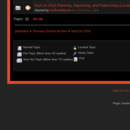
KeyCon 2016 Planning, Organizing, and Fraternizing (Locati
Started by
HoffmanMyster
«
1
2
3
4
5
6
...
10
»
Pages: [
1
]
Go Up
geekhack
»
Previous Events Archive
»
KeyCon 2016
Normal Topic
Locked Topic
Sticky Topic
Hot Topic (More than 40 replies)
Poll
Very Hot Topic (More than 70 replies)
SMF 2.0.15
Page created