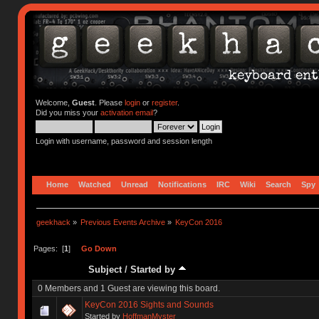
Welcome,
Guest
. Please
login
or
register
.
Did you miss your
activation email
?
Login with username, password and session length
Home
Watched
Unread
Notifications
IRC
Wiki
Search
Spy
geekhack
»
Previous Events Archive
»
KeyCon 2016
Pages: [
1
]
Go Down
Subject
/
Started by
0 Members and 1 Guest are viewing this board.
KeyCon 2016 Sights and Sounds
Started by
HoffmanMyster