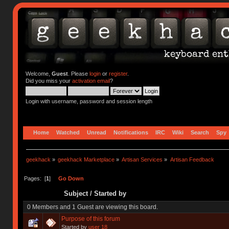
Welcome,
Guest
. Please
login
or
register
.
Did you miss your
activation email
?
Login with username, password and session length
Home
Watched
Unread
Notifications
IRC
Wiki
Search
Spy
geekhack
»
geekhack Marketplace
»
Artisan Services
»
Artisan Feedback
Pages: [
1
]
Go Down
Subject
/
Started by
0 Members and 1 Guest are viewing this board.
Purpose of this forum
Started by
user 18