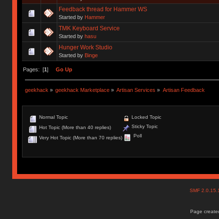
Feedback thread for Hammer WS
Started by
Hammer
TMK Keyboard Service
Started by
hasu
Hunger Work Studio
Started by
Binge
Pages: [
1
]
Go Up
geekhack
»
geekhack Marketplace
»
Artisan Services
»
Artisan Feedback
Normal Topic
Locked Topic
Sticky Topic
Hot Topic (More than 40 replies)
Poll
Very Hot Topic (More than 70 replies)
SMF 2.0.15
Page created