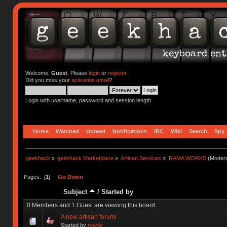
Welcome,
Guest
. Please
login
or
register
.
Did you miss your
activation email
?
Login with username, password and session length
Home
Watched
Unread
Notifications
IRC
Wiki
Search
Spy
geekhack
»
geekhack Marketplace
»
Artisan Services
»
RAMA WORKS
(Modera
Pages: [
1
]
Go Down
Subject
/
Started by
0 Members and 1 Guest are viewing this board.
A new artisan forum!
Started by
rowdy