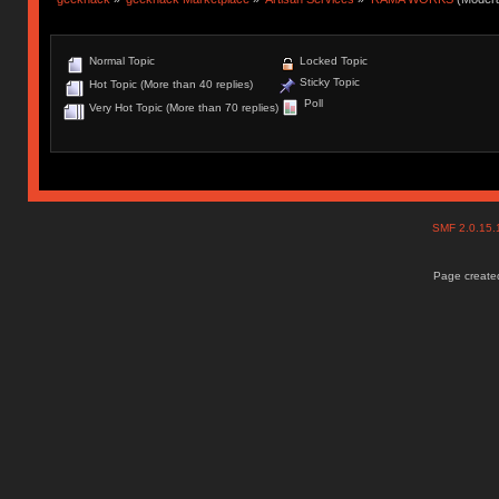
Normal Topic
Locked Topic
Sticky Topic
Hot Topic (More than 40 replies)
Poll
Very Hot Topic (More than 70 replies)
SMF 2.0.15
Page created