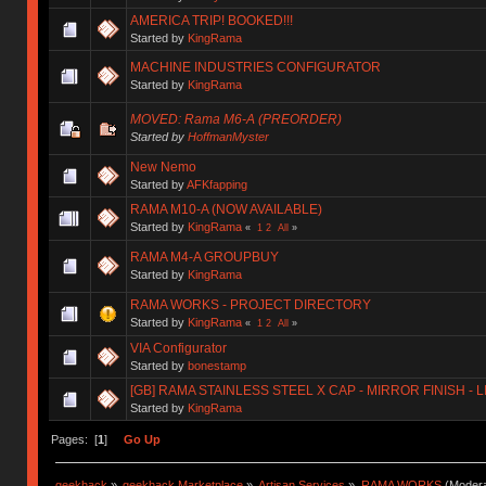
AMERICA TRIP! BOOKED!!!
Started by
KingRama
MACHINE INDUSTRIES CONFIGURATOR
Started by
KingRama
MOVED: Rama M6-A (PREORDER)
Started by
HoffmanMyster
New Nemo
Started by
AFKfapping
RAMA M10-A (NOW AVAILABLE)
Started by
KingRama
«
1
2
All
»
RAMA M4-A GROUPBUY
Started by
KingRama
RAMA WORKS - PROJECT DIRECTORY
Started by
KingRama
«
1
2
All
»
VIA Configurator
Started by
bonestamp
[GB] RAMA STAINLESS STEEL X CAP - MIRROR FINISH - 
Started by
KingRama
Pages: [
1
]
Go Up
geekhack
»
geekhack Marketplace
»
Artisan Services
»
RAMA WORKS
(Modera