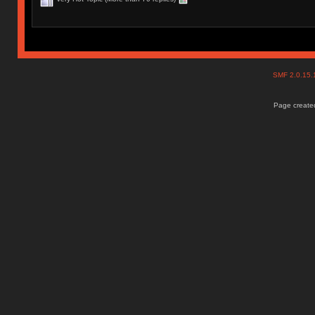
SMF 2.0.15
Page created