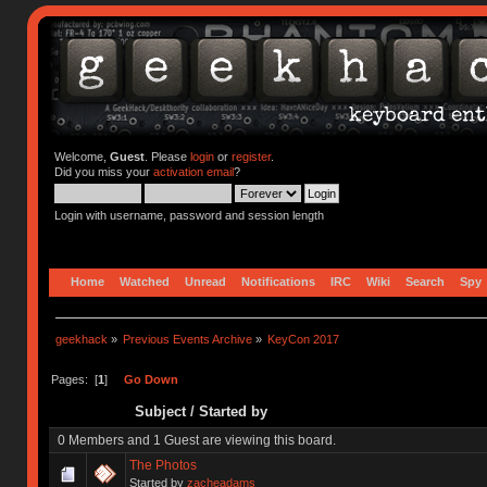
Welcome,
Guest
. Please
login
or
register
.
Did you miss your
activation email
?
Login with username, password and session length
Home
Watched
Unread
Notifications
IRC
Wiki
Search
Spy
geekhack
»
Previous Events Archive
»
KeyCon 2017
Pages: [
1
]
Go Down
Subject
/
Started by
0 Members and 1 Guest are viewing this board.
The Photos
Started by
zacheadams