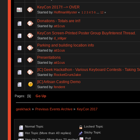
KeyCon 2017!! --> OVER
Started by
HoffmanMyster
«
1
2
3
4
5
6
...
12
»
Donations - Totals are in!!
Started by
att1cus
KeyCon Screen-Printed Poster Group Buy/Interest Thread.
Started by
d_stilgar
Parking and building location info
Started by
att1cus
Presentations
Started by
att1cus
[IC] Geek Hackathon - Various Keyboard Contests - Taking 
Started by
RocketGruntJake
[IC] Artisan Casting Demo
Started by
fendent
Pages: [
1
]
Go Up
geekhack
»
Previous Events Archive
»
KeyCon 2017
Normal Topic
Locked Topic
Sticky Topic
Hot Topic (More than 40 replies)
Poll
Very Hot Topic (More than 70 replies)