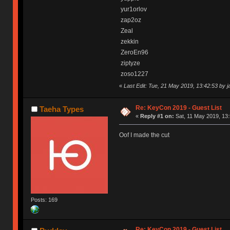
yur1orlov
zap2oz
Zeal
zekkin
ZeroEn96
ziptyze
zoso1227
«
Last Edit: Tue, 21 May 2019, 13:42:53 by 
Re: KeyCon 2019 - Guest List
Taeha Types
«
Reply #1 on:
Sat, 11 May 2019, 13:
Oof I made the cut
Posts: 169
Re: KeyCon 2019 - Guest List