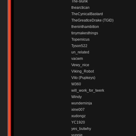
The-slunk
thearctican
TheCynicalBastard
TheGreatIceDrake (TGID)
theninthambition
tinymakesthings
Topernicus
Tyson522
un_related
vacwm
Vewy_nice
Viking_Robot
Vito (Pupkeys)
W360
will_work_for_twerk
Windy
wunderninja
xine007
xudongz
YC1920
yes_butwhy
yuppie