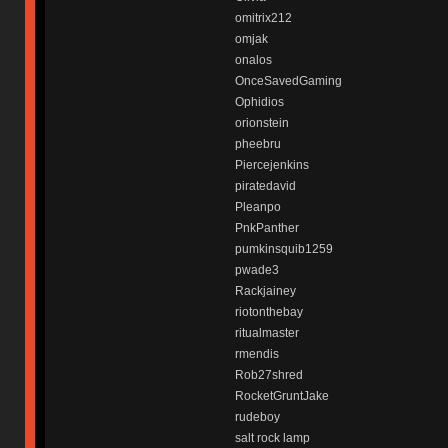
omitrix212
omjak
onalos
OnceSavedGaming
Ophidios
orionstein
pheebru
Piercejenkins
piratedavid
Pleanpo
PnkPanther
pumkinsquib1259
pwade3
Rackjainey
riotonthebay
ritualmaster
rmendis
Rob27shred
RocketGruntJake
rudeboy
salt rock lamp