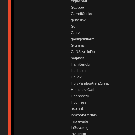
friglesnart
Gabbbe
GarrettSucks
genesisx
Gghi
GLove
godinjointform
Grumms
GuNStArHeRo
haiphen
HamKenobi
Hashable
Hello?
HolyPandasArentGreat
HomelessCarl
Hoobreezy
HotFriess
hsblank
Iamtootallforthis
imprevade
InSovereign
invisibiliti