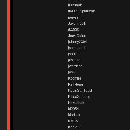
Iranimak
Italian_Spidrman
jaeysehn
Javelin901
jb1830
Joey Quinn
johnny2304
jschementi
jshufelt
justintin
jwordfish
jymv
Kconfire
Kellybear
KevinSanToast
KiltedShroom
Kirkenjerk
kl2054
klarkuo
KMBA
Koala-T