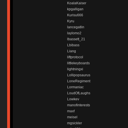
KoalaKaiser
kpgalligan
Kurisu666
Kyru
lancegatlin
laylomo2
lbassett_21
Lbibass
Liang
liftprotocol
littlekeyboards
lightningxi
Lollipopsaurus
LoneRegiment
Lormaniac
LoudOfLaughs
Lowkev
manofinterests
maxf
meisel
mgsickler