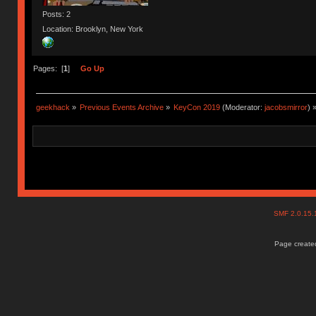
Posts: 2
Location: Brooklyn, New York
Pages: [
1
]
Go Up
geekhack
»
Previous Events Archive
»
KeyCon 2019
(Moderator:
jacobsmirror
) 
SMF 2.0.15
Page created