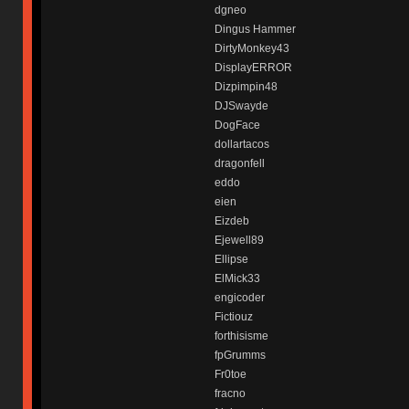
dgneo
Dingus Hammer
DirtyMonkey43
DisplayERROR
Dizpimpin48
DJSwayde
DogFace
dollartacos
dragonfell
eddo
eien
Eizdeb
Ejewell89
Ellipse
ElMick33
engicoder
Fictiouz
forthisisme
fpGrumms
Fr0toe
fracno