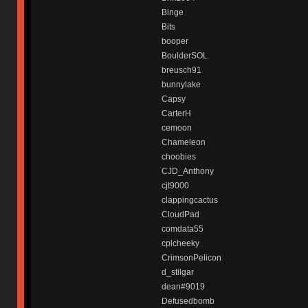
Binge
Bits
booper
BoulderSOL
breusch91
bunnylake
Capsy
CarterH
cemoon
Chameleon
choobies
CJD_Anthony
cjt9000
clappingcactus
CloudPad
comdata55
cplcheeky
CrimsonPelicon
d_stilgar
dean#9019
Defusedbomb