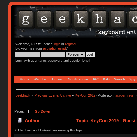
Welcome,
Guest
. Please
login
or
register
.
Did you miss your
activation email
?
Login with username, password and session length
Home
Watched
Unread
Notifications
IRC
Wiki
Search
Spy
geekhack
»
Previous Events Archive
»
KeyCon 2019
(Moderator:
jacobsmirror
) 
Pages: [
1
]
Go Down
Author
Topic: KeyCon 2019 - Guest 
0 Members and 1 Guest are viewing this topic.