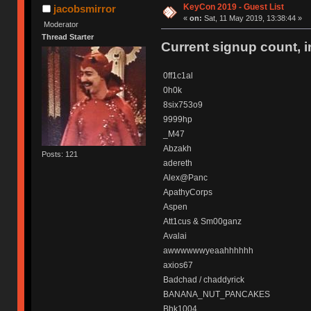
KeyCon 2019 - Guest List
jacobsmirror
«
on:
Sat, 11 May 2019, 13:38:44 »
Moderator
Thread Starter
Current signup count, 
0ff1c1al
0h0k
8six753o9
9999hp
_M47
Abzakh
Posts: 121
adereth
Alex@Panc
ApathyCorps
Aspen
Att1cus & Sm00ganz
Avalai
awwwwwwyeaahhhhhh
axios67
Badchad / chaddyrick
BANANA_NUT_PANCAKES
Bhk1004