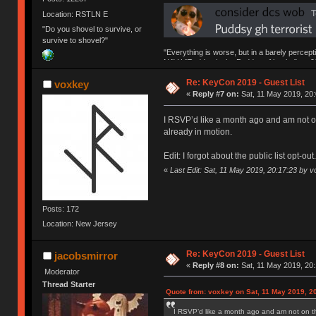
Location: RSTLN E
"Do you shovel to survive, or
survive to shovel?"
"Everything is worse, but in a barely percept
NAV | "Puddsy is the Puddsy of keebs" -ns9
Re: KeyCon 2019 - Guest List
voxkey
«
Reply #7 on:
Sat, 11 May 2019, 20:
I RSVP’d like a month ago and am not on 
already in motion.
Edit: I forgot about the public list opt-ou
«
Last Edit: Sat, 11 May 2019, 20:17:23 by 
Posts: 172
Location: New Jersey
Re: KeyCon 2019 - Guest List
jacobsmirror
«
Reply #8 on:
Sat, 11 May 2019, 20:
Moderator
Thread Starter
Quote from: voxkey on Sat, 11 May 2019, 2
I RSVP’d like a month ago and am not on the