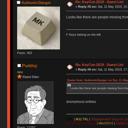
Re: KeyCon 2019 - Guest List
AuthenticDanger
«
Reply #5 on:
Sat, 11 May 2019, 15:
Looks like there are people missing from 
F Keys belong on the left.
Posts: 402
Re: KeyCon 2019 - Guest List
Puddsy
«
Reply #6 on:
Sat, 11 May 2019, 17:
nice
Elated Elder
Quote from: AuthenticDanger on Sat, 11 Ma
Looks like there are people missing from the 
anonymous entries
QFR
|
MJ2 TKL
|
"Bulgogiboard" (Keycon 10
First CW87 prototype
|
Mech27v1
|
Camp C
Posts: 12287