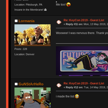
Me too!
Location: Pittsburgh, PA
Insane in the Membrane! 👻
Re: KeyCon 2019 - Guest List
Lormania
«
Reply #11 on:
Mon, 13 May 2019, 2
Woowee! I was nervous there. Thank you p
Posts: 228
Location: Denver
Re: KeyCon 2019 - Guest List
GuNStArHeRo
«
Reply #12 on:
Tue, 14 May 2019, 2
i made the list