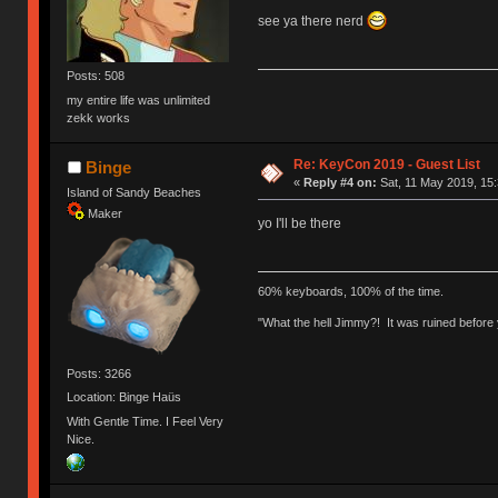
see ya there nerd
Posts: 508
my entire life was unlimited
zekk works
Re: KeyCon 2019 - Guest List
Binge
«
Reply #4 on:
Sat, 11 May 2019, 15:
Island of Sandy Beaches
Maker
yo I'll be there
60% keyboards, 100% of the time.
"What the hell Jimmy?! It was ruined before y
Posts: 3266
Location: Binge Haüs
With Gentle Time. I Feel Very
Nice.