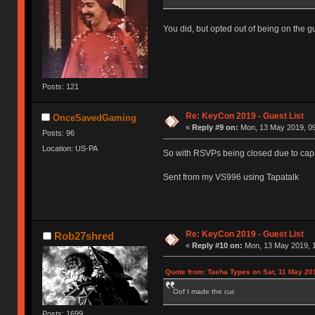
You did, but opted out of being on the gue
Posts: 121
Re: KeyCon 2019 - Guest List
OnceSavedGaming
«
Reply #9 on:
Mon, 13 May 2019, 09
Posts: 96
Location: US-PA
So with RSVPs being closed due to capa
Sent from my VS996 using Tapatalk
Re: KeyCon 2019 - Guest List
Rob27shred
«
Reply #10 on:
Mon, 13 May 2019, 1
Quote from: Taeha Types on Sat, 11 May 20
Oof I made the cut
Posts: 1699