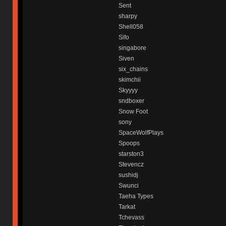
Sent
sharpy
Shell058
Sifo
singabore
Siven
six_chains
skimchii
Skyyyy
sndboxer
Snow Foot
sony
SpaceWolfPlays
Spoops
starston3
Stevencz
sushidj
Swunci
Taeha Types
Tarkat
Tchevass