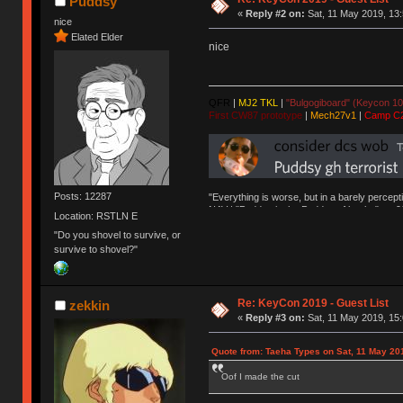
Puddsy
«
Reply #2 on:
Sat, 11 May 2019, 13:
nice
Elated Elder
nice
QFR
|
MJ2 TKL
|
"Bulgogiboard" (Keycon 10
First CW87 prototype
|
Mech27v1
|
Camp C
Posts: 12287
"Everything is worse, but in a barely percept
NAV | "Puddsy is the Puddsy of keebs" -ns9
Location: RSTLN E
"Do you shovel to survive, or
survive to shovel?"
Re: KeyCon 2019 - Guest List
zekkin
«
Reply #3 on:
Sat, 11 May 2019, 15:
Quote from: Taeha Types on Sat, 11 May 20
Oof I made the cut