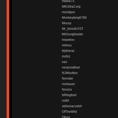
mike873
MKUltraCorp
moistgun
Monkeyking6789
Mousy
Mr_bloodLVST
MrDongblaster
mrpetrov
mrtnsu
Mytheral
mztriz
nav
neojonathan
NJWootton
Nonster
norbauer
Novice
NRbigfoot
ns90
oblivioaccebit
OfTheWild
Olivia