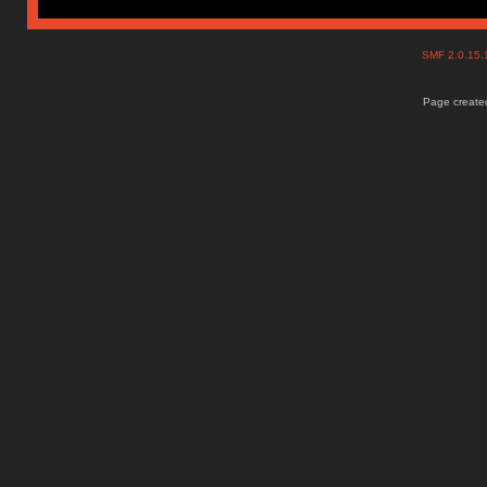
SMF 2.0.15
Page created