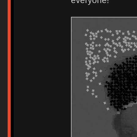
everyone!