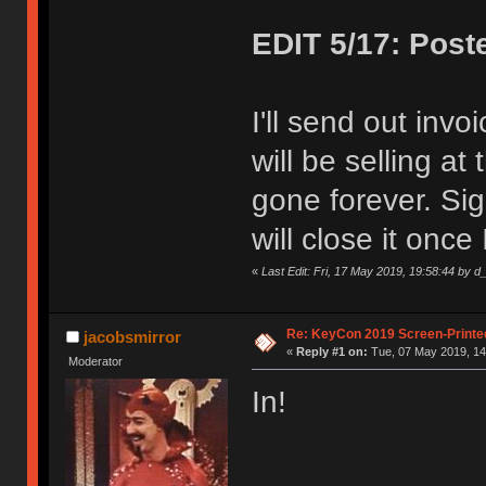
EDIT 5/17: Post
I'll send out invo
will be selling at
gone forever. Sig
will close it once 
«
Last Edit: Fri, 17 May 2019, 19:58:44 by d_
Re: KeyCon 2019 Screen-Printe
jacobsmirror
«
Reply #1 on:
Tue, 07 May 2019, 14
Moderator
In!