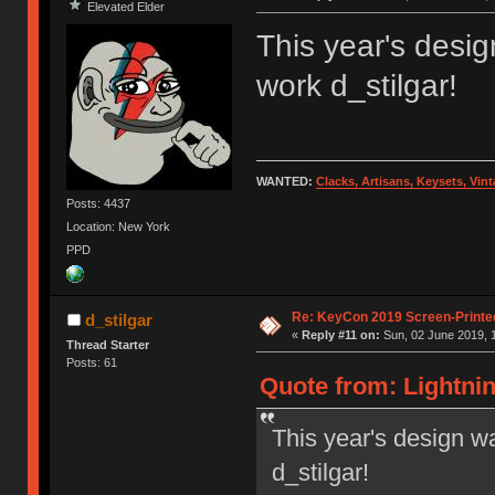
Elevated Elder
This year's desig
work d_stilgar!
WANTED:
Clacks, Artisans, Keysets, Vi
Posts: 4437
Location: New York
PPD
Re: KeyCon 2019 Screen-Printe
d_stilgar
«
Reply #11 on:
Sun, 02 June 2019, 
Thread Starter
Posts: 61
Quote from: Lightnin
This year's design wa
d_stilgar!