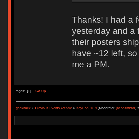
Thanks! I had a 
yesterday and a 
their posters shipp
have ~12 left, so
me a PM.
Pages: [
1
]
Go Up
geekhack
»
Previous Events Archive
»
KeyCon 2019
(Moderator:
jacobsmirror
) 