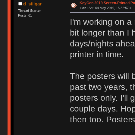
KeyCon 2019 Screen-Printed Po
d_stilgar
«
on:
Sat, 04 May 2019, 15:32:57 »
Thread Starter
Posts: 61
I'm working on a n
bit longer than I
days/nights ahead
printer in time.
The posters will 
past two years, th
posters only. I'll
couple days. Hope
then too. Posters 