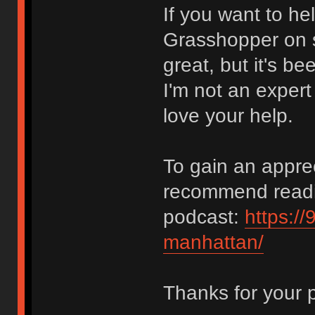
If you want to he
Grasshopper on s
great, but it's 
I'm not an expert
love your help.
To gain an apprec
recommend reading
podcast:
https://
manhattan/
Thanks for your 