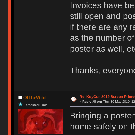
Invoices have be
still open and po
if there are any 
as the number of 
poster as well, et
Thanks, everyon
Re: KeyCon 2019 Screen-Printe
OfTheWild
«
Reply #8 on:
Thu, 30 May 2019, 12
Esteemed Elder
Bringing a poster
home safely on 