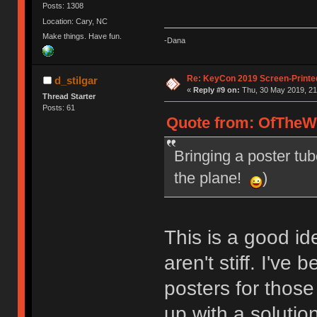
Posts: 1308
Location: Cary, NC
Make things. Have fun.
-Dana
Re: KeyCon 2019 Screen-Printe
d_stilgar
«
Reply #9 on:
Thu, 30 May 2019, 21
Thread Starter
Posts: 61
Quote from: OfTheWi
Bringing a poster tub
the plane!
)
This is a good id
aren't stiff. I've
posters for thos
up with a solutio