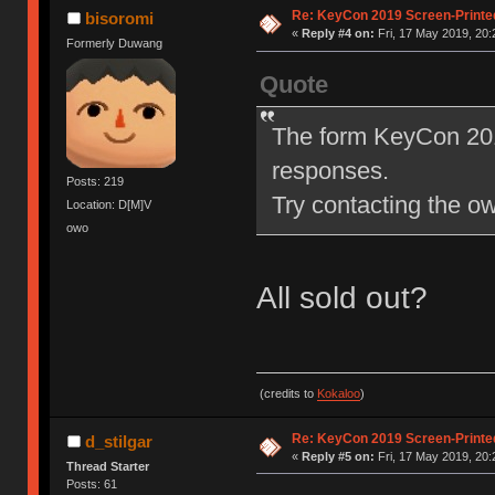
Re: KeyCon 2019 Screen-Printe
bisoromi
«
Reply #4 on:
Fri, 17 May 2019, 20:
Formerly Duwang
Quote
The form KeyCon 201
responses.
Posts: 219
Try contacting the own
Location: D[M]V
owo
All sold out?
(credits to
Kokaloo
)
Re: KeyCon 2019 Screen-Printe
d_stilgar
«
Reply #5 on:
Fri, 17 May 2019, 20:
Thread Starter
Posts: 61