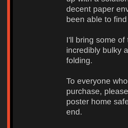
decent paper env
been able to find
I'll bring some of
incredibly bulky 
folding.
To everyone who 
purchase, please 
poster home safel
end.