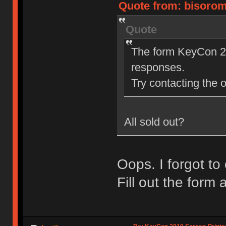
Quote from: bisoromi
Quote
The form KeyCon 20
responses.
Try contacting the o
All sold out?
Oops. I forgot to
Fill out the form a