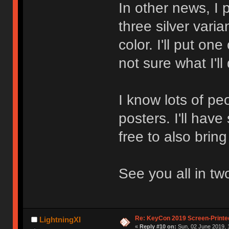
In other news, I 
three silver varia
color. I'll put one
not sure what I'll
I know lots of pe
posters. I'll have
free to also brin
See you all in tw
Re: KeyCon 2019 Screen-Printe
LightningXI
«
Reply #10 on:
Sun, 02 June 2019, 