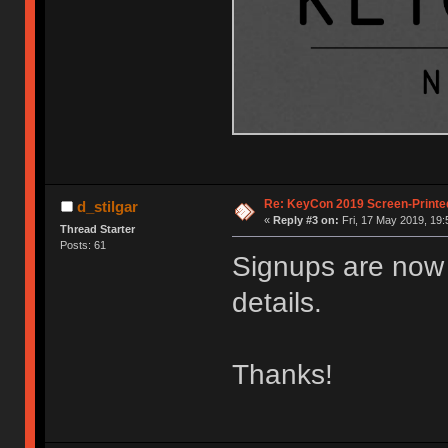
Re: KeyCon 2019 Screen-Printe
d_stilgar
«
Reply #3 on:
Fri, 17 May 2019, 19:
Thread Starter
Posts: 61
Signups are now 
details.
Thanks!