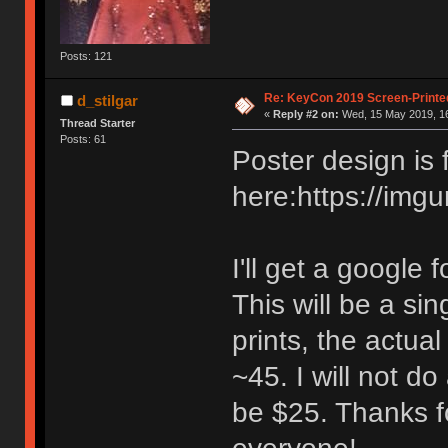
Posts: 121
Re: KeyCon 2019 Screen-Printe
d_stilgar
«
Reply #2 on:
Wed, 15 May 2019, 16
Thread Starter
Posts: 61
Poster design is 
here:https://img
I'll get a google
This will be a si
prints, the actua
~45. I will not do
be $25. Thanks fo