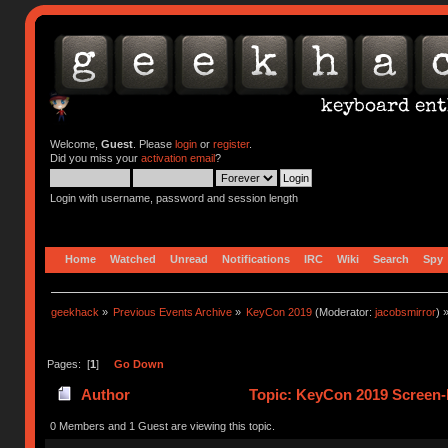
Welcome,
Guest
. Please
login
or
register
.
Did you miss your
activation email
?
Login with username, password and session length
Home
Watched
Unread
Notifications
IRC
Wiki
Search
Spy
geekhack
»
Previous Events Archive
»
KeyCon 2019
(Moderator:
jacobsmirror
) 
Pages: [
1
]
Go Down
Author
Topic: KeyCon 2019 Screen-P
0 Members and 1 Guest are viewing this topic.