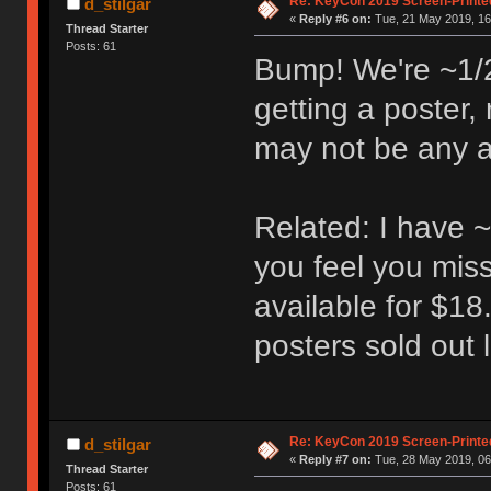
Re: KeyCon 2019 Screen-Printe
d_stilgar
«
Reply #6 on:
Tue, 21 May 2019, 16
Thread Starter
Posts: 61
Bump! We're ~1/2 
getting a poster,
may not be any av
Related: I have ~
you feel you miss
available for $18
posters sold out l
Re: KeyCon 2019 Screen-Printe
d_stilgar
«
Reply #7 on:
Tue, 28 May 2019, 06
Thread Starter
Posts: 61