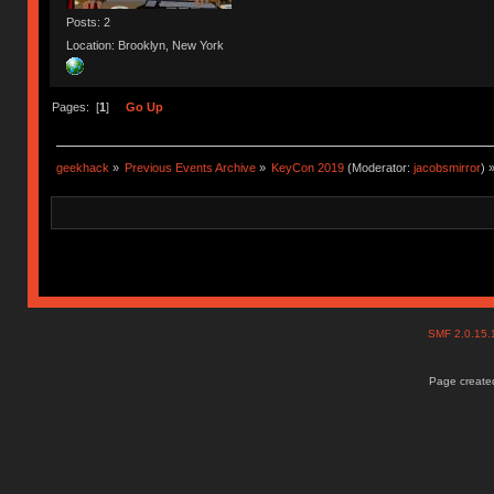
Posts: 2
Location: Brooklyn, New York
Pages: [
1
]
Go Up
geekhack
»
Previous Events Archive
»
KeyCon 2019
(Moderator:
jacobsmirror
) 
SMF 2.0.15
Page created