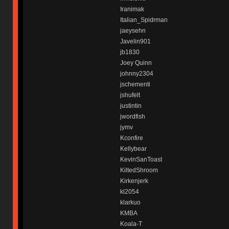
Iranimak
Italian_Spidrman
jaeysehn
Javelin901
jb1830
Joey Quinn
johnny2304
jschementi
jshufelt
justintin
jwordfish
jymv
Kconfire
Kellybear
KevinSanToast
KiltedShroom
Kirkenjerk
kl2054
klarkuo
KMBA
Koala-T