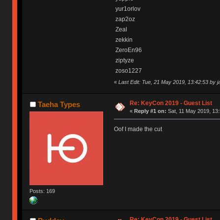
yur1orlov
zap2oz
Zeal
zekkin
ZeroEn96
ziptyze
zoso1227
«
Last Edit: Tue, 21 May 2019, 13:42:53 by 
Re: KeyCon 2019 - Guest List
Taeha Types
«
Reply #1 on:
Sat, 11 May 2019, 13:
Oof I made the cut
Posts: 169
Re: KeyCon 2019 - Guest List