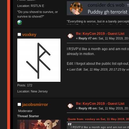
Location: RSTLN E
"Do you shovel to survive, or
survive to shovel?"
"Everything is worse, but in a barely percept
NAV | "Puddsy is the Puddsy of keebs" -ns9
Re: KeyCon 2019 - Guest List
voxkey
«
Reply #7 on:
Sat, 11 May 2019, 20:
I RSVP’d like a month ago and am not on 
already in motion.
Edit: I forgot about the public list opt-ou
«
Last Edit: Sat, 11 May 2019, 20:17:23 by 
Posts: 172
Location: New Jersey
Re: KeyCon 2019 - Guest List
jacobsmirror
«
Reply #8 on:
Sat, 11 May 2019, 20:
Moderator
Thread Starter
Quote from: voxkey on Sat, 11 May 2019, 2
I RSVP’d like a month ago and am not on the