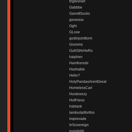
friglesnart
Gabbbe
GarrettSucks
genesisx
Gghi
GLove
godinjointform
Grumms
GuNStArHeRo
haiphen
HamKenobi
Hashable
Hello?
HolyPandasArentGreat
HomelessCarl
Hoobreezy
HotFriess
hsblank
Iamtootallforthis
imprevade
InSovereign
invisibiliti