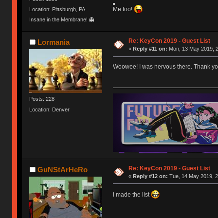
Me too!
Location: Pittsburgh, PA
Insane in the Membrane! 👻
Re: KeyCon 2019 - Guest List
Lormania
«
Reply #11 on:
Mon, 13 May 2019, 2
Woowee! I was nervous there. Thank you p
Posts: 228
Location: Denver
Re: KeyCon 2019 - Guest List
GuNStArHeRo
«
Reply #12 on:
Tue, 14 May 2019, 2
i made the list