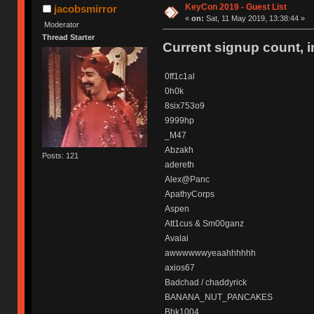
KeyCon 2019 - Guest List
jacobsmirror
«
on:
Sat, 11 May 2019, 13:38:44 »
Moderator
Thread Starter
Current signup count, 
0ff1c1al
0h0k
8six753o9
9999hp
_M47
Abzakh
Posts: 121
adereth
Alex@Panc
ApathyCorps
Aspen
Att1cus & Sm00ganz
Avalai
awwwwwwyeaahhhhhh
axios67
Badchad / chaddyrick
BANANA_NUT_PANCAKES
Bhk1004