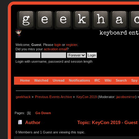
Welcome,
Guest
. Please
login
or
register
.
Did you miss your
activation email
?
Login with username, password and session length
Home
Watched
Unread
Notifications
IRC
Wiki
Search
Spy
geekhack
»
Previous Events Archive
»
KeyCon 2019
(Moderator:
jacobsmirror
) 
Pages: [
1
]
Go Down
Author
Topic: KeyCon 2019 - Guest 
0 Members and 1 Guest are viewing this topic.