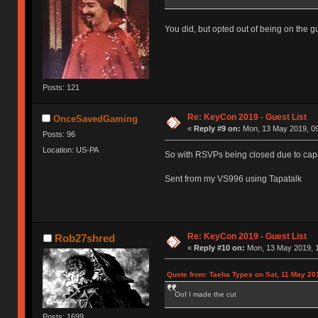
You did, but opted out of being on the gue
Posts: 121
Re: KeyCon 2019 - Guest List
OnceSavedGaming
«
Reply #9 on:
Mon, 13 May 2019, 09
Posts: 96
Location: US-PA
So with RSVPs being closed due to capa
Sent from my VS996 using Tapatalk
Re: KeyCon 2019 - Guest List
Rob27shred
«
Reply #10 on:
Mon, 13 May 2019, 1
Quote from: Taeha Types on Sat, 11 May 20
Oof I made the cut
Posts: 1699