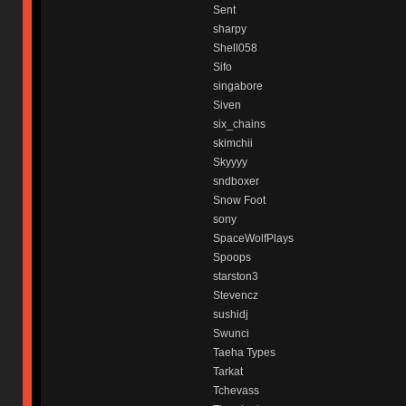
Sent
sharpy
Shell058
Sifo
singabore
Siven
six_chains
skimchii
Skyyyy
sndboxer
Snow Foot
sony
SpaceWolfPlays
Spoops
starston3
Stevencz
sushidj
Swunci
Taeha Types
Tarkat
Tchevass