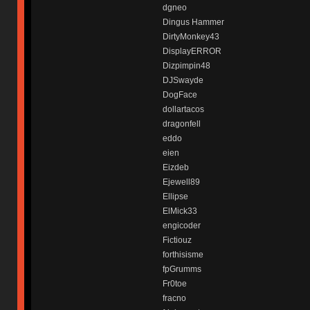
dgneo
Dingus Hammer
DirtyMonkey43
DisplayERROR
Dizpimpin48
DJSwayde
DogFace
dollartacos
dragonfell
eddo
eien
Eizdeb
Ejewell89
Ellipse
ElMick33
engicoder
Fictiouz
forthisisme
fpGrumms
Fr0toe
fracno