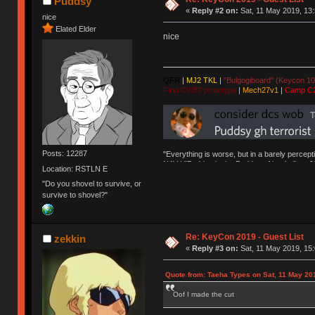
Puddsy
«
Reply #2 on:
Sat, 11 May 2019, 13:
nice
Elated Elder
nice
QFR
|
MJ2 TKL
|
"Bulgogiboard" (Keycon 10
First CW87 prototype
|
Mech27v1
|
Camp C
Posts: 12287
"Everything is worse, but in a barely percept
NAV | "Puddsy is the Puddsy of keebs" -ns9
Location: RSTLN E
"Do you shovel to survive, or
survive to shovel?"
Re: KeyCon 2019 - Guest List
zekkin
«
Reply #3 on:
Sat, 11 May 2019, 15:
Quote from: Taeha Types on Sat, 11 May 20
Oof I made the cut