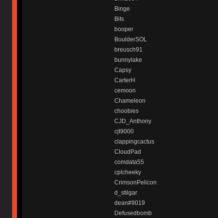
Binge
Bits
booper
BoulderSOL
breusch91
bunnylake
Capsy
CarterH
cemoon
Chameleon
choobies
CJD_Anthony
cjt9000
clappingcactus
CloudPad
comdata55
cplcheeky
CrimsonPelicon
d_stilgar
dean#9019
Defusedbomb