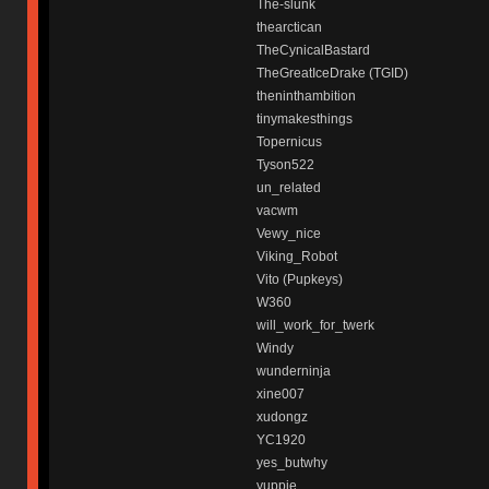
The-slunk
thearctican
TheCynicalBastard
TheGreatIceDrake (TGID)
theninthambition
tinymakesthings
Topernicus
Tyson522
un_related
vacwm
Vewy_nice
Viking_Robot
Vito (Pupkeys)
W360
will_work_for_twerk
Windy
wunderninja
xine007
xudongz
YC1920
yes_butwhy
yuppie