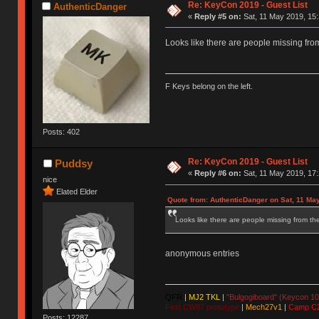
Re: KeyCon 2019 - Guest List
AuthenticDanger
«
Reply #5 on:
Sat, 11 May 2019, 15:
Looks like there are people missing from 
F Keys belong on the left.
Posts: 402
Re: KeyCon 2019 - Guest List
Puddsy
«
Reply #6 on:
Sat, 11 May 2019, 17:
nice
Elated Elder
Quote from: AuthenticDanger on Sat, 11 Ma
Looks like there are people missing from the 
anonymous entries
QFR
|
MJ2 TKL
|
"Bulgogiboard" (Keycon 10
First CW87 prototype
|
Mech27v1
|
Camp C
Posts: 12287