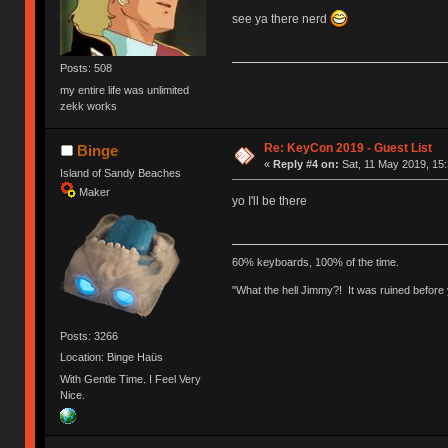
see ya there nerd
Posts: 508
my entire life was unlimited
zekk works
Re: KeyCon 2019 - Guest List
Binge
«
Reply #4 on:
Sat, 11 May 2019, 15:
Island of Sandy Beaches
Maker
yo I'll be there
60% keyboards, 100% of the time.
"What the hell Jimmy?! It was ruined before y
Posts: 3266
Location: Binge Haüs
With Gentle Time. I Feel Very
Nice.