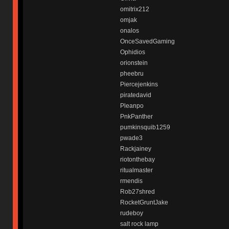
omitrix212
omjak
onalos
OnceSavedGaming
Ophidios
orionstein
pheebru
Piercejenkins
piratedavid
Pleanpo
PnkPanther
pumkinsquib1259
pwade3
Rackjainey
riotonthebay
ritualmaster
rmendis
Rob27shred
RocketGruntJake
rudeboy
salt rock lamp