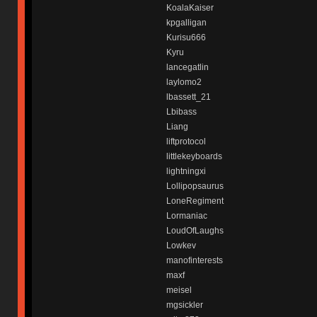
KoalaKaiser
kpgalligan
Kurisu666
Kyru
lancegatlin
laylomo2
lbassett_21
Lbibass
Liang
liftprotocol
littlekeyboards
lightningxi
Lollipopsaurus
LoneRegiment
Lormaniac
LoudOfLaughs
Lowkev
manofinterests
maxf
meisel
mgsickler