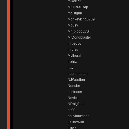
mike873
MKUltraCorp
moistgun
Monkeyking6789
Mousy
Mr_bloodLVST
MrDongblaster
mrpetrov
mrtnsu
Mytheral
mztriz
nav
neojonathan
NJWootton
Nonster
norbauer
Novice
NRbigfoot
ns90
oblivioaccebit
OfTheWild
Olivia