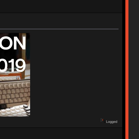
Logged