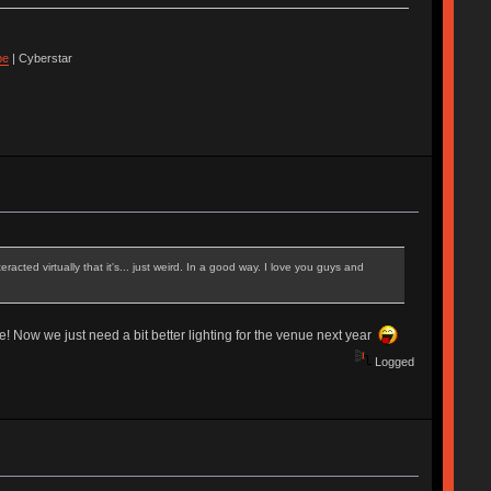
pe
| Cyberstar
ted virtually that it's... just weird. In a good way. I love you guys and
e! Now we just need a bit better lighting for the venue next year
Logged