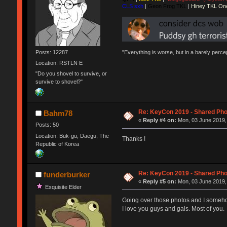
CLS sxh
|
Geon Frog TKL
|
Hiney TKL On
Posts: 12287
"Everything is worse, but in a barely perc
Location: RSTLN E
"Do you shovel to survive, or
survive to shovel?"
Re: KeyCon 2019 - Shared Ph
Bahm78
«
Reply #4 on:
Mon, 03 June 2019,
Posts: 50
Location: Buk-gu, Daegu, The
Thanks !
Republic of Korea
Re: KeyCon 2019 - Shared Ph
funderburker
«
Reply #5 on:
Mon, 03 June 2019,
Exquisite Elder
Going over those photos and I somehow f
I love you guys and gals. Most of you.