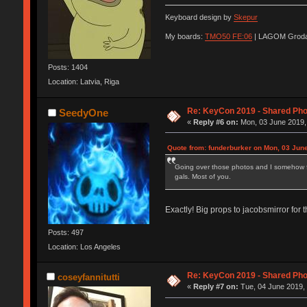
Keyboard design by
Skepur
My boards:
TMO50 FE:06
| LAGOM Groda
Posts: 1404
Location: Latvia, Riga
Re: KeyCon 2019 - Shared Ph
SeedyOne
«
Reply #6 on:
Mon, 03 June 2019,
Quote from: funderburker on Mon, 03 Jun
Going over those photos and I somehow feel
gals. Most of you.
Exactly! Big props to jacobsmirror for
Posts: 497
Location: Los Angeles
Re: KeyCon 2019 - Shared Ph
coseyfannitutti
«
Reply #7 on:
Tue, 04 June 2019, 