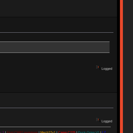
Logged
Logged
. 1
|
First CW87 prototype
|
Mech27v1
|
Camp C225
|
Duck Orion V1
|
LZ