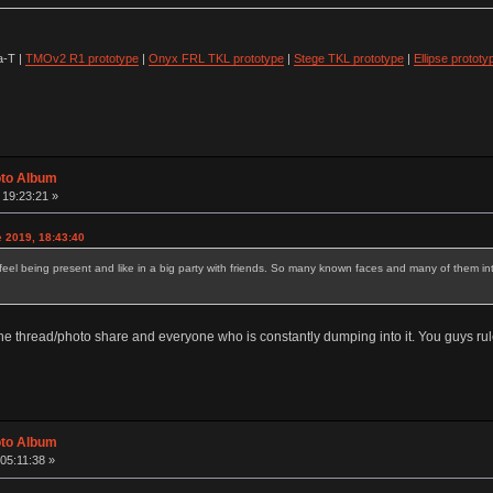
-T |
TMOv2 R1 prototype
|
Onyx FRL TKL prototype
|
Stege TKL prototype
|
Ellipse prototy
oto Album
 19:23:21 »
e 2019, 18:43:40
 being present and like in a big party with friends. So many known faces and many of them interac
 the thread/photo share and everyone who is constantly dumping into it. You guys rul
oto Album
05:11:38 »