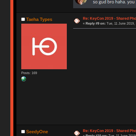
Re: KeyCon 2019 - Shared Ph
Taeha Types
«
Reply #9 on:
Tue, 11 June 2019, 
Posts: 169
Re: KeyCon 2019 - Shared Ph
SeedyOne
«
Reply #10 on:
Tue, 11 June 2019,