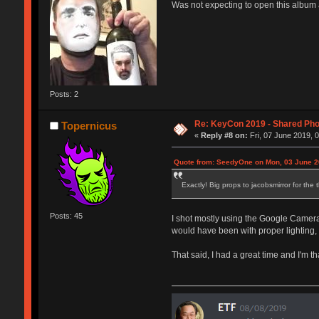
Was not expecting to open this album 
Posts: 2
Re: KeyCon 2019 - Shared Ph
Topernicus
«
Reply #8 on:
Fri, 07 June 2019, 
Quote from: SeedyOne on Mon, 03 June 2
Exactly! Big props to jacobsmirror for th
Posts: 45
I shot mostly using the Google Camera's
would have been with proper lighting, 
That said, I had a great time and I'm 