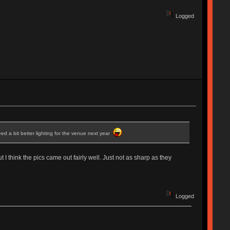
Logged
ed a bit better lighting for the venue next year
 I think the pics came out fairly well. Just not as sharp as they
Logged