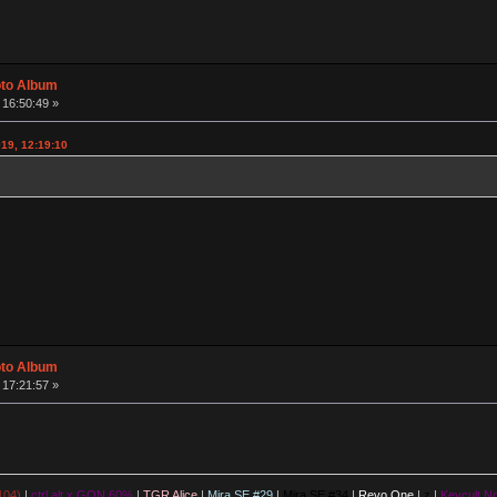
oto Album
 16:50:49 »
19, 12:19:10
oto Album
 17:21:57 »
104)
|
ctrl.alt x GON 60%
|
TGR Alice
|
Mira SE #29
|
Mira SE #34
|
Revo One
|
z
|
Keycult No