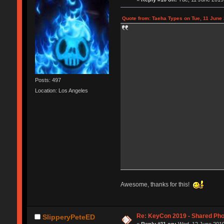
Quote from: Taeha Types on Tue, 11 June 
Posts: 497
Location: Los Angeles
Awesome, thanks for this!
Re: KeyCon 2019 - Shared Ph
SlipperyPeteED
«
Reply #11 on:
Wed, 12 June 2019