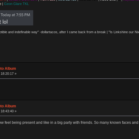
e
|
Geon Glare TKL
eptible and indefinable way" -dollartacos, after I came back from a break | "Is Linkshine our
oto Album
 18:20:17 »
oto Album
 18:43:40 »
eel being present and like in a big party with friends. So many known faces and many