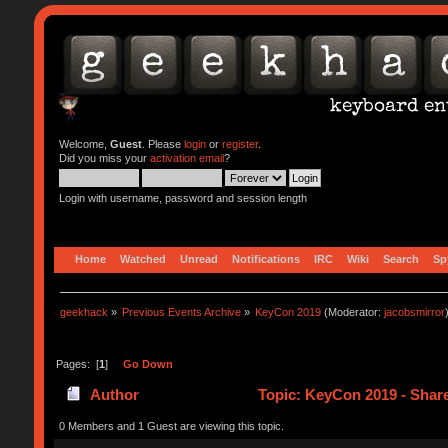
Welcome,
Guest
. Please
login
or
register
.
Did you miss your
activation email
?
Login with username, password and session length
Home
Watched
Unread
Notifications
IRC
Wiki
Search
Sp
geekhack
»
Previous Events Archive
»
KeyCon 2019
(Moderator:
jacobsmirror
Pages: [
1
]
Go Down
Author
Topic: KeyCon 2019 - Shar
0 Members and 1 Guest are viewing this topic.