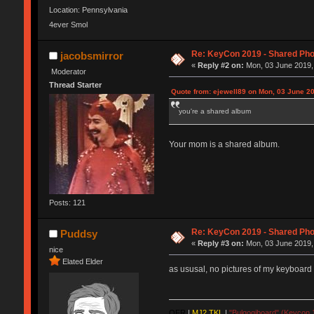
Location: Pennsylvania
4ever Smol
Re: KeyCon 2019 - Shared Ph
jacobsmirror
«
Reply #2 on:
Mon, 03 June 2019,
Moderator
Thread Starter
Quote from: ejewell89 on Mon, 03 June 20
you're a shared album
Your mom is a shared album.
Posts: 121
Re: KeyCon 2019 - Shared Ph
Puddsy
«
Reply #3 on:
Mon, 03 June 2019,
nice
Elated Elder
as ususal, no pictures of my keyboard
QFR
|
MJ2 TKL
|
"Bulgogiboard" (Keycon 