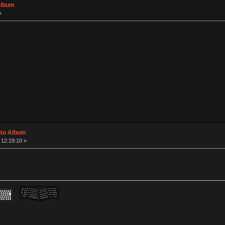
Album
»
oto Album
 12:19:10 »