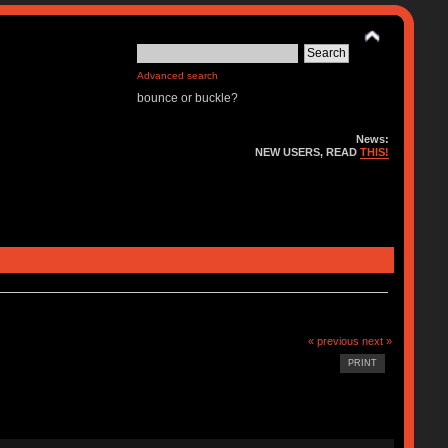
Advanced search
bounce or buckle?
News:
NEW USERS, READ
THIS!
« previous
next »
PRINT