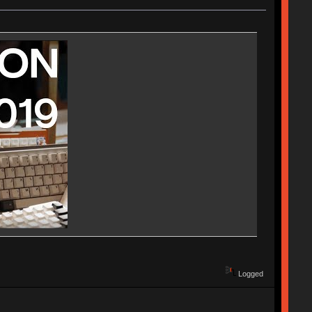
Logged