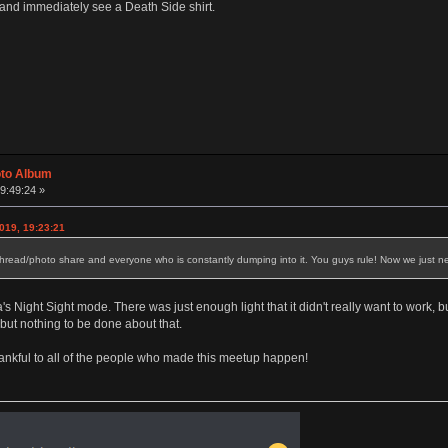
and immediately see a Death Side shirt.
oto Album
09:49:24 »
019, 19:23:21
e thread/photo share and everyone who is constantly dumping into it. You guys rule! Now we just ne
 Night Sight mode. There was just enough light that it didn't really want to work, but
but nothing to be done about that.
thankful to all of the people who made this meetup happen!