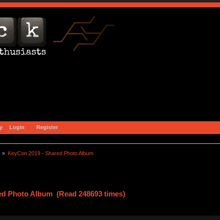
y
Login
Register
) »
KeyCon 2019 - Shared Photo Album
ed Photo Album (Read 248693 times)