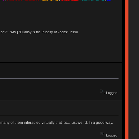
 Nixon?" -NAV | "Puddsy is the Puddsy of keebs" -ns90
Logged
 of them interacted virtually that it's... just weird. In a good way.
Logged