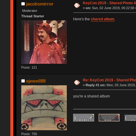
KeyCon 2019 - Shared Photo 
jacobsmirror
«
on:
Sun, 02 June 2019, 00:22:58 
Moderator
Thread Starter
Here's the
shared album
.
Posts: 121
Re: KeyCon 2019 - Shared Ph
ejewell89
«
Reply #1 on:
Mon, 03 June 2019,
you're a shared album
Posts: 755