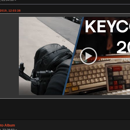
2019, 12:03:38
oto Album
, 22:28:50 »