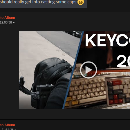
oto Album
12:03:38 »
oto Album
 21:34:36 »