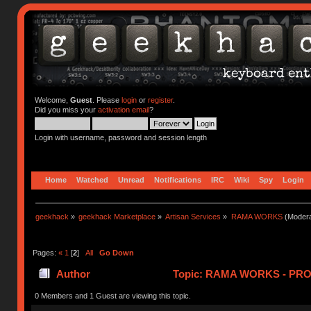
Welcome,
Guest
. Please
login
or
register
.
Did you miss your
activation email
?
Login with username, password and session length
Home
Watched
Unread
Notifications
IRC
Wiki
Spy
Login
geekhack
»
geekhack Marketplace
»
Artisan Services
»
RAMA WORKS
(Modera
Pages:
«
1
[
2
]
All
Go Down
Author
Topic: RAMA WORKS - PRO
0 Members and 1 Guest are viewing this topic.