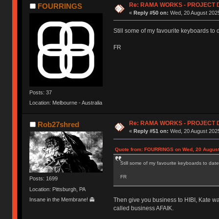
Re: RAMA WORKS - PROJECT 
FOURRINGS
«
Reply #50 on:
Wed, 20 August 2025
Still some of my favourite keyboards to 
FR
Posts: 37
Location: Melbourne - Australia
Re: RAMA WORKS - PROJECT 
Rob27shred
«
Reply #51 on:
Wed, 20 August 2025
Quote from: FOURRINGS on Wed, 20 August
Still some of my favourite keyboards to date
FR
Posts: 1699
Location: Pittsburgh, PA
Insane in the Membrane! 👻
Then give you business to HIBI, Kate wa
called business AFAIK.