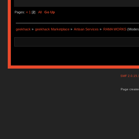
Pages:
«
1
[
2
]
All
Go Up
geekhack
»
geekhack Marketplace
»
Artisan Services
»
RAMA WORKS
(Modera
SMF 2.0.15
Page created