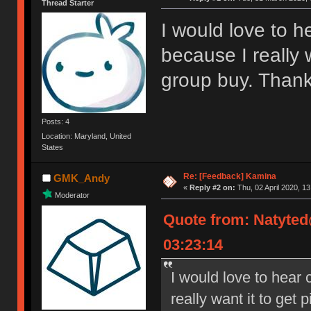
Thread Starter
I would love to he
because I really 
group buy. Thank
Posts: 4
Location: Maryland, United
States
Re: [Feedback] Kamina
GMK_Andy
«
Reply #2 on:
Thu, 02 April 2020, 13
Moderator
Quote from: Natyte
03:23:14
I would love to hear c
really want it to get