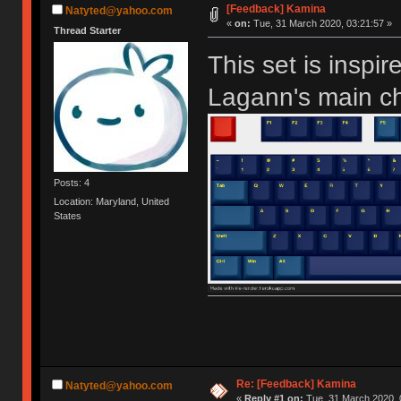
[Feedback] Kamina
Natyted@yahoo.com
«
on:
Tue, 31 March 2020, 03:21:57 »
Thread Starter
This set is insp
Lagann's main ch
Posts: 4
Location: Maryland, United
States
Re: [Feedback] Kamina
Natyted@yahoo.com
«
Reply #1 on:
Tue, 31 March 2020, 