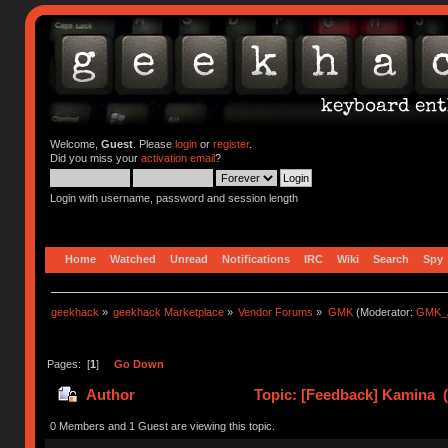
Welcome,
Guest
. Please
login
or
register
.
Did you miss your
activation email
?
Login with username, password and session length
Home
Watched
Unread
Notifications
IRC
Wiki
Search
Spy
geekhack
»
geekhack Marketplace
»
Vendor Forums
»
GMK
(Moderator:
GMK_
Pages: [
1
]
Go Down
Author
Topic: [Feedback] Kamina (
0 Members and 1 Guest are viewing this topic.