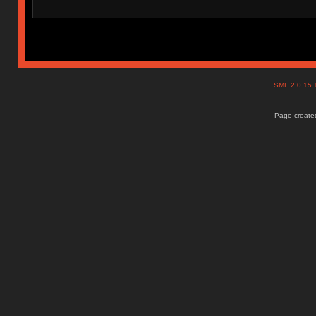
SMF 2.0.15
Page created