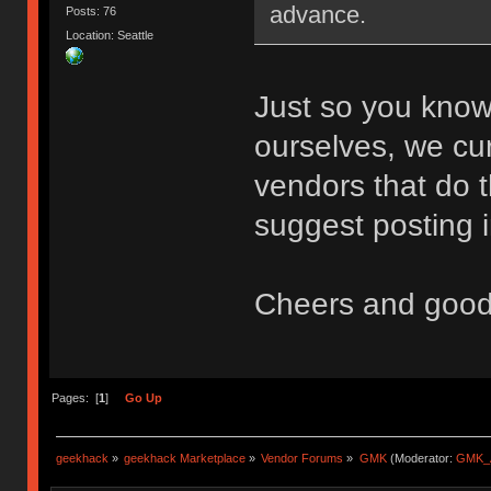
advance.
Posts: 76
Location: Seattle
Just so you know
ourselves, we cu
vendors that do th
suggest posting i
Cheers and good
Pages: [
1
]
Go Up
geekhack
»
geekhack Marketplace
»
Vendor Forums
»
GMK
(Moderator:
GMK_