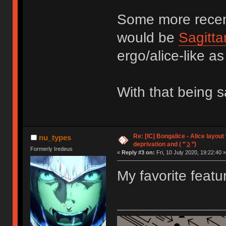
Some more recent
would be
Sagitta
ergo/alice-like as
With that being 
Re: [IC] Bongalice - Alice layout
nu_types
deprivation and ( ͡° ͜ʖ ͡°)
Formerly Iredeus
«
Reply #3 on:
Fri, 10 July 2020, 19:22:40 »
My favorite featu