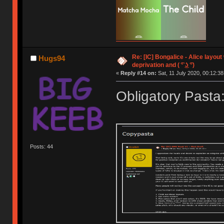
Re: [IC] Bongalice - Alice layout
Hugs94
deprivation and ( ͡° ͜ʖ ͡°)
«
Reply #14 on:
Sat, 11 July 2020, 00:12:38
Obligatory Pasta
Posts: 44