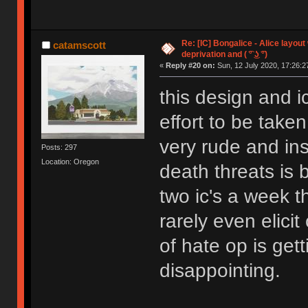
Re: [IC] Bongalice - Alice layout
catamscott
deprivation and ( ͡° ͜ʖ ͡°)
«
Reply #20 on:
Sun, 12 July 2020, 17:26:2
this design and 
effort to be take
very rude and in
Posts: 297
Location: Oregon
death threats is 
two ic's a week t
rarely even elicit
of hate op is get
disappointing.