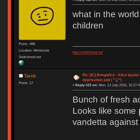
what in the world
children
Posts: 488
Location: Minnesota
http://switchmod.net
Switchmod.net
Re: [IC] Bongalice - Alice layout
Tarek
deprivation and ( ͡° ͜ʖ ͡°)
Posts: 17
«
Reply #23 on:
Mon, 13 July 2020, 15:27:4
Bunch of fresh acc
Looks like some 
vandetta against