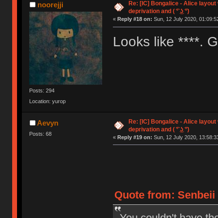
Re: [IC] Bongalice - Alice layout
noorejji
deprivation and ( ͡° ͜ʖ ͡°)
«
Reply #18 on:
Sun, 12 July 2020, 01:09:5
Looks like ****.
Posts: 294
Location: yurop
Re: [IC] Bongalice - Alice layout
Aevyn
deprivation and ( ͡° ͜ʖ ͡°)
Posts: 68
«
Reply #19 on:
Sun, 12 July 2020, 13:58:3
Quote from: Senbeii 
You couldn't have th