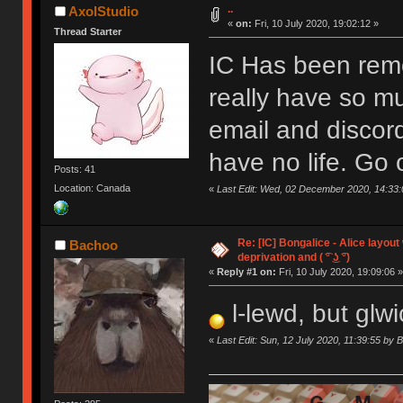
..
AxolStudio
«
on:
Fri, 10 July 2020, 19:02:12 »
Thread Starter
IC Has been remo
really have so m
email and discor
have no life. Go 
Posts: 41
Location: Canada
«
Last Edit: Wed, 02 December 2020, 14:33:
Re: [IC] Bongalice - Alice layout
Bachoo
deprivation and ( ͡° ͜ʖ ͡°)
«
Reply #1 on:
Fri, 10 July 2020, 19:09:06 »
l-lewd, but glwi
«
Last Edit: Sun, 12 July 2020, 11:39:55 by