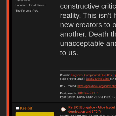
constructive crit
Location: United States
The Force is Re/\l
reality. This is
new creators to o
another. Death th
unacceptable and 
to us.
Boards:
Kingsaver Complicated Blue Alps
|
S
color shifting LEDs
|
Ducky Shine Zone
MX B
B/S/T thread:
https://geekhack.org/index.ph
Past projects:
KBT Race 2 L.E.
Past Boards: Ducky Shine 2 | KBT Pure | LZ
Re: [IC] Bongalice - Alice layout
Krelbit
deprivation and ( ͡° ͜ʖ ͡°)
«
Reply #22 on:
Mon, 13 July 2020, 13:16:2