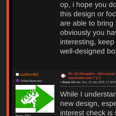
op, i hope you do
this design or fo
are able to bring
obviously you ha
interesting, keep
well-designed bo
Re: [IC] Bongalice - Alice layout
exitfire401
deprivation and ( ͡° ͜ʖ ͡°)
Global Moderator
«
Reply #21 on:
Sun, 12 July 2020, 17:38:0
While I understa
new design, espe
interest check is
Posts: 2967