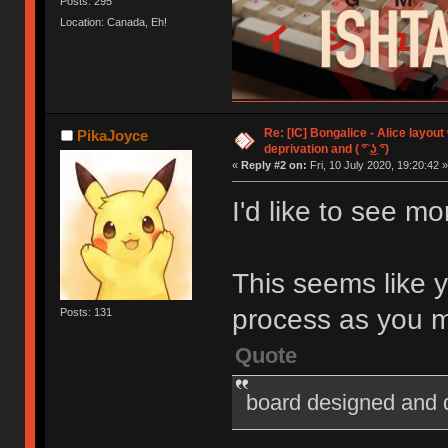
Posts: 295
Location: Canada, Eh!
Re: [IC] Bongalice - Alice layout
PikaJoyce
deprivation and ( ͡° ͜ʖ ͡°)
«
Reply #2 on:
Fri, 10 July 2020, 19:20:42 »
I'd like to see mo
This seems like 
process as you 
Posts: 131
Quote
board designed and 