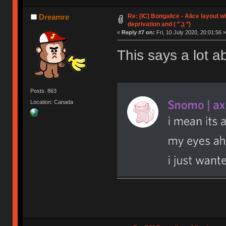
Re: [IC] Bongalice - Alice layout w
Dreamre
deprivation and ( ͡° ͜ʖ ͡°)
«
Reply #7 on:
Fri, 10 July 2020, 20:01:56 »
This says a lot a
Posts: 863
Location: Canada