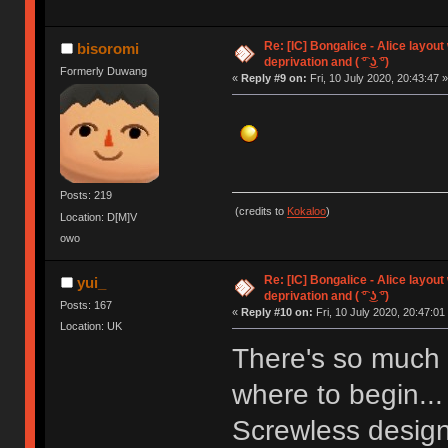
Re: [IC] Bongalice - Alice layout
bisoromi
deprivation and ( ͡° ͜ʖ ͡°)
Formerly Duwang
«
Reply #9 on:
Fri, 10 July 2020, 20:43:47 »
Posts: 219
(credits to
Kokaloo
)
Location: D[M]V
owo
Re: [IC] Bongalice - Alice layout
yui_
deprivation and ( ͡° ͜ʖ ͡°)
Posts: 167
«
Reply #10 on:
Fri, 10 July 2020, 20:47:01
Location: UK
There's so much t
where to begin... 
Screwless desig