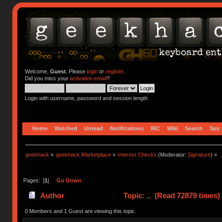
Welcome,
Guest
. Please
login
or
register
.
Did you miss your
activation email
?
Login with username, password and session length
Home
Watched
Unread
Notifications
IRC
Wiki
Search
Spy
geekhack
»
geekhack Marketplace
»
Interest Checks
(Moderator:
Signature
) »
.
Pages: [
1
]
Go Down
Author
Topic: .. (Read 72879 times)
0 Members and 1 Guest are viewing this topic.