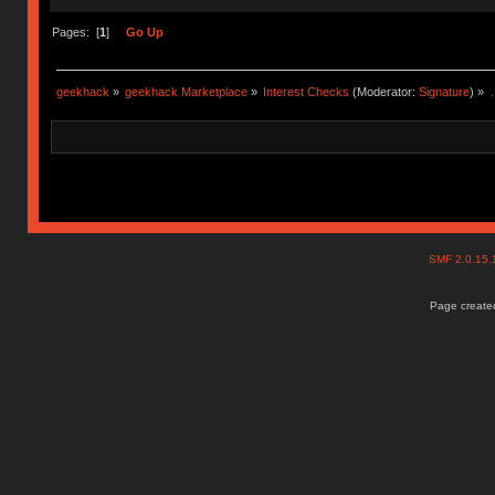
Pages: [
1
]
Go Up
geekhack
»
geekhack Marketplace
»
Interest Checks
(Moderator:
Signature
) »
.
SMF 2.0.15
Page created