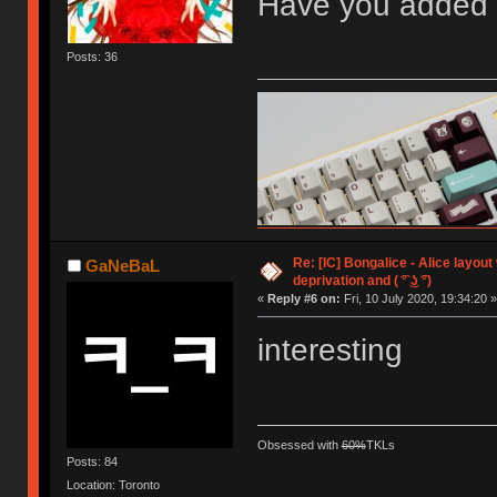
Have you added 
Posts: 36
Re: [IC] Bongalice - Alice layout
GaNeBaL
deprivation and ( ͡° ͜ʖ ͡°)
«
Reply #6 on:
Fri, 10 July 2020, 19:34:20 »
interesting
Obsessed with
60%
TKLs
Posts: 84
Location: Toronto