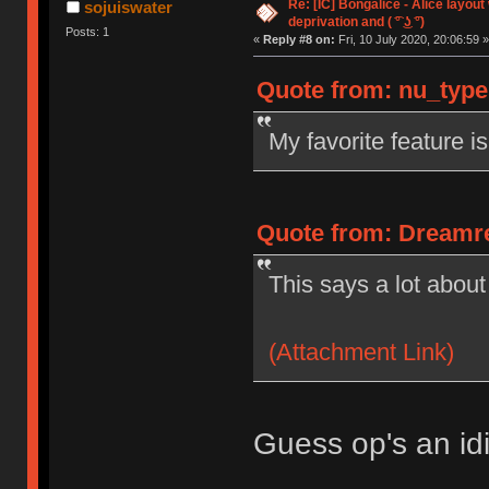
Re: [IC] Bongalice - Alice layout
sojuiswater
deprivation and ( ͡° ͜ʖ ͡°)
Posts: 1
«
Reply #8 on:
Fri, 10 July 2020, 20:06:59 »
Quote from: nu_types
My favorite feature i
Quote from: Dreamre 
This says a lot about
(Attachment Link)
Guess op's an idi