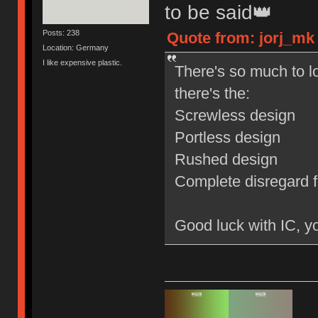
to be said👑
Posts: 238
Quote from: jorj_mk 
Location: Germany
I like expensive plastic.
There's so much to lo
there's the:
Screwless design
Portless design
Rushed design
Complete disregard f
Good luck with IC, yo