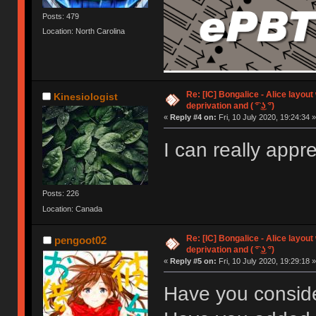
Posts: 479
Location: North Carolina
Re: [IC] Bongalice - Alice layout
Kinesiologist
deprivation and ( ͡° ͜ʖ ͡°)
«
Reply #4 on:
Fri, 10 July 2020, 19:24:34 »
I can really app
Posts: 226
Location: Canada
Re: [IC] Bongalice - Alice layout
pengoot02
deprivation and ( ͡° ͜ʖ ͡°)
«
Reply #5 on:
Fri, 10 July 2020, 19:29:18 »
Have you consid