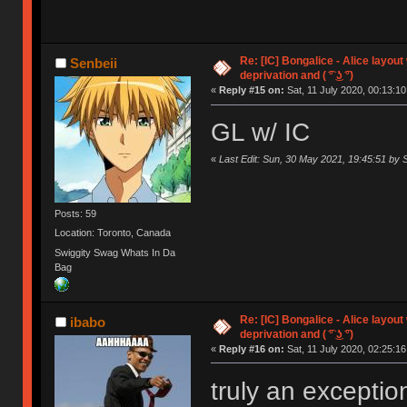
Re: [IC] Bongalice - Alice layout
Senbeii
deprivation and ( ͡° ͜ʖ ͡°)
«
Reply #15 on:
Sat, 11 July 2020, 00:13:10
GL w/ IC
«
Last Edit: Sun, 30 May 2021, 19:45:51 by 
Posts: 59
Location: Toronto, Canada
Swiggity Swag Whats In Da
Bag
Re: [IC] Bongalice - Alice layout
ibabo
deprivation and ( ͡° ͜ʖ ͡°)
«
Reply #16 on:
Sat, 11 July 2020, 02:25:16
truly an excepti