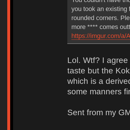
you took an existing 
rounded corners. Ple
more **** comes outt
https://imgur.com/a/
Lol. Wtf? I agree
taste but the Kok
which is a deriv
some manners fir
Sent from my GM