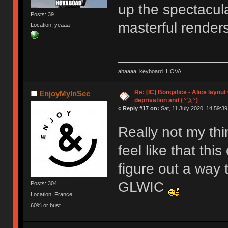
up the spectacula
Posts: 39
masterful render
Location: yeaaa
ahaaaa, keyboard. HOVA
Re: [IC] Bongalice - Alice layout
EnjoyMyInSec
deprivation and ( ͡° ͜ʖ ͡°)
«
Reply #17 on:
Sat, 11 July 2020, 14:59:39
Really not my thi
feel like that thi
figure out a way t
GLWIC
Posts: 304
Location: France
60% or bust