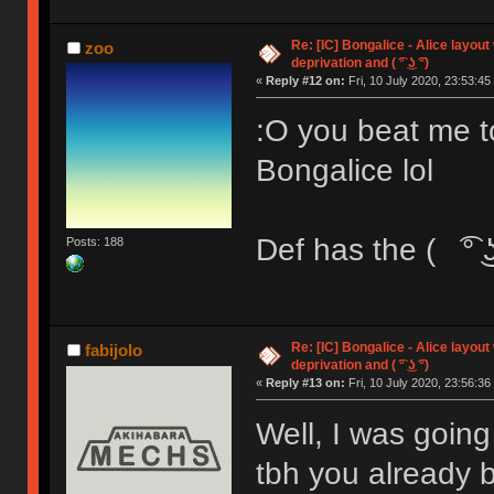
Re: [IC] Bongalice - Alice layout
zoo
deprivation and ( ͡° ͜ʖ ͡°)
«
Reply #12 on:
Fri, 10 July 2020, 23:53:45
:O you beat me 
Bongalice lol
Def has the ( ͡° ͜ʖ
Posts: 188
Re: [IC] Bongalice - Alice layout
fabijolo
deprivation and ( ͡° ͜ʖ ͡°)
«
Reply #13 on:
Fri, 10 July 2020, 23:56:36
Well, I was going
tbh you already b