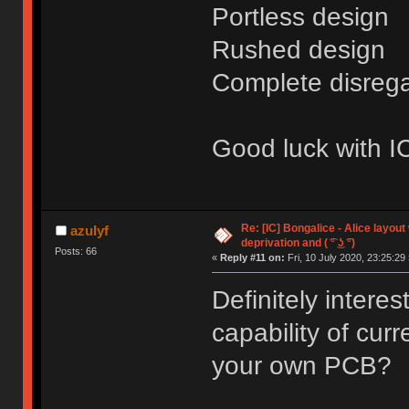
Portless design
Rushed design
Complete disrega
Good luck with IC
Re: [IC] Bongalice - Alice layout
azulyf
deprivation and ( ͡° ͜ʖ ͡°)
Posts: 66
«
Reply #11 on:
Fri, 10 July 2020, 23:25:29 
Definitely interes
capability of cur
your own PCB?