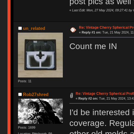
post pics as well 
«
Last Edit: Mon, 27 May 2024, 09:27:41 b
Re: Vintage Cherry Spherical Pro
un_related
«
Reply #1 on:
Tue, 21 May 2024, 11
Count me IN
Posts: 11
Re: Vintage Cherry Spherical Profi
Rob27shred
«
Reply #2 on:
Tue, 21 May 2024, 13:4
I'd be interested 
coverage. Regula
Posts: 1699
other old molds 
Location: Pittsburgh, PA