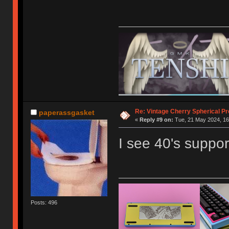
Re: Vintage Cherry Spherical Pro
paperassgasket
«
Reply #9 on:
Tue, 21 May 2024, 16
I see 40's support
Posts: 496