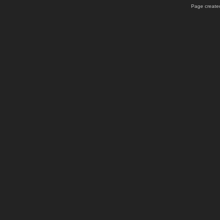
Page created