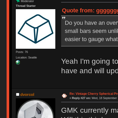
Moderator
Thread Starter
Quote from: ggggggg
Do you have an over
small bars seem unli
easier to gauge what 
Posts: 76
Location: Seattle
Yeah I'm going t
have and will upd
Re: Vintage Cherry Spherical Pro
dvorcol
«
Reply #27 on:
Wed, 18 September 2
GMK currently m