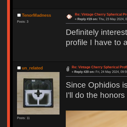
Re: Vintage Cherry Spherical Pro
TenorMadness
«
Reply #19 on:
Thu, 23 May 2024, 0
Posts: 3
Definitely inter
profile I have to 
Re: Vintage Cherry Spherical Profi
un_related
«
Reply #20 on:
Fri, 24 May 2024, 09:5
Since Ophidios is
I'll do the honor
Posts: 11