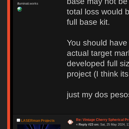
base may not be t
illuminati.works
total loss would 
full base kit.
You should have 
actual target mar
developed full si
project (I think it
just my dos peso
Re: Vintage Cherry Spherical Pro
LASERman Projects
«
Reply #23 on:
Sat, 25 May 2024, 1