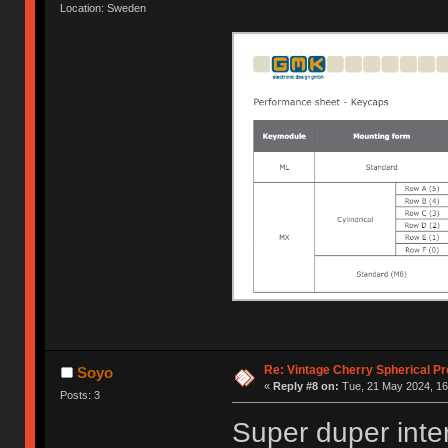
Location: Sweden
Re: Vintage Cherry Spherical Pro
Soyo
«
Reply #8 on:
Tue, 21 May 2024, 16
Posts: 3
Super duper inte