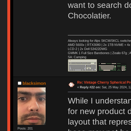
want to search d
Chocolatier.
Always looking for Alps SKCM/SKCL switches
AMD 5600x | RTX3080 | 2x 1TB NVME + 4x 
LCD-2 | 2x Dell S3422DWG
GMMK 1 Full Size Barebones | Zealio 67g 
SA: Camping
Re: Vintage Cherry Spherical Pro
blacksimon
«
Reply #22 on:
Sat, 25 May 2024, 1
While I understa
for new product d
layout that repr
Posts: 201