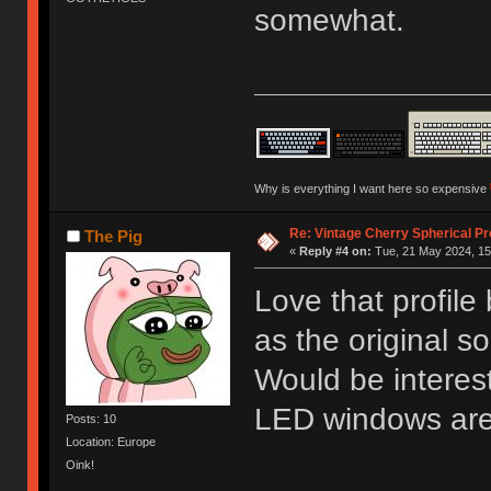
somewhat.
Why is everything I want here so expensive
Re: Vintage Cherry Spherical Pro
The Pig
«
Reply #4 on:
Tue, 21 May 2024, 15
Love that profile
as the original s
Would be interest
LED windows ar
Posts: 10
Location: Europe
Oink!