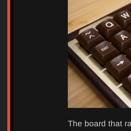
The board that r