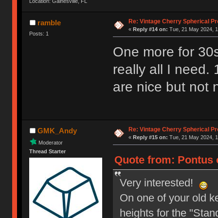
Location: Gainesville, FL
Re: Vintage Cherry Spherical Pro
ramble
«
Reply #14 on:
Tue, 21 May 2024, 1
Posts: 1
One more for 30s
really all I nee
are nice but not 
Re: Vintage Cherry Spherical Pro
GMK_Andy
«
Reply #15 on:
Tue, 21 May 2024, 1
Moderator
Thread Starter
Quote from: Pontus 
Very interested!
On one of your old ke
heights for the "Stand