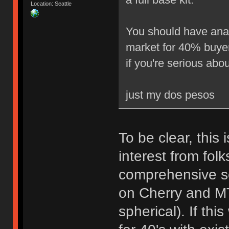
Location: Seattle
You should have analy
market for 40% buyers
if you're serious about
just my dos pesos
To be clear, this 
interest from folk
comprehensive se
on Cherry and MT
spherical). If thi