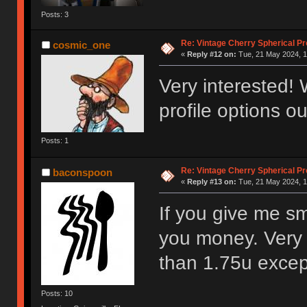
Posts: 3
Re: Vintage Cherry Spherical Pro
cosmic_one
«
Reply #12 on:
Tue, 21 May 2024, 1
Very interested! 
profile options ou
Posts: 1
Re: Vintage Cherry Spherical Pro
baconspoon
«
Reply #13 on:
Tue, 21 May 2024, 1
If you give me sm
you money. Very 
than 1.75u excep
Posts: 10