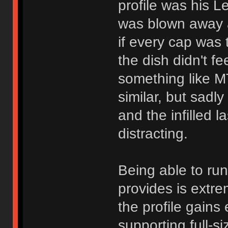
profile was his Le
was blown away at
if every cap was
the dish didn't f
something like M
similar, but sadl
and the infilled 
distracting.
Being able to ru
provides is extre
the profile gain
supporting full-s