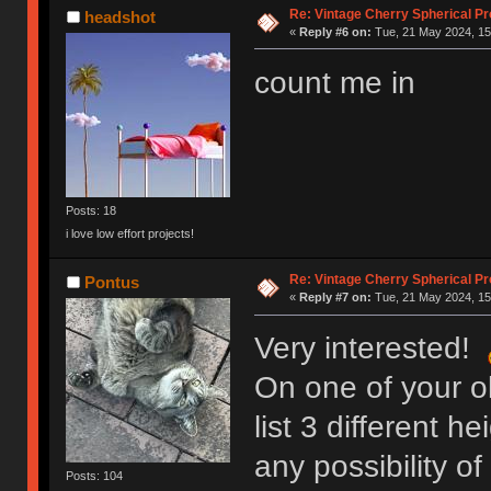
Re: Vintage Cherry Spherical Pro
headshot
«
Reply #6 on:
Tue, 21 May 2024, 15
count me in
Posts: 18
i love low effort projects!
Re: Vintage Cherry Spherical Pro
Pontus
«
Reply #7 on:
Tue, 21 May 2024, 15
Very interested!
On one of your o
list 3 different h
any possibility of
Posts: 104