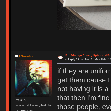
Re: Vintage Cherry Spherical Pro
Rhienfo
«
Reply #3 on:
Tue, 21 May 2024, 14
if they are unifo
get them cause I 
not having it is a 
that then I'm fine
Posts: 761
those people, ev
Location: Melbourne, Australia
GOTHETIGES