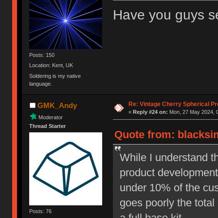
Have you guys 
Posts: 150
Location: Kent, UK
Soldering is my native
language.
Re: Vintage Cherry Spherical Pro
GMK_Andy
«
Reply #24 on:
Mon, 27 May 2024, 0
Moderator
Thread Starter
Quote from: blacksi
While I understand t
product development, 
under 10% of the cust
goes poorly the total
Posts: 76
a full base kit.