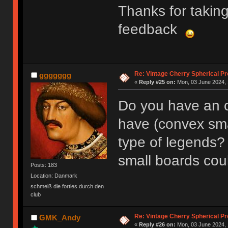
Thanks for takin
feedback
Re: Vintage Cherry Spherical Pro
ggggggg
«
Reply #25 on:
Mon, 03 June 2024, 
Do you have an o
have (convex sma
type of legends?
small boards coul
Posts: 183
Location: Danmark
schmeiß die forties durch den
club
Re: Vintage Cherry Spherical Pro
GMK_Andy
«
Reply #26 on:
Mon, 03 June 2024, 