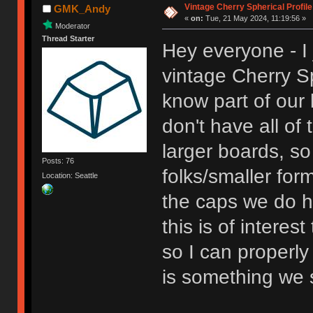
Vintage Cherry Spherical Profile
GMK_Andy
«
on:
Tue, 21 May 2024, 11:19:56 »
Moderator
Thread Starter
Hey everyone - I 
vintage Cherry Sp
know part of our l
don't have all o
larger boards, so 
Posts: 76
folks/smaller format
Location: Seattle
the caps we do ha
this is of interes
so I can properly 
is something we s