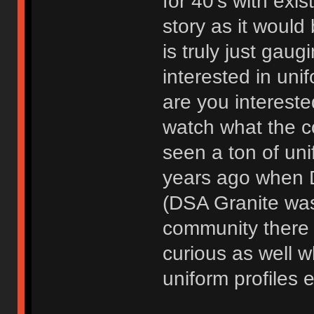
for 40's with exis
story as it would
is truly just gaug
interested in uni
are you interested 
watch what the c
seen a ton of unif
years ago when D
(DSA Granite was 
community there f
curious as well w
uniform profiles e