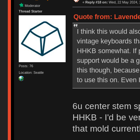
«
Reply #18 on:
Wed, 22 May 2024, 1
Moderator
Thread Starter
Quote from: Lavende
I think this would a
vintage keyboards th
HHKB somewhat. If p
support would be a go
Posts: 76
this though, because 
Location: Seattle
to use this on. Even 
6u center stem s
HHKB - I'd be ve
that mold currentl