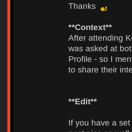
Thanks
**Context**
After attending 
was asked at bot
Profile - so I men
to share their int
**Edit**
If you have a set