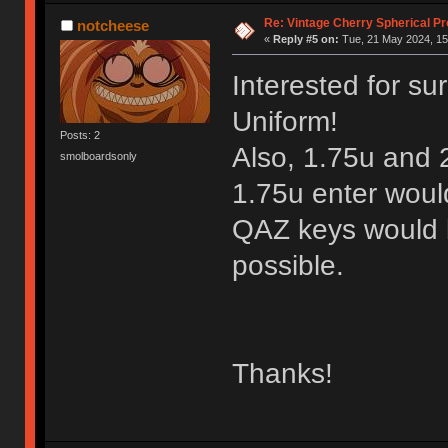
Re: Vintage Cherry Spherical Pro
notcheese
«
Reply #5 on:
Tue, 21 May 2024, 15
Interested for sur
Uniform!
Posts: 2
Also, 1.75u and 
smolboardsonly
1.75u enter woul
QAZ keys would be
possible.
Thanks!