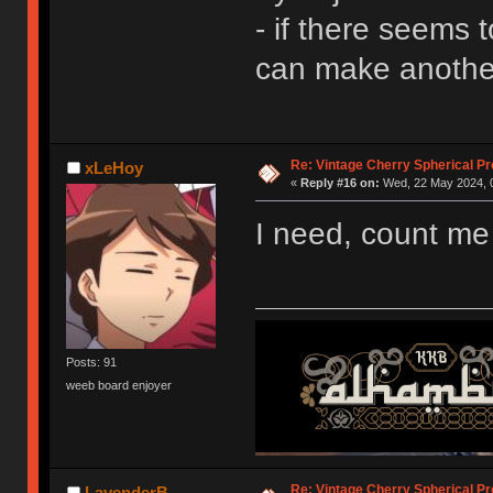
- if there seems 
can make another
Re: Vintage Cherry Spherical Pro
xLeHoy
«
Reply #16 on:
Wed, 22 May 2024, 0
I need, count me
Posts: 91
weeb board enjoyer
Re: Vintage Cherry Spherical Pro
LavenderB