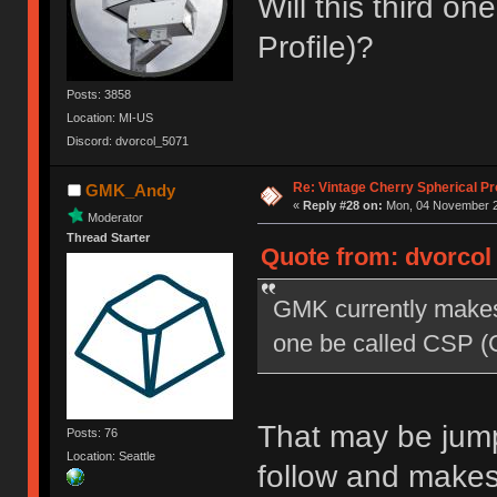
Will this third o
Profile)?
Posts: 3858
Location: MI-US
Discord: dvorcol_5071
Re: Vintage Cherry Spherical Pro
GMK_Andy
«
Reply #28 on:
Mon, 04 November 20
Moderator
Thread Starter
Quote from: dvorcol
GMK currently makes 
one be called CSP (C
That may be jumpi
Posts: 76
Location: Seattle
follow and make