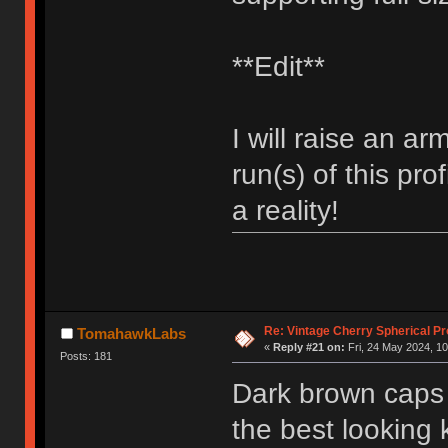
**Edit**
I will raise an ar
run(s) of this prof
a reality!
Re: Vintage Cherry Spherical Pro
TomahawkLabs
«
Reply #21 on:
Fri, 24 May 2024, 10
Posts: 181
Dark brown caps w
the best looking