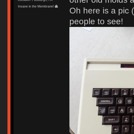
Insane in the Membrane! 👻
Oh here is a pic 
people to see!