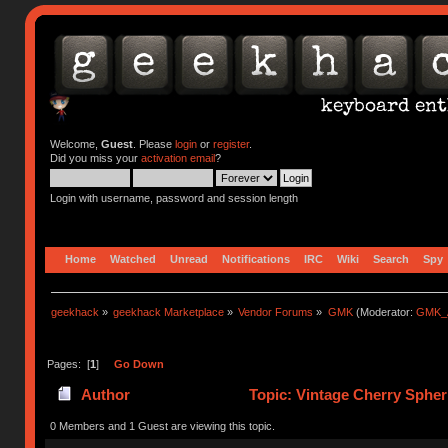
Welcome,
Guest
. Please
login
or
register
.
Did you miss your
activation email
?
Login with username, password and session length
Home
Watched
Unread
Notifications
IRC
Wiki
Search
Spy
geekhack
»
geekhack Marketplace
»
Vendor Forums
»
GMK
(Moderator:
GMK_
Pages: [
1
]
Go Down
Author
Topic: Vintage Cherry Spheri
0 Members and 1 Guest are viewing this topic.