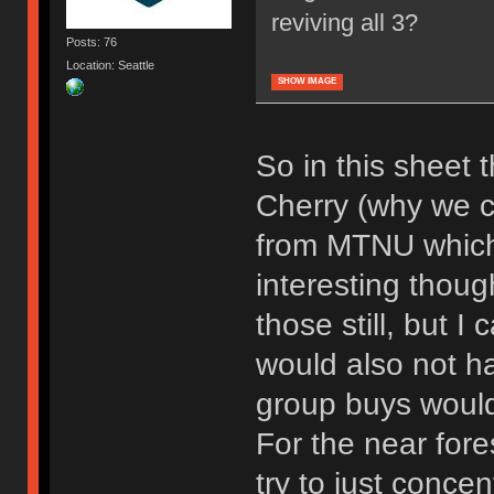
reviving all 3?
Posts: 76
Location: Seattle
SHOW IMAGE
So in this sheet t
Cherry (why we cal
from MTNU which i
interesting thoug
those still, but I
would also not h
group buys would
For the near fore
try to just concen