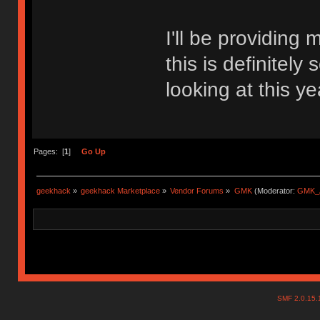
I'll be providing
this is definitel
looking at this ye
Pages: [
1
]
Go Up
geekhack
»
geekhack Marketplace
»
Vendor Forums
»
GMK
(Moderator:
GMK_
SMF 2.0.15