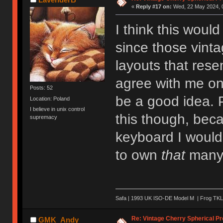
«
Reply #17 on:
Wed, 22 May 2024, 0
I think this woul
since those vint
layouts that res
agree with me on
Posts: 52
be a good idea. P
Location: Poland
I believe in unix control
this though, beca
supremacy
keyboard I would 
to own
that
many 
Safa | 1993 UK ISO-DE Model M | Frog TKL 
Re: Vintage Cherry Spherical Pro
GMK_Andy