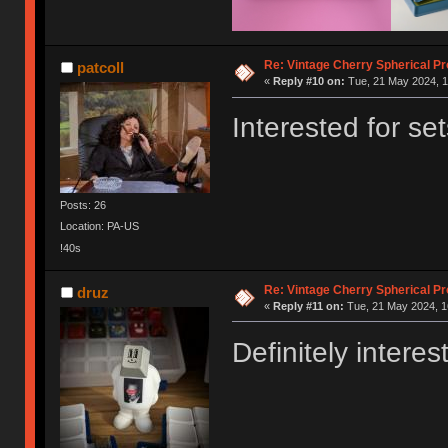
Re: Vintage Cherry Spherical Pro
patcoll
«
Reply #10 on:
Tue, 21 May 2024, 1
Interested for se
Posts: 26
Location: PA-US
!40s
Re: Vintage Cherry Spherical Pro
druz
«
Reply #11 on:
Tue, 21 May 2024, 1
Definitely interes