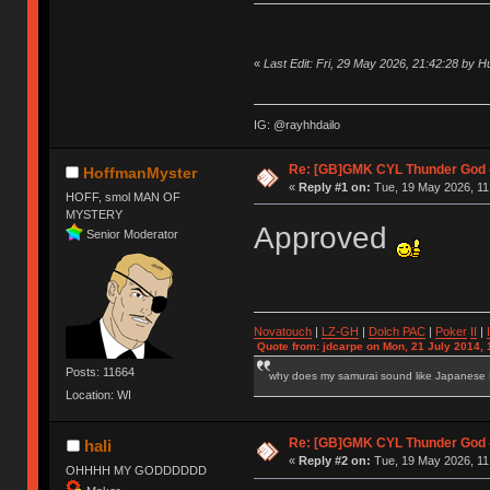
«
Last Edit: Fri, 29 May 2026, 21:42:28 by 
IG: @rayhhdailo
Re: [GB]GMK CYL Thunder God -
HoffmanMyster
«
Reply #1 on:
Tue, 19 May 2026, 11
HOFF, smol MAN OF
MYSTERY
Approved
Senior Moderator
Novatouch
|
LZ-GH
|
Dolch PAC
|
Po
ker
II
|
Quote from: jdcarpe on Mon, 21 July 2014, 
Posts: 11664
why does my samurai sound like Japanese
Location: WI
Re: [GB]GMK CYL Thunder God -
hali
«
Reply #2 on:
Tue, 19 May 2026, 11
OHHHH MY GODDDDDD