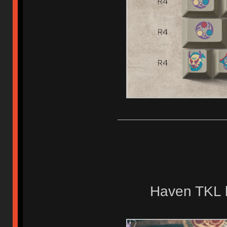
Haven TKL 