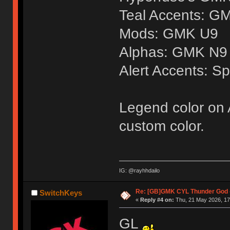
Teal Accents: G
Mods: GMK U9
Alphas: GMK N9
Alert Accents: Sp
Legend color on A
custom color.
IG: @rayhhdailo
Re: [GB]GMK CYL Thunder God -
SwitchKeys
«
Reply #4 on:
Thu, 21 May 2026, 17
GL