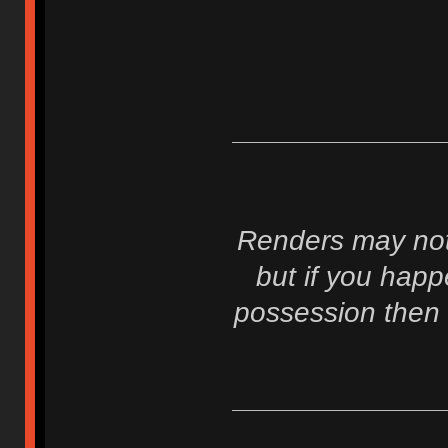
Renders may not 
but if you hap
possession then 