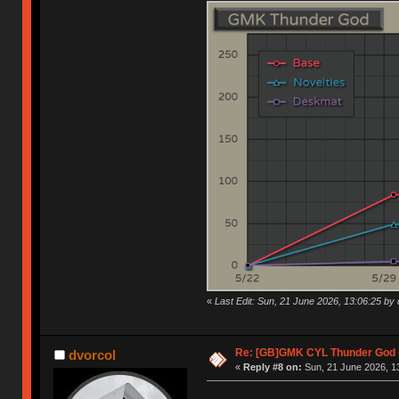
«
Last Edit: Sun, 21 June 2026, 13:06:25 by 
Re: [GB]GMK CYL Thunder God -
dvorcol
«
Reply #8 on:
Sun, 21 June 2026, 1