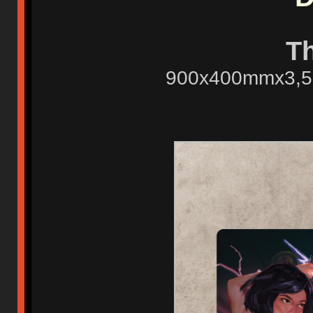
T
900x400mmx3,5mm