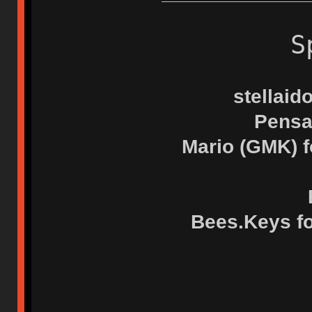
S
stellaid
Pensa
Mario (GMK) f
Bees.Keys for