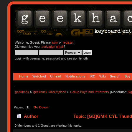
Welcome,
Guest
. Please
login
or
register
.
Did you miss your
activation email
?
Login with username, password and session length
Home
Watched
Unread
Notifications
IRC
Wiki
Search
Spy
geekhack
»
geekhack Marketplace
»
Group Buys and Preorders
(Moderator:
Si
Pages: [
1
]
Go Down
Author
Topic: [GB]GMK CYL Thunder
0 Members and 1 Guest are viewing this topic.