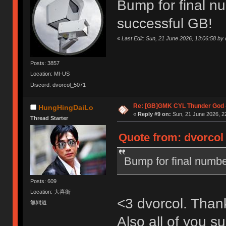
Bump for final n
successful GB!
«
Last Edit: Sun, 21 June 2026, 13:06:58 by 
Posts: 3857
Location: MI-US
Discord: dvorcol_5071
Re: [GB]GMK CYL Thunder God -
HungHingDaiLo
«
Reply #9 on:
Sun, 21 June 2026, 2
Thread Starter
Quote from: dvorcol 
Bump for final numbe
Posts: 609
Location: 大喜街
<3 dvorcol. Than
無間道
Also all of you su