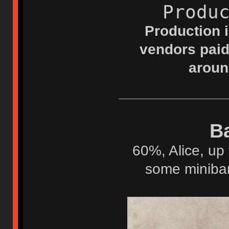
Produ
Production i
vendors paid
aroun
Ba
60%, Alice, up 
some minibar