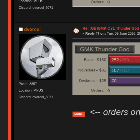
Location: MI-US
Discord: dvorcol_5071
Re: [GB]GMK CYL Thunder God -
dvorcol
«
Reply #7 on:
Tue, 09 June 2026, 2
Posts: 3857
Location: MI-US
Discord: dvorcol_5071
<--
orders on
MORE