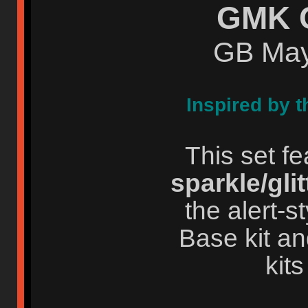
GMK 
GB May
Inspired by t
This set f
sparkle/glit
the alert-
Base kit an
kits