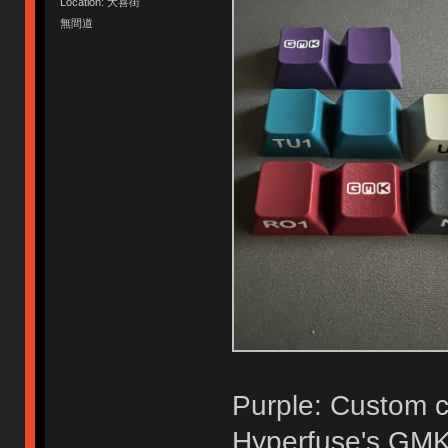
Location: 大喜街
無間道
Purple: Custom co
Hyperfuse's GMK