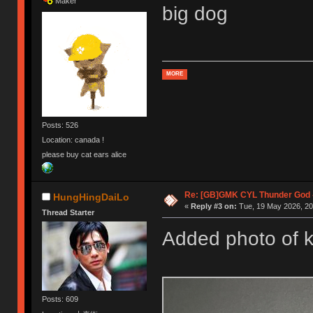
Maker
big dog
MORE
Posts: 526
Location: canada !
please buy cat ears alice
Re: [GB]GMK CYL Thunder God -
HungHingDaiLo
«
Reply #3 on:
Tue, 19 May 2026, 20
Thread Starter
Added photo of k
Posts: 609