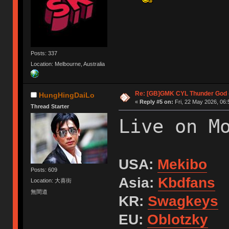
Posts: 337
Location: Melbourne, Australia
Re: [GB]GMK CYL Thunder God -
HungHingDaiLo
«
Reply #5 on:
Fri, 22 May 2026, 06:
Thread Starter
Live on M
USA:
Mekibo
Posts: 609
Asia:
Kbdfans
Location: 大喜街
無間道
KR:
Swagkeys
EU:
Oblotzky