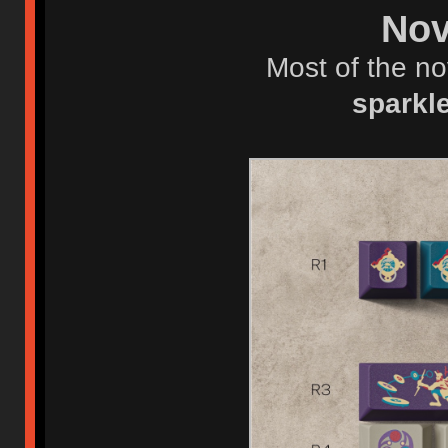
Nov
Most of the no
sparkl