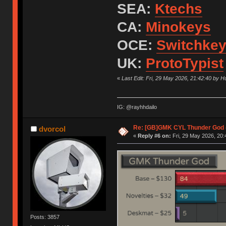
SEA:
Ktechs
CA:
Minokeys
OCE:
Switchke
UK:
ProtoTypist
«
Last Edit: Fri, 29 May 2026, 21:42:40 by 
IG: @rayhhdailo
Re: [GB]GMK CYL Thunder God -
dvorcol
«
Reply #6 on:
Fri, 29 May 2026, 20:
Posts: 3857