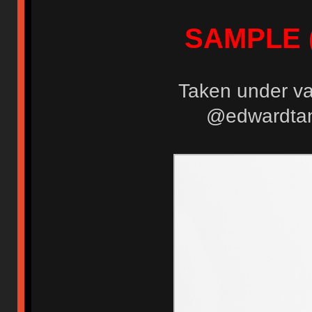
SAMPLE (
Taken under var
@edwardtanu