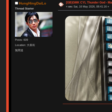
[GB]GMK CYL Thunder God - May
HungHingDaiLo
«
on:
Sat, 16 May 2026, 08:41:16 »
Thread Starter
Posts: 609
Location: 大喜街
無間道