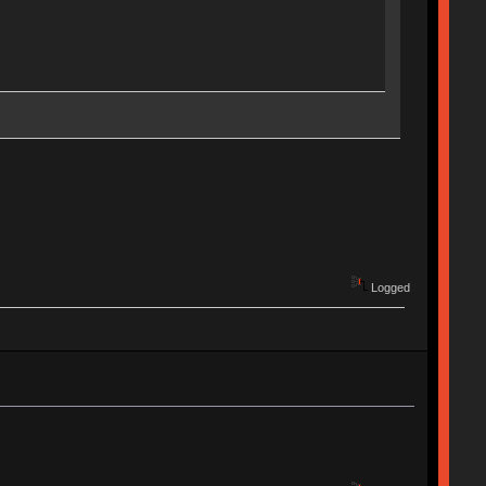
Logged