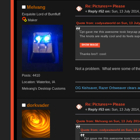
Re: Pictures>> Please
Melvang
«
Reply #52 on:
Sun, 13 July 2014,
Exquisite Lord of Bumfluff
Maker
Quote from: codyeatworld on Sun, 13 July
Cpt gave me this awesome toxic keycap p
The knots are really cool and its feels supe
SHOW IMAGE
Thanks bro!! :cool:
Not a problem. What were some of the o
Posts: 4410
Location: Waterloo, IA
OG Kishsaver, Razer Orbweaver clears an
Melvang's Desktop Customs
Re: Pictures>> Please
dorkvader
«
Reply #53 on:
Sun, 13 July 2014,
Quote from: Melvang on Sun, 13 July 2014
Quote from: codyeatworld on Sun, 13 J
Cpt gave me this awesome toxic keyca