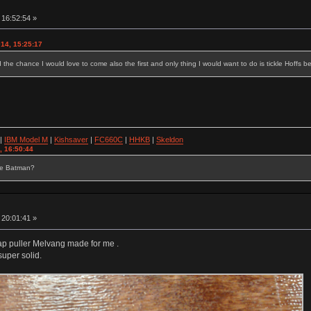
 16:52:54 »
014, 15:25:17
ad the chance I would love to come also the first and only thing I would want to do is tickle Hoffs b
|
IBM Model M
|
Kishsaver
|
FC660C
|
HHKB
|
Skeldon
, 16:50:44
se Batman?
 20:01:41 »
p puller Melvang made for me .
super solid.