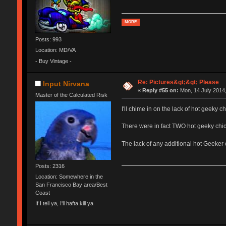
MORE
Posts: 993
Location: MD/VA
- Buy Vintage -
Re: Pictures&gt;&gt; Please
Input Nirvana
«
Reply #55 on:
Mon, 14 July 2014,
Master of the Calculated Risk
I'll chime in on the lack of hot geeky ch
There were in fact TWO hot geeky chick
The lack of any additional hot Geeker 
Posts: 2316
Location: Somewhere in the
San Francisco Bay area/Best
Coast
If I tell ya, I'll hafta kill ya