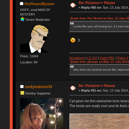
Re: Pictures>> Please
HoffmanMyster
«
Reply #50 on:
Sun, 13 July 2014,
HOFF, smol MAN OF
MYSTERY
Quote from: Fire Brand on Sun, 13 July 2
Senior Moderator
Looks like your all having fun, if I ever h
:3
Posts: 11664
Novatouch
|
LZ-GH
|
Dolch PAC
|
Po
ker
II
Quote from: jdcarpe on Mon, 21 July 2014
Location: WI
why does my samurai sound like Japane
Re: Pictures>> Please
codyeatworld
«
Reply #51 on:
Sun, 13 July 2014,
Destiny Supporter
Cpt gave me this awesome toxic keyca
The knots are really cool and its feels 