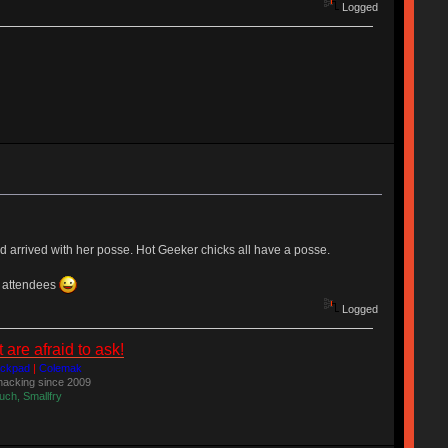
Logged
nd arrived with her posse. Hot Geeker chicks all have a posse.
d attendees
Logged
re afraid to ask!
ackpad
|
Colemak
acking since 2009
uch, Smallfry