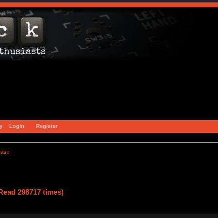
y
Login
Register
ease
Read 298717 times)