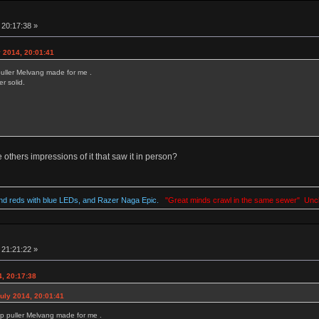
 20:17:38 »
 2014, 20:01:41
uller Melvang made for me .
r solid.
thers impressions of it that saw it in person?
d reds with blue LEDs, and Razer Naga Epic.
"Great minds crawl in the same sewer" Unc
 21:21:22 »
, 20:17:38
uly 2014, 20:01:41
p puller Melvang made for me .