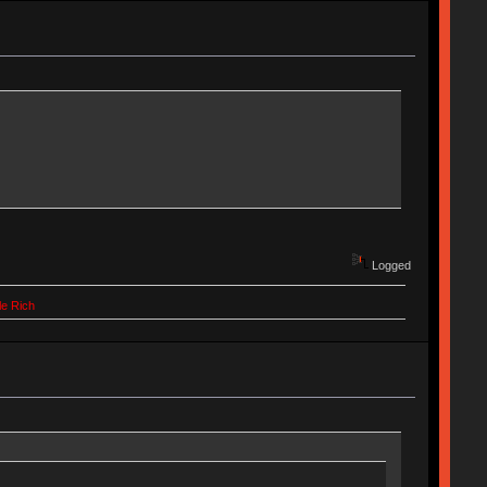
Logged
le Rich