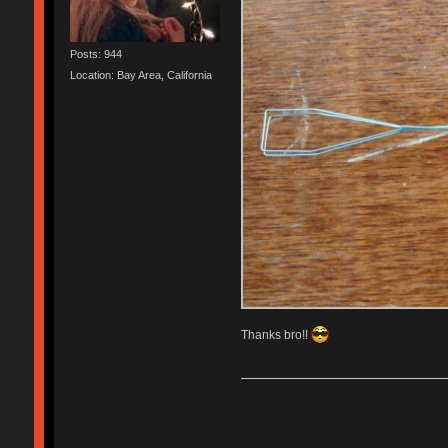
Posts: 944
Location: Bay Area, California
Thanks bro!!