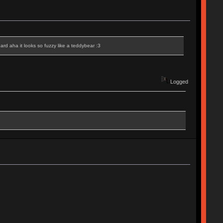
eard aha it looks so fuzzy like a teddybear :3
Logged