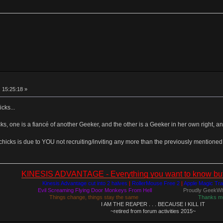
 15:25:18 »
icks...
s, one is a fiancé of another Geeker, and the other is a Geeker in her own right, a
chicks is due to YOU not recruiting/inviting any more than the previously mentione
KINESIS ADVANTAGE - Everything you want to know but a
Kinesis Advantage cut into 2 halves
|
RollerMouse Free 2
|
Apple Magic Tr
Evil Screaming Flying Door Monkeys From Hell
Proudly GeekWh
Things change, things stay the same
Thanks m
I AM THE REAPER . . . BECAUSE I KILL IT
~retired from forum activities 2015~