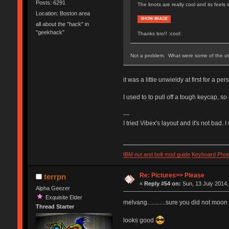
Posts: 6291
The knots are really cool and its feels 
Location: Boston area
SHOW IMAGE
all about the "hack" in
"geekhack"
Thanks bro!! :cool:
Not a problem. What were some of the othe
it was a little unwieldy at first for a pe
I used to to pull off a tough keycap, so i
---
I tried Vibex's layout and it's not bad. I
IBM nut and bolt mod guide
Keyboard Phot
Re: Pictures>> Please
terrpn
«
Reply #54 on:
Sun, 13 July 2014,
Alpha Geezer
Exquisite Elder
melvang............sure you did not moon
Thread Starter
looks good