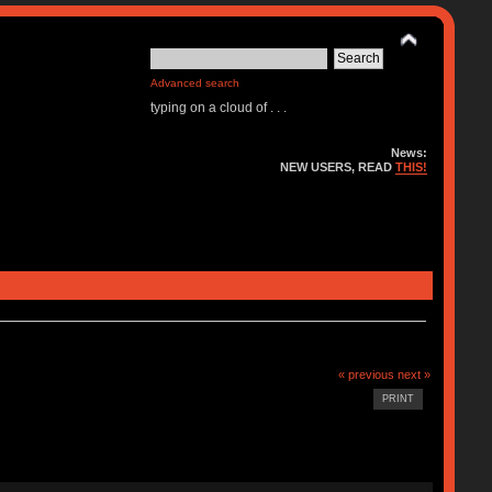
Advanced search
typing on a cloud of . . .
News:
NEW USERS, READ
THIS!
« previous
next »
PRINT