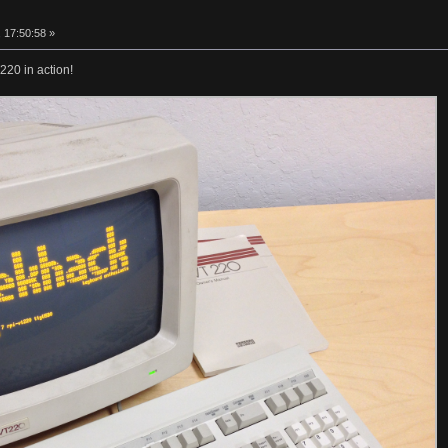
 17:50:58 »
220 in action!