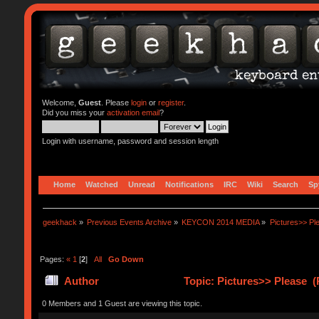
Welcome,
Guest
. Please
login
or
register
.
Did you miss your
activation email
?
Login with username, password and session length
Home
Watched
Unread
Notifications
IRC
Wiki
Search
Sp
geekhack
»
Previous Events Archive
»
KEYCON 2014 MEDIA
»
Pictures>> Pl
Pages:
«
1
[
2
]
All
Go Down
Author
Topic: Pictures>> Please (
0 Members and 1 Guest are viewing this topic.