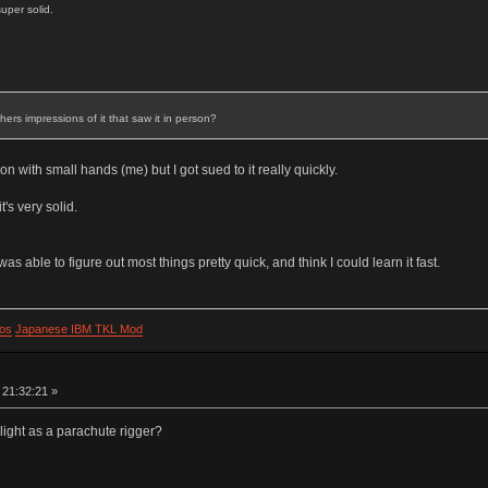
super solid.
rs impressions of it that saw it in person?
rson with small hands (me) but I got sued to it really quickly.
t's very solid.
 was able to figure out most things pretty quick, and think I could learn it fast.
os
Japanese IBM TKL Mod
 21:32:21 »
 light as a parachute rigger?