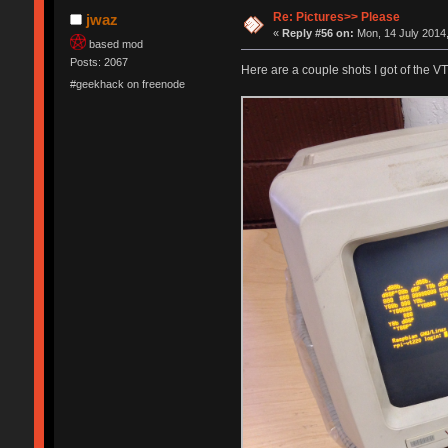
Re: Pictures>> Please
jwaz
«
Reply #56 on:
Mon, 14 July 2014,
based mod
Posts: 2067
Here are a couple shots I got of the VT
#geekhack on freenode