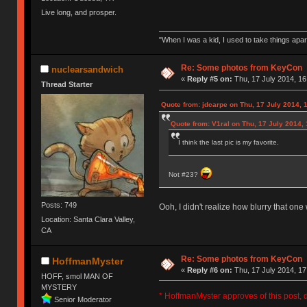
Live long, and prosper.
"When I was a kid, I used to take things apa
Re: Some photos from KeyCon
nuclearsandwich
«
Reply #5 on:
Thu, 17 July 2014, 16
Thread Starter
Quote from: jdcarpe on Thu, 17 July 2014, 
Quote from: V1ral on Thu, 17 July 2014, 
I think the last pic is my favorite.
Not #23?
Posts: 749
Ooh, I didn't realize how blurry that one 
Location: Santa Clara Valley,
CA
Re: Some photos from KeyCon
HoffmanMyster
«
Reply #6 on:
Thu, 17 July 2014, 17
HOFF, smol MAN OF
MYSTERY
* HoffmanMyster approves of this post, d
Senior Moderator