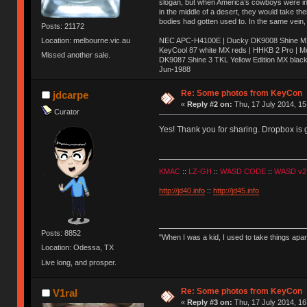
slogan, but when America’s cowboys were in t
in the middle of a desert, they would take t
bodies had gotten used to. In the same vein,
Posts: 21172
NEC APC-H4100E | Ducky DK9008 Shine MX 
Location: melbourne.vic.au
KeyCool 87 white MX reds | HHKB 2 Pro | 
Missed another sale.
DK9087 Shine 3 TKL Yellow Edition MX blac
Jun-1988
Ị̸͚̯̲́ͤ̃͑̇̑ͯ̊̂͟ͅs̞͚̩͉̝̪̲͗͊ͪ̽̚̚ ̭̦͖͕̑́͌ͬͩ͟t̷̻͔̙̑͟h̹̠̼͋ͤ͋i̤̜̣̦̱̫͈͔̞ͭ͑ͥ̌̔s̬͔͎̍̈ͥͫ̐̾ͣ̔̇͘ͅ ̩̘̼͆̐̕e̞̰͓̲̺̎͐̏ͬ̓̅̾͠͝ͅv̶̰͕̱̞̥̍ͣ̄̕e͕͙͖̬̜͓͎̤̊ͭ͐͝ṇ̰͎̱̤̟̭ͫ͌̌͢͠ͅ ̳̥̦ͮ̐ͤ̎̊ͣ͡͡n̤̜̙̺̪̒͜e̶̻̦̿ͮ̂̀c̝̘̝͖̠̖͐ͨͪ̈̐͌ͩ̀e̷̥͇̋ͦs̢̡̤ͤͤͯ͜s͈̠̉̑͘a̱͕̗͖̳̥̺ͬͦͧ͆̌̑͡r̶̟̖̈͘ỷ̮̦̩͙͔ͫ̾ͬ̔ͬͮ̌?̵̘͇͔͙ͥͪ͞ͅ
Re: Some photos from KeyCon
jdcarpe
«
Reply #2 on:
Thu, 17 July 2014, 15
Curator
Yes! Thank you for sharing. Dropbox is 
KMAC
::
LZ-GH
::
WASD CODE
::
WASD v2
http://jd40.info
::
http://jd45.info
Posts: 8852
"When I was a kid, I used to take things apa
Location: Odessa, TX
Live long, and prosper.
Re: Some photos from KeyCon
V1ral
«
Reply #3 on:
Thu, 17 July 2014, 16