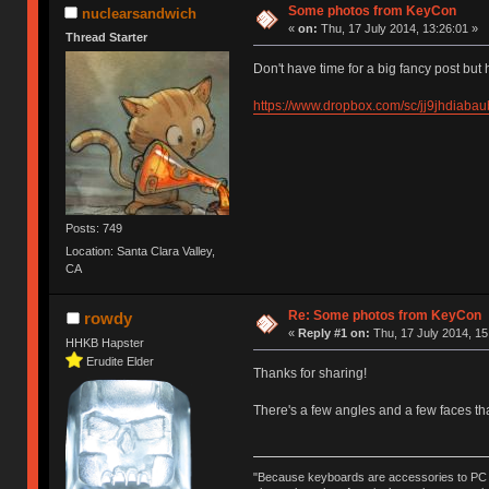
Some photos from KeyCon
nuclearsandwich
«
on:
Thu, 17 July 2014, 13:26:01 »
Thread Starter
Don't have time for a big fancy post but
https://www.dropbox.com/sc/jj9jhdia
Posts: 749
Location: Santa Clara Valley,
CA
Re: Some photos from KeyCon
rowdy
«
Reply #1 on:
Thu, 17 July 2014, 15
HHKB Hapster
Erudite Elder
Thanks for sharing!
There's a few angles and a few faces tha
"Because keyboards are accessories to PC ma