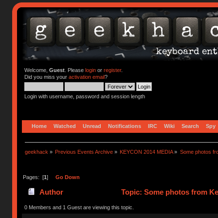
Welcome,
Guest
. Please
login
or
register
.
Did you miss your
activation email
?
Login with username, password and session length
Home
Watched
Unread
Notifications
IRC
Wiki
Search
Spy
geekhack
»
Previous Events Archive
»
KEYCON 2014 MEDIA
»
Some photos f
Pages: [
1
]
Go Down
Author
Topic: Some photos from Ke
0 Members and 1 Guest are viewing this topic.