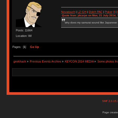
Novatouch
|
LZ-GH
|
Dolch PAC
|
Po
ker
II
|
Quote from: jdcarpe on Mon, 21 July 2014, 
why does my samurai sound like Japanese
Posts: 11664
Location: WI
Pages: [
1
]
Go Up
geekhack
»
Previous Events Archive
»
KEYCON 2014 MEDIA
»
Some photos f
SMF 2.0.15
Page created