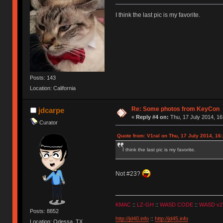
I think the last pic is my favorite.
Posts: 143
Location: California
Re: Some photos from KeyCon
jdcarpe
«
Reply #4 on:
Thu, 17 July 2014, 16
Curator
Quote from: V1ral on Thu, 17 July 2014, 16
I think the last pic is my favorite.
Not #23?
KMAC
::
LZ-GH
::
WASD CODE
::
WASD v2
Posts: 8852
http://jd40.info
::
http://jd45.info
Location: Odessa, TX