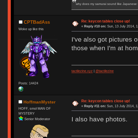
why does my samurai sound like Japanese
Re: keycon tables close up!
CPTBadAss
«
Reply #10 on:
Sun, 13 July 2014, 1
Woke up like this
I've also got pictures o
those when I'm at hom
tactilezine.xyz
|
@tactilezine
Posts: 14424
Re: keycon tables close up!
HoffmanMyster
«
Reply #11 on:
Sun, 13 July 2014, 1
HOFF, smol MAN OF
MYSTERY
I also have photos.
Senior Moderator