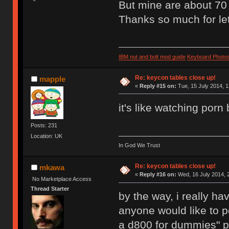
But mine are about 70 
Thanks so much for let
IBM nut and bolt mod guide
Keyboard Photo
Re: keycon tables close up!
mapple
«
Reply #15 on:
Tue, 15 July 2014, 1
it's like watching porn b
Posts: 231
Location: UK
In God We Trust
Re: keycon tables close up!
mkawa
«
Reply #16 on:
Wed, 16 July 2014, 
No Marketplace Access
Thread Starter
by the way, i really h
anyone would like to p
a d800 for dummies" p