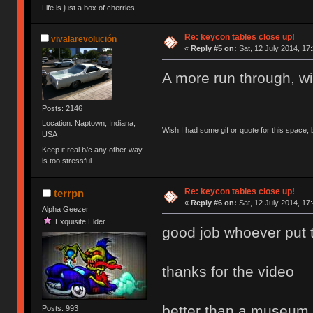
Life is just a box of cherries.
Re: keycon tables close up!
vivalarevolución
«
Reply #5 on:
Sat, 12 July 2014, 17
A more run through, wi
Posts: 2146
Location: Naptown, Indiana,
Wish I had some gif or quote for this space, b
USA
Keep it real b/c any other way
is too stressful
Re: keycon tables close up!
terrpn
«
Reply #6 on:
Sat, 12 July 2014, 17
Alpha Geezer
Exquisite Elder
good job whoever put the
thanks for the video
better than a museum
Posts: 993