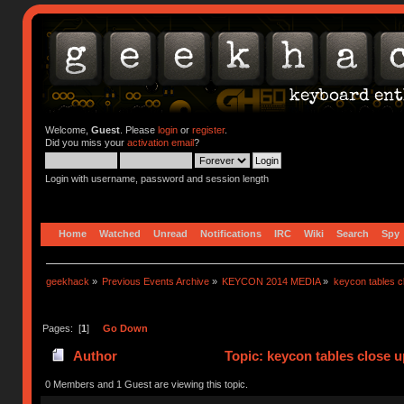
Welcome,
Guest
. Please
login
or
register
.
Did you miss your
activation email
?
Login with username, password and session length
Home
Watched
Unread
Notifications
IRC
Wiki
Search
Spy
geekhack
»
Previous Events Archive
»
KEYCON 2014 MEDIA
»
keycon tables c
Pages: [
1
]
Go Down
Author
Topic: keycon tables close 
0 Members and 1 Guest are viewing this topic.