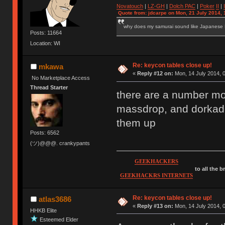
Novatouch
|
LZ-GH
|
Dolch PAC
|
Po
ker
II
|
Quote from: jdcarpe on Mon, 21 July 2014, 
why does my samurai sound like Japanese
Posts: 11664
Location: WI
Re: keycon tables close up!
mkawa
«
Reply #12 on:
Mon, 14 July 2014, 0
No Marketplace Access
Thread Starter
there are a number m
massdrop, and dorkade
them up
Posts: 6562
(ツ)@@@. crankypants
GEEKHACKERS
to all the 
GEEKHACKRS INTERNETS
Re: keycon tables close up!
atlas3686
«
Reply #13 on:
Mon, 14 July 2014, 0
HHKB Elite
Esteemed Elder