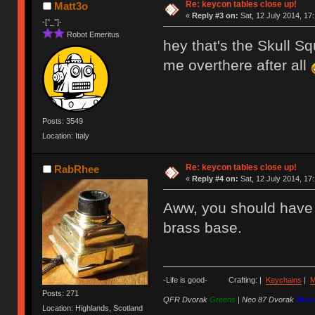
Re: keycon tables close up!
Matt3o
«
Reply #3 on:
Sat, 12 July 2014, 17
-[°_°]-
Robot Emeritus
hey that's the Skull S
me overthere after all
Posts: 3549
Location: Italy
Re: keycon tables close up!
RabRhee
«
Reply #4 on:
Sat, 12 July 2014, 17
Aww, you should have s
brass base.
-Life is good- Crafting: |
Keychains
|
M
Posts: 271
QFR Dvorak
Greens
|
Neo 87 Dvorak
Blues
Location: Highlands, Scotland