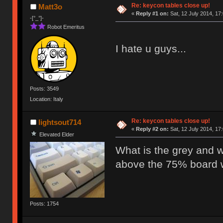
Re: keycon tables close up!
Matt3o
«
Reply #1 on:
Sat, 12 July 2014, 17
-[°_°]-
Robot Emeritus
I hate u guys...
Posts: 3549
Location: Italy
Re: keycon tables close up!
lightsout714
«
Reply #2 on:
Sat, 12 July 2014, 17
Elevated Elder
What is the grey and w
above the 75% board w
Posts: 1754