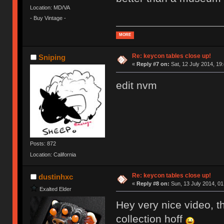
Location: MD/VA
- Buy Vintage -
MORE
Re: keycon tables close up!
Sniping
«
Reply #7 on:
Sat, 12 July 2014, 19
edit nvm
Posts: 872
Location: California
Re: keycon tables close up!
dustinhxc
«
Reply #8 on:
Sun, 13 July 2014, 01
Exalted Elder
Hey very nice video, th
collection hoff