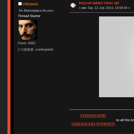
keycon tables close up!
mkawa
«
on:
Sat, 12 July 2014, 16:58:44 »
No Marketplace Access
Thread Starter
Posts: 6562
(ツ)@@@. crankypants
GEEKHACKERS
to all the 
GEEKHACKRS INTERNETS