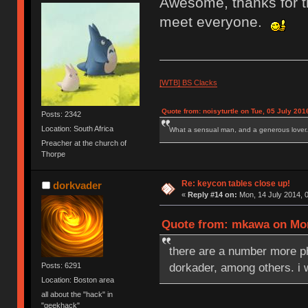
Awesome, thanks for th
meet everyone.
[WTB] BS Clacks
Quote from: noisyturtle on Tue, 05 July 201
Posts: 2342
Location: South Africa
What a sensual man, and a generous lover.
Preacher at the church of
Thorpe
Re: keycon tables close up!
dorkvader
«
Reply #14 on:
Mon, 14 July 2014, 0
Quote from: mkawa on Mon,
there are a number more 
dorkader, among others. i 
Posts: 6291
Location: Boston area
all about the "hack" in
"geekhack"