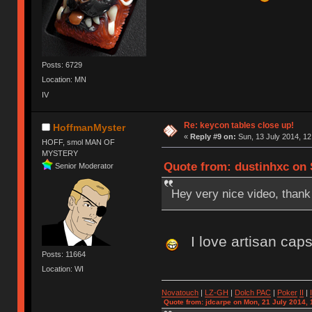
Posts: 6729
Location: MN
IV
Re: keycon tables close up!
HoffmanMyster
«
Reply #9 on:
Sun, 13 July 2014, 12
HOFF, smol MAN OF
MYSTERY
Quote from: dustinhxc on S
Senior Moderator
Hey very nice video, thank 
I love artisan cap
Posts: 11664
Location: WI
Novatouch
|
LZ-GH
|
Dolch PAC
|
Po
ker
II
|
Quote from: jdcarpe on Mon, 21 July 2014, 