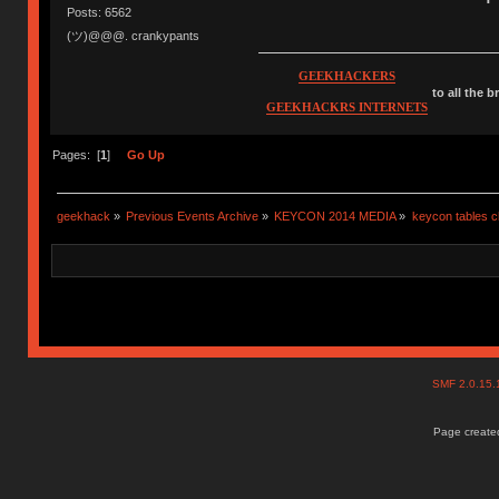
Posts: 6562
(ツ)@@@. crankypants
GEEKHACKERS
to all the 
GEEKHACKRS INTERNETS
Pages: [
1
]
Go Up
geekhack
»
Previous Events Archive
»
KEYCON 2014 MEDIA
»
keycon tables c
SMF 2.0.15
Page created