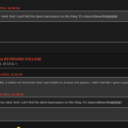
2014, 16:08:34
y mind And I can't find the damn backspace on this thing. It's impossibleasdfadjjdjdjdjd
plus KEYBOARD COLLAGE
, 16:13:11 »
t 2014, 16:10:19
 it makes me feel better that I was helpful to at least one person. I didn't feel like I gave a goo
st 2014, 16:08:34
g my mind And I can't find the damn backspace on this thing. It's impossibleasdfadjjdjdjdjd