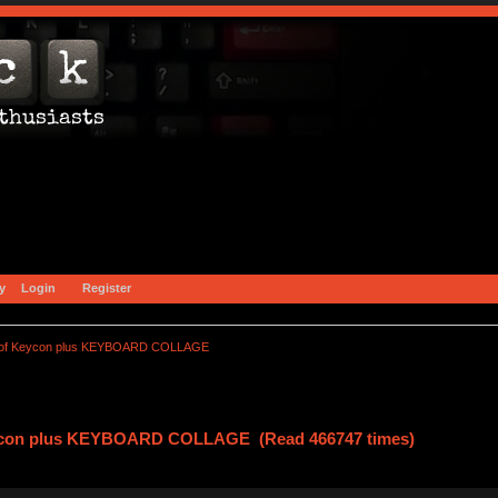
y
Login
Register
of Keycon plus KEYBOARD COLLAGE
ycon plus KEYBOARD COLLAGE (Read 466747 times)