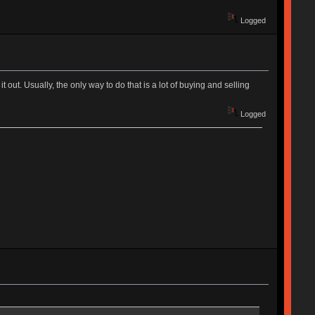
Logged
 out. Usually, the only way to do that is a lot of buying and selling
Logged