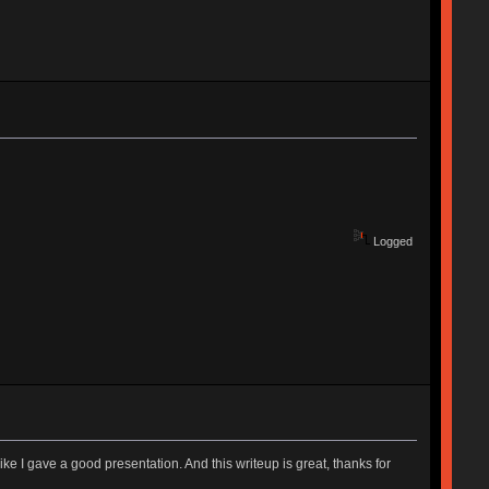
Logged
ike I gave a good presentation. And this writeup is great, thanks for