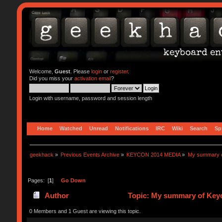
Welcome,
Guest
. Please
login
or
register
.
Did you miss your
activation email
?
Login with username, password and session length
Home
Watched
Unread
Notifications
IRC
Wiki
Search
Sp
geekhack
»
Previous Events Archive
»
KEYCON 2014 MEDIA
»
My summary 
Pages: [
1
]
Go Down
Author
Topic: My summary of Ke
0 Members and 1 Guest are viewing this topic.