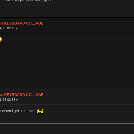
part and never put them back together."
plus KEYBOARD COLLAGE
, 16:02:11 »
plus KEYBOARD COLLAGE
, 16:02:33 »
h when I get a chance.