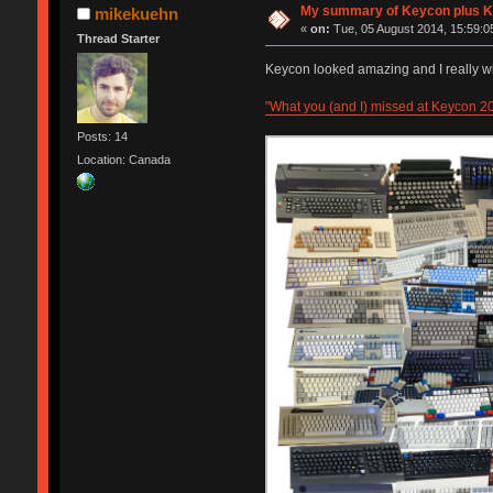
My summary of Keycon plu
mikekuehn
«
on:
Tue, 05 August 2014, 15:59:0
Thread Starter
Keycon looked amazing and I really wi
"What you (and I) missed at Keycon 2
Posts: 14
Location: Canada