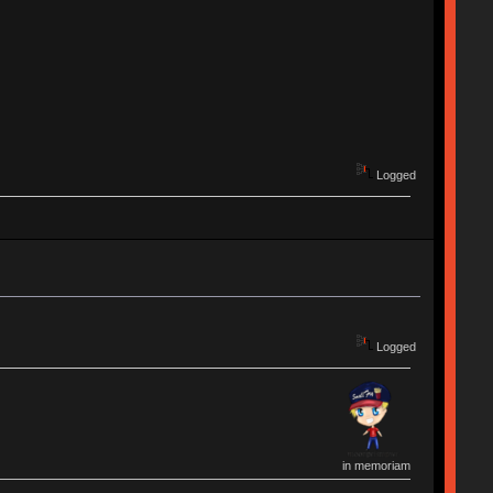
Logged
Logged
in memoriam