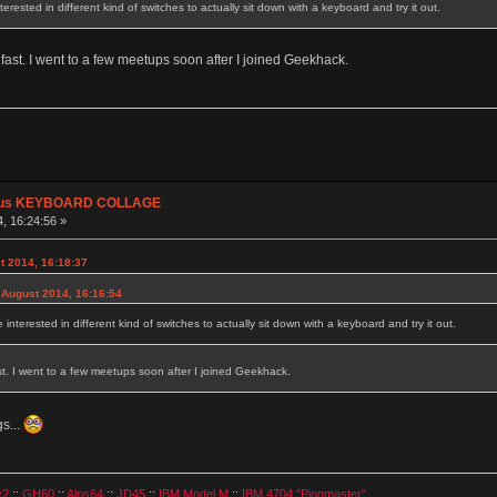
rested in different kind of switches to actually sit down with a keyboard and try it out.
o fast. I went to a few meetups soon after I joined Geekhack.
plus KEYBOARD COLLAGE
, 16:24:56 »
t 2014, 16:18:37
 August 2014, 16:16:54
nterested in different kind of switches to actually sit down with a keyboard and try it out.
ast. I went to a few meetups soon after I joined Geekhack.
s...
v2
::
GH60
::
Alps64
::
JD45
::
IBM Model M
::
IBM 4704 "Pingmaster"