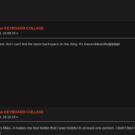
plus KEYBOARD COLLAGE
, 16:08:34 »
ind And I can't find the damn backspace on this thing. It's impossibleasdfadjjdjdjdjd
plus KEYBOARD COLLAGE
, 16:10:19 »
ike, it makes me feel better that I was helpful to at least one person. I didn't feel l
!