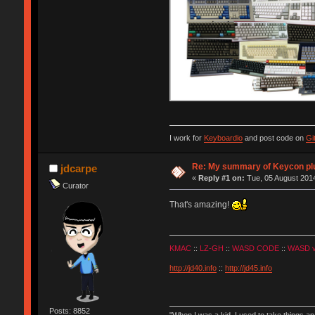
I work for
Keyboardio
and post code on
Gi
Re: My summary of Keycon 
jdcarpe
«
Reply #1 on:
Tue, 05 August 2014
Curator
That's amazing!
KMAC
::
LZ-GH
::
WASD CODE
::
WASD 
http://jd40.info
::
http://jd45.info
Posts: 8852