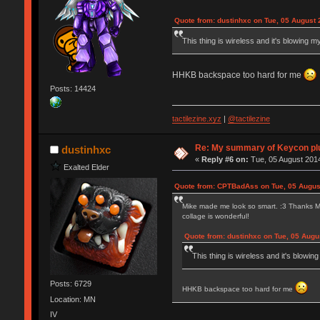
Quote from: dustinhxc on Tue, 05 August 
This thing is wireless and it's blowing m
HHKB backspace too hard for me
Posts: 14424
tactilezine.xyz
|
@tactilezine
Re: My summary of Keycon 
dustinhxc
«
Reply #6 on:
Tue, 05 August 2014
Exalted Elder
Quote from: CPTBadAss on Tue, 05 Augus
Mike made me look so smart. :3 Thanks Mike,
collage is wonderful!
Quote from: dustinhxc on Tue, 05 Augu
This thing is wireless and it's blowin
Posts: 6729
HHKB backspace too hard for me
Location: MN
IV