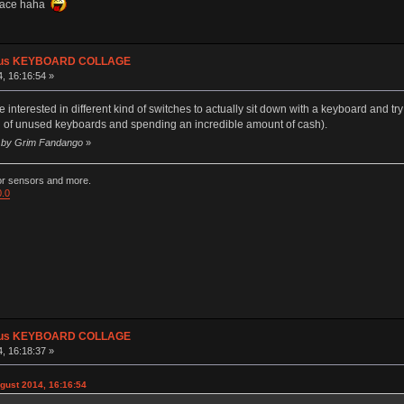
space haha
plus KEYBOARD COLLAGE
, 16:16:54 »
terested in different kind of switches to actually sit down with a keyboard and try it
tion of unused keyboards and spending an incredible amount of cash).
40 by Grim Fandango
»
ior sensors and more.
0.0
plus KEYBOARD COLLAGE
, 16:18:37 »
gust 2014, 16:16:54