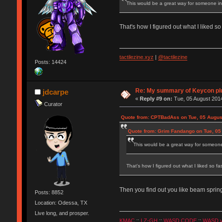
This would be a great way for someone inte
That's how I figured out what I liked s
tactilezine.xyz
|
@tactilezine
Posts: 14424
Re: My summary of Keycon 
jdcarpe
«
Reply #9 on:
Tue, 05 August 2014
Curator
Quote from: CPTBadAss on Tue, 05 Augus
Quote from: Grim Fandango on Tue, 05
This would be a great way for someone i
That's how I figured out what I liked so f
Then you find out you like beam spring
Posts: 8852
Location: Odessa, TX
Live long, and prosper.
KMAC
::
LZ-GH
::
WASD CODE
::
WASD 