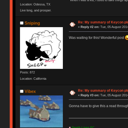
"When I was a kid, I used to take things a
Location: Odessa, TX
Live long, and prosper.
Re: My summary of Keycon 
Sniping
«
Reply #2 on:
Tue, 05 August 2014
Was waiting for this! Wonderful post
Posts: 872
Location: California
Re: My summary of Keycon 
Vibex
«
Reply #3 on:
Tue, 05 August 2014
Gonna have to give this a read throug
♥
Death Lives FC