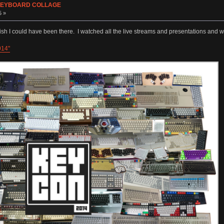
s KEYBOARD COLLAGE
5 »
sh I could have been there. I watched all the live streams and presentations and w
014"