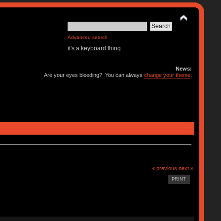
Advanced search
it's a keyboard thing
News:
Are your eyes bleeding? You can always
change your theme
.
« previous
next »
PRINT