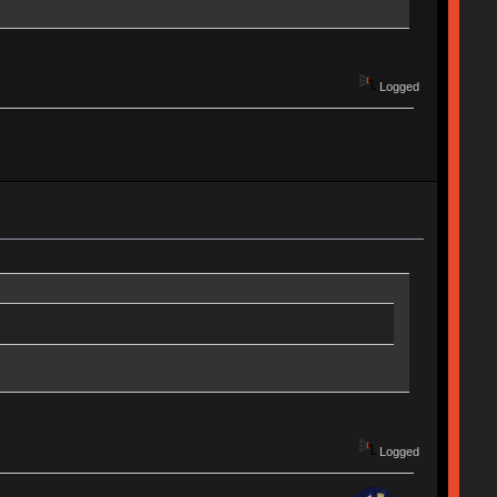
Logged
Logged