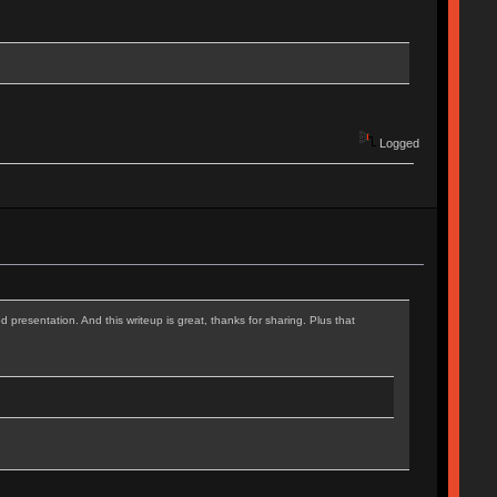
Logged
d presentation. And this writeup is great, thanks for sharing. Plus that