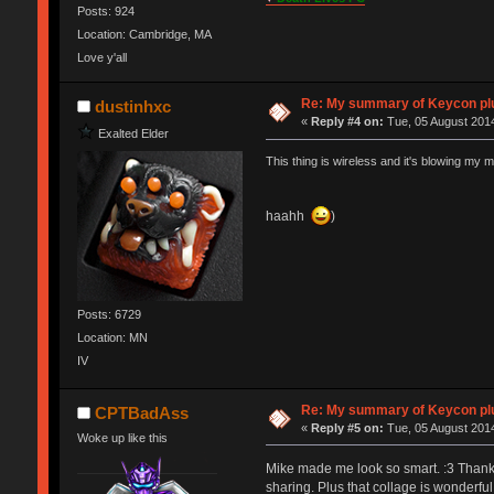
Posts: 924
Location: Cambridge, MA
Love y'all
Re: My summary of Keycon 
dustinhxc
«
Reply #4 on:
Tue, 05 August 2014
Exalted Elder
This thing is wireless and it's blowing my m
haahh
)
Posts: 6729
Location: MN
IV
Re: My summary of Keycon 
CPTBadAss
«
Reply #5 on:
Tue, 05 August 2014
Woke up like this
Mike made me look so smart. :3 Thanks M
sharing. Plus that collage is wonderful