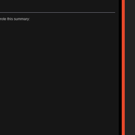
rote this summary: