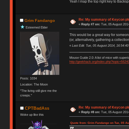
Yeah I map the top right key to Back
Re: My summary of Keycon 
Grim Fandango
«
Reply #7 on:
Tue, 05 August 2014
Esteemed Elder
This would be a great way for someone in
(or, alternatively, gathering a collec
«
Last Edit: Tue, 05 August 2014, 16:54:
Mouse Guide 2.0: A list of mice with super
http://geekhack.org/index.php?topic=5624
Posts: 1034
Location: The Moon
"The living still give me the
creeps."
Re: My summary of Keycon 
CPTBadAss
«
Reply #8 on:
Tue, 05 August 2014
Woke up like this
Quote from: Grim Fandango on Tue, 05 Au