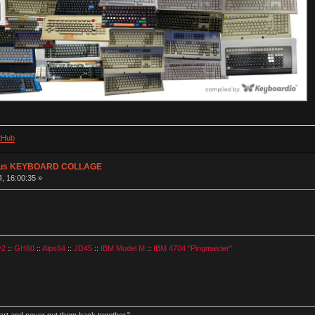
tHub
plus KEYBOARD COLLAGE
, 16:00:35 »
v2
::
GH60
::
Alps64
::
JD45
::
IBM Model M
::
IBM 4704 "Pingmaster"