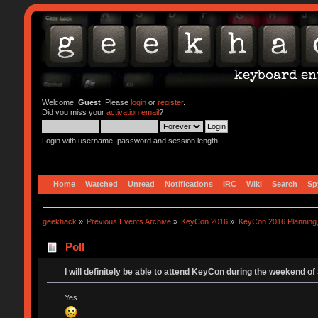
Welcome,
Guest
. Please
login
or
register
.
Did you miss your
activation email
?
Login with username, password and session length
Home
Watched
Unread
Notifications
IRC
Wiki
Search
Sp
geekhack
»
Previous Events Archive
»
KeyCon 2016
»
KeyCon 2016 Planning, 
Poll
I will definitely be able to attend KeyCon during the weekend of
Yes