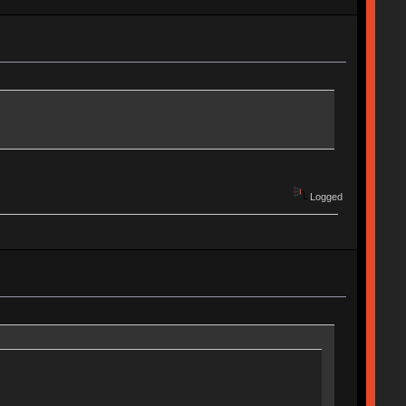
Logged