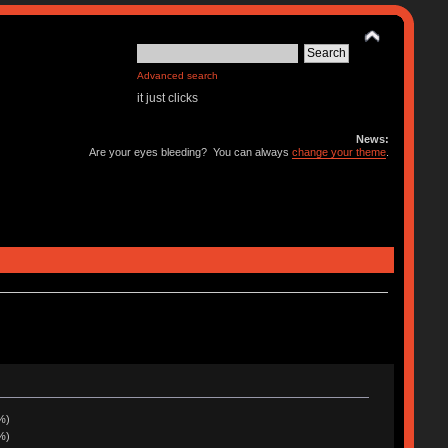
Advanced search
it just clicks
News:
Are your eyes bleeding? You can always
change your theme
.
%)
%)