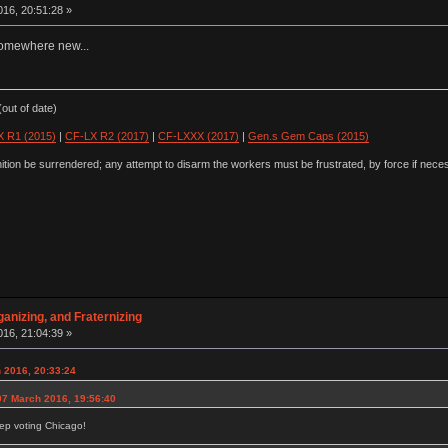
16, 20:51:28 »
e somewhere new...
out of date)
 R1 (2015)
|
CF-LX R2 (2017)
|
CF-LXXX (2017)
|
Gen.s Gem Caps (2015)
ion be surrendered; any attempt to disarm the workers must be frustrated, by force if nece
anizing, and Fraternizing
16, 21:04:39 »
 2016, 20:33:24
07 March 2016, 19:56:40
ep voting Chicago!