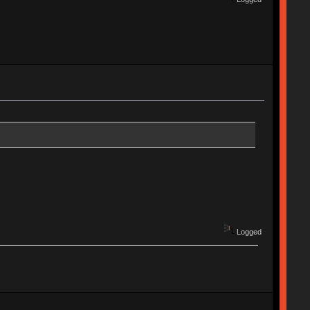
Logged