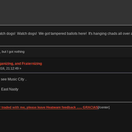
tch dogs! Watch dogs! We got tampered ballots here! It's hanging chads all over 
 but I got nothing
anizing, and Fraternizing
16, 21:12:49 »
see Music City ..
ed East Nasty
 traded with me, please leave Heatware feedback ...... GRACIAS
[/center]