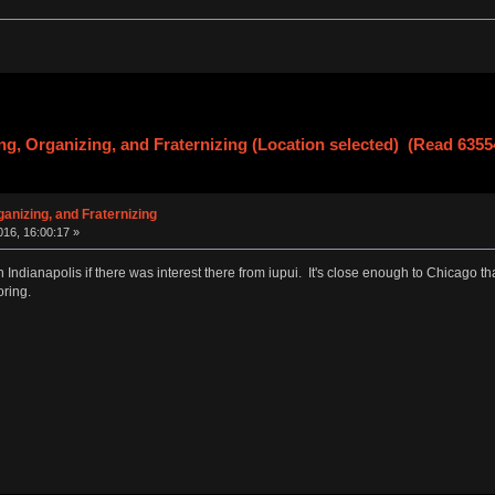
g, Organizing, and Fraternizing (Location selected) (Read 6355
anizing, and Fraternizing
16, 16:00:17 »
 in Indianapolis if there was interest there from iupui. It's close enough to Chicago 
oring.