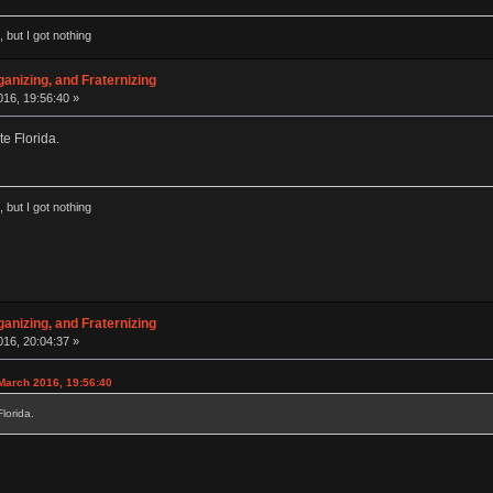
 but I got nothing
anizing, and Fraternizing
16, 19:56:40 »
e Florida.
 but I got nothing
anizing, and Fraternizing
16, 20:04:37 »
March 2016, 19:56:40
lorida.