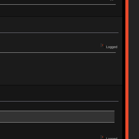
Logged
Logged