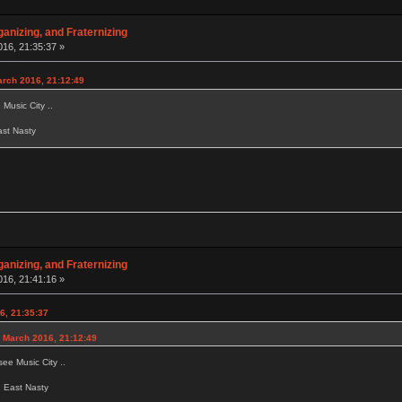
anizing, and Fraternizing
16, 21:35:37 »
arch 2016, 21:12:49
Music City ..
East Nasty
anizing, and Fraternizing
16, 21:41:16 »
6, 21:35:37
 March 2016, 21:12:49
ee Music City ..
ed East Nasty