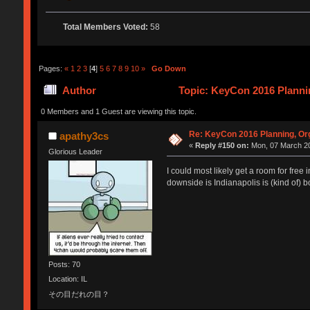
Total Members Voted:
58
Pages:
«
1
2
3
[
4
]
5
6
7
8
9
10
»
Go Down
Author
Topic: KeyCon 2016 Plannin
0 Members and 1 Guest are viewing this topic.
Re: KeyCon 2016 Planning, Org
apathy3cs
«
Reply #150 on:
Mon, 07 March 20
Glorious Leader
I could most likely get a room for free
downside is Indianapolis is (kind of) b
Posts: 70
Location: IL
その目だれの目？