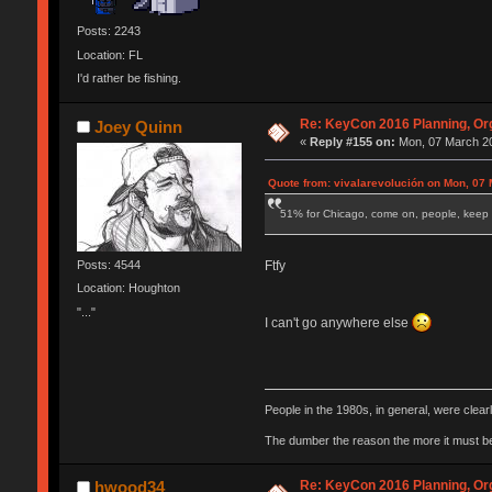
Posts: 2243
Location: FL
I'd rather be fishing.
Re: KeyCon 2016 Planning, Org
Joey Quinn
«
Reply #155 on:
Mon, 07 March 20
Quote from: vivalarevolución on Mon, 07 
51% for Chicago, come on, people, keep 
Ftfy
Posts: 4544
Location: Houghton
"..."
I can't go anywhere else
People in the 1980s, in general, were clea
The dumber the reason the more it must b
Re: KeyCon 2016 Planning, Org
hwood34