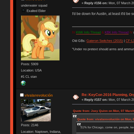
«
Reply #156 on:
Mon, 07 March 20
underwater squad
Exalted Elder
I'd be down for Austin, at least it'd b
IV
KWK Info Thread
&
KBK Info Thread
IV
(
Old GBs:
Gateron Switches (2015)
|
CF-LX
"Under no pretext should arms and ammunit
Posts: 5909
Location: USA
#1 CL stan
Re: KeyCon 2016 Planning, Org
vivalarevolución
«
Reply #157 on:
Mon, 07 March 20
Quote from: Joey Quinn on Mon, 07 March
Quote from: vivalarevolución on Mon, 
Posts: 2146
51% for Chicago, come on, people, ke
Location: Naptown, Indiana,