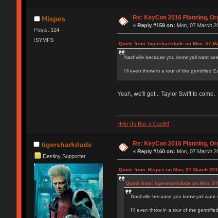
Re: KeyCon 2016 Planning, Org
Hispes
«
Reply #159 on:
Mon, 07 March 20
Posts: 124
ISYMFS
Quote from: tigersharkdude on Mon, 07 M
Nashville because you know yall want see 
I'll even throw in a tour of the gentrified 
Yeah, we'll get... Taylor Swift to come.
Help Us Buy a Castle!
Re: KeyCon 2016 Planning, Org
tigersharkdude
«
Reply #160 on:
Mon, 07 March 20
Destiny Supporter
Quote from: Hispes on Mon, 07 March 201
Quote from: tigersharkdude on Mon, 07
Nashville because you know yall want s
I'll even throw in a tour of the gentrifi