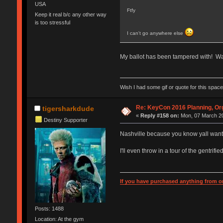
USA
Ftfy
Keep it real b/c any other way
is too stressful
I can't go anywhere else
My ballot has been tampered with! Wa
Wish I had some gif or quote for this space,
Re: KeyCon 2016 Planning, Org
tigersharkdude
«
Reply #158 on:
Mon, 07 March 20
Destiny Supporter
Nashville because you know yall want 
I'll even throw in a tour of the gentrifi
If you have purchased anything from or
Posts: 1488
Location: At the gym