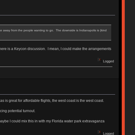
 take away from the people wanting to go. The downside is Indianapolis is (kind
here is a Keycon discussion. I mean, I could make the arrangements
Logged
s great for affordable flights, the west coast is the west coast.
ing potential turnout.
maybe I could mix this in with my Florida water park extravaganza
Logged