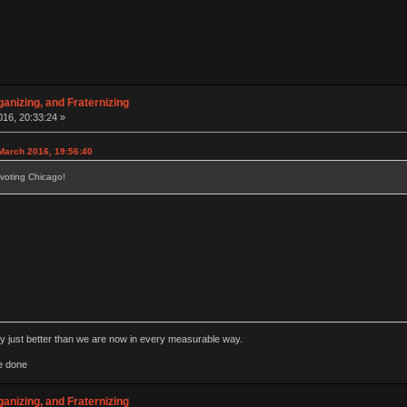
anizing, and Fraternizing
16, 20:33:24 »
March 2016, 19:56:40
voting Chicago!
rly just better than we are now in every measurable way.
e done
anizing, and Fraternizing