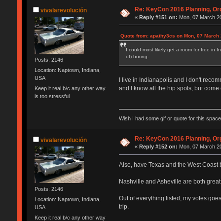
Re: KeyCon 2016 Planning, Org
vivalarevolución
«
Reply #151 on:
Mon, 07 March 20
Quote from: apathy3cs on Mon, 07 March 
I could most likely get a room for free in
of) boring.
Posts: 2146
Location: Naptown, Indiana,
USA
I live in Indianapolis and I don't re
and I know all the hip spots, but come o
Keep it real b/c any other way
is too stressful
Wish I had some gif or quote for this space,
Re: KeyCon 2016 Planning, Org
vivalarevolución
«
Reply #152 on:
Mon, 07 March 20
Also, have Texas and the West Coast be
Nashville and Asheville are both great
Posts: 2146
Out of everything listed, my votes goe
Location: Naptown, Indiana,
trip.
USA
Keep it real b/c any other way