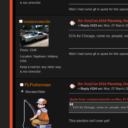
is too stressful
Wish I had some gif or quote for this space,
Re: KeyCon 2016 Planning, Org
vivalarevolución
«
Reply #153 on:
Mon, 07 March 20
51% for Chicago, come on, people, vot
Posts: 2146
Wish I had some gif or quote for this space,
Location: Naptown, Indiana,
USA
Keep it real b/c any other way
is too stressful
Re: KeyCon 2016 Planning, Org
FLFisherman
«
Reply #154 on:
Mon, 07 March 20
Elevated Elder
Quote from: vivalarevolución on Mon, 07 
51% for Chicago, come on, people, vote F
This election isn't over yet!