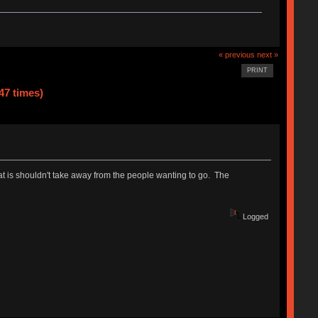
« previous
next »
PRINT
47 times)
that is shouldn't take away from the people wanting to go. The
Logged