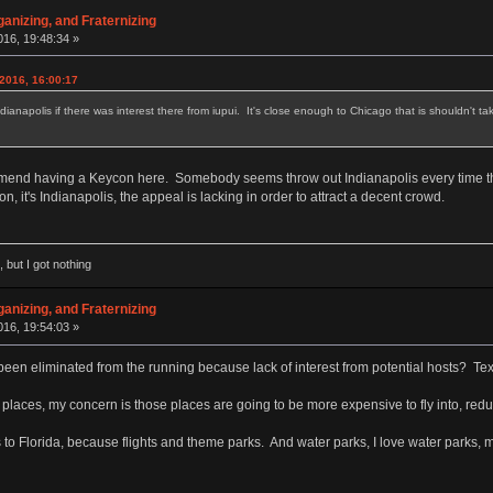
anizing, and Fraternizing
16, 19:48:34 »
2016, 16:00:17
 Indianapolis if there was interest there from iupui. It's close enough to Chicago that is shouldn't
commend having a Keycon here. Somebody seems throw out Indianapolis every time t
n, it's Indianapolis, the appeal is lacking in order to attract a decent crowd.
 but I got nothing
anizing, and Fraternizing
16, 19:54:03 »
en eliminated from the running because lack of interest from potential hosts? Texas i
 places, my concern is those places are going to be more expensive to fly into, reduc
s to Florida, because flights and theme parks. And water parks, I love water parks, 