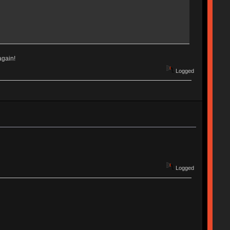
again!
Logged
Logged