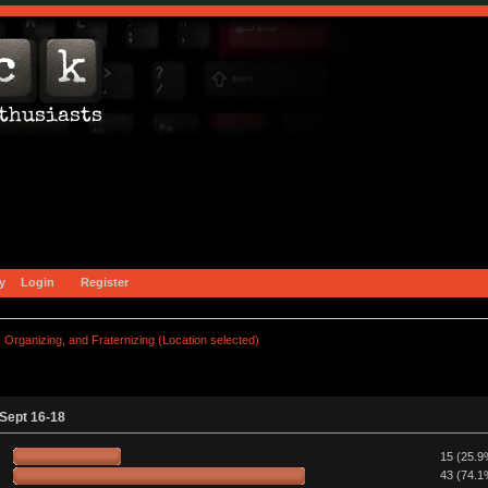
y
Login
Register
Organizing, and Fraternizing (Location selected)
 Sept 16-18
15 (25.9
43 (74.1