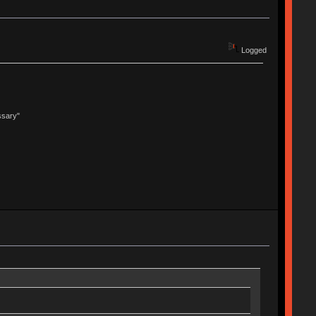
Logged
ssary"