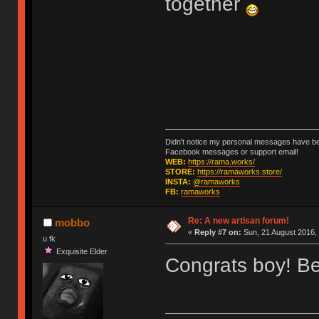
together
Didn't notice my personal messages have bee
Facebook messages or support email!
WEB:
https://rama.works/
STORE:
https://ramaworks.store/
INSTA:
@ramaworks
FB:
ramaworks
Re: A new artisan forum!
mobbo
«
Reply #7 on:
Sun, 21 August 2016, 
u fk
Exquisite Elder
Congrats boy! Bee