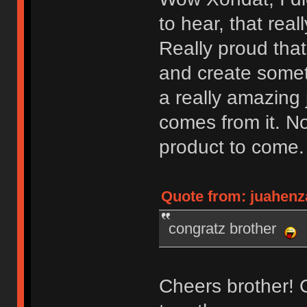
to hear, that rea
Really proud that
and create somet
a really amazing 
comes from it. No
product to come
Quote from: juahenz
congratz brother
Cheers brother! Ca