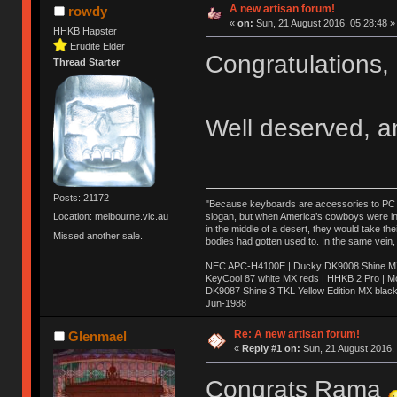
A new artisan forum!
rowdy
«
on:
Sun, 21 August 2016, 05:28:48 »
HHKB Hapster
Erudite Elder
Congratulations
Thread Starter
Well deserved, a
Posts: 21172
"Because keyboards are accessories to PC ma
slogan, but when America’s cowboys were in t
Location: melbourne.vic.au
in the middle of a desert, they would take t
Missed another sale.
bodies had gotten used to. In the same vein,
NEC APC-H4100E | Ducky DK9008 Shine MX 
KeyCool 87 white MX reds | HHKB 2 Pro | 
DK9087 Shine 3 TKL Yellow Edition MX blac
Jun-1988
Ị̸͚̯̲́ͤ̃͑̇̑ͯ̊̂͟ͅs̞͚̩͉̝̪̲͗͊ͪ̽̚̚ ̭̦͖͕̑́͌ͬͩ͟t̷̻͔̙̑͟h̹̠̼͋ͤ͋i̤̜̣̦̱̫͈͔̞ͭ͑ͥ̌̔s̬͔͎̍̈ͥͫ̐̾ͣ̔̇͘ͅ ̩̘̼͆̐̕e̞̰͓̲̺̎͐̏ͬ̓̅̾͠͝ͅv̶̰͕̱̞̥̍ͣ̄̕e͕͙͖̬̜͓͎̤̊ͭ͐͝ṇ̰͎̱̤̟̭ͫ͌̌͢͠ͅ ̳̥̦ͮ̐ͤ̎̊ͣ͡͡n̤̜̙̺̪̒͜e̶̻̦̿ͮ̂̀c̝̘̝͖̠̖͐ͨͪ̈̐͌ͩ̀e̷̥͇̋ͦs̢̡̤ͤͤͯ͜s͈̠̉̑͘a̱͕̗͖̳̥̺ͬͦͧ͆̌̑͡r̶̟̖̈͘ỷ̮̦̩͙͔ͫ̾ͬ̔ͬͮ̌?̵̘͇͔͙ͥͪ͞ͅ
Re: A new artisan forum!
Glenmael
«
Reply #1 on:
Sun, 21 August 2016, 
Congrats Rama