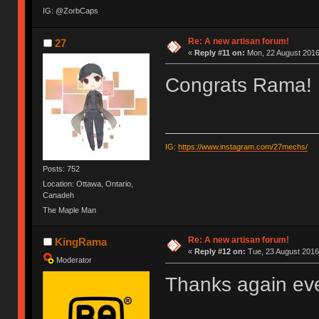
IG: @ZorbCaps
Re: A new artisan forum!
27
«
Reply #11 on:
Mon, 22 August 2016
Congrats Rama!
IG:
https://www.instagram.com/27mechs/
Posts: 752
Location: Ottawa, Ontario,
Canadeh
The Maple Man
Re: A new artisan forum!
KingRama
«
Reply #12 on:
Tue, 23 August 2016
Moderator
Thanks again eve