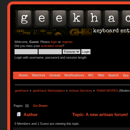
Welcome,
Guest
. Please
login
or
register
.
Did you miss your
activation email
?
Login with username, password and session length
Home
Watched
Unread
Notifications
IRC
Wiki
Search
Spy
geekhack
»
geekhack Marketplace
»
Artisan Services
»
RAMA WORKS
(Modera
Pages: [
1
]
Go Down
Author
Topic: A new artisan forum!
0 Members and 1 Guest are viewing this topic.