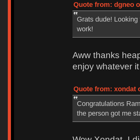
Quote from: dgneo o
Grats dude! Looking 
work!
Aww thanks heaps
enjoy whatever i
Quote from: xondat 
Congratulations Rama. 
the person got me st
Wow Xondat, I did