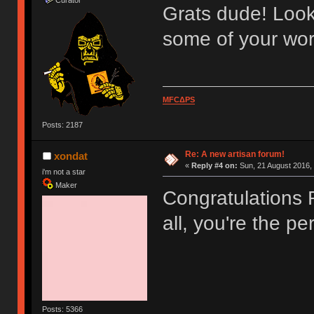
Grats dude! Look
some of your wor
MFCΔPS
Posts: 2187
Re: A new artisan forum!
xondat
«
Reply #4 on:
Sun, 21 August 2016, 
i'm not a star
Maker
Congratulations R
all, you're the p
Posts: 5366