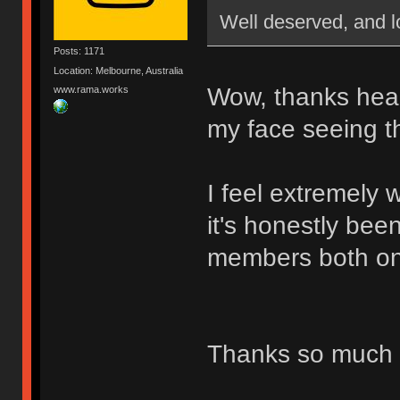
Well deserved, and l
Posts: 1171
Location: Melbourne, Australia
Wow, thanks heap
www.rama.works
my face seeing th
I feel extremely
it's honestly bee
members both onl
Thanks so much 