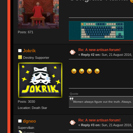
Posts: 671
Re: A new artisan forum!
Jokrik
«
Reply #2 on:
Sun, 21 August 2016, 
Destiny Supporter
Quote
Posts: 3030
Women always figure out the truth. Always.
Location: Death Star
Re: A new artisan forum!
dgneo
«
Reply #3 on:
Sun, 21 August 2016, 
Supervillain
Curator