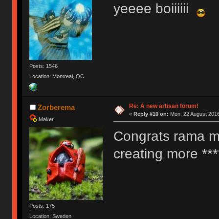
yeeee boiiiiii
Posts: 1546
Location: Montreal, QC
Re: A new artisan forum!
Zorberema
«
Reply #10 on:
Mon, 22 August 2016
Maker
Congrats rama my
creating more ***
Posts: 175
Location: Sweden