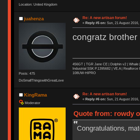
Location: United Kingdom
Re: A new artisan forum!
juahenza
«
Reply #5 on:
Sun, 21 August 2016, 
congratz brothe
456GT | TGR Jane CE | Dolphin v2 | Whale 
Industrial SSK P.1395682 | VE.A | Realforc
108UW-HIPRO
Posts: 475
DoSmallThingswithGreatLove
Re: A new artisan forum!
KingRama
«
Reply #6 on:
Sun, 21 August 2016, 
Moderator
Quote from: rowdy o
Congratulations, ma