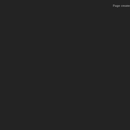
Page created