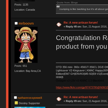
Quote from: Binge
Posts: 1135
crumping is like twerking but it's all about ge
Location: Canada
Re: A new artisan forum!
mrboovn
«
Reply #8 on:
Sun, 21 August 2016, 
Congratulation
product from yo
Posts: 651
OTD 356 mini- 360c-456GT-356CL DGE-DK 
Lightsaver V2-Kingsaver | KMAC Happy(60
Location: Bay Area,CA
Edition|EM7 GH|ENVKX|M5-92|E8-V1|Exent|
HHKB
Octagon v2-LSV v2-KMAC 1.2-Blackbird
https://www.flickr.com/gp/97473780@N08/
Re: A new artisan forum!
nathanrosspowell
«
Reply #9 on:
Sun, 21 August 2016, 
Destiny Supporter