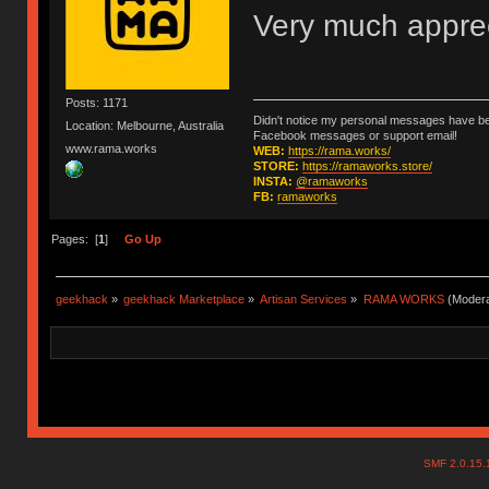
Very much apprec
Posts: 1171
Didn't notice my personal messages have bee
Location: Melbourne, Australia
Facebook messages or support email!
www.rama.works
WEB:
https://rama.works/
STORE:
https://ramaworks.store/
INSTA:
@ramaworks
FB:
ramaworks
Pages: [
1
]
Go Up
geekhack
»
geekhack Marketplace
»
Artisan Services
»
RAMA WORKS
(Modera
SMF 2.0.15