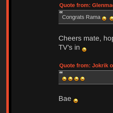
Quote from: Glenmae
Congrats Rama
Cheers mate, hop
TV's in
Quote from: Jokrik o
Bae