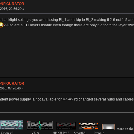
CONFIGURATOR
016, 22:56:29 »
he backlight settings, you are missing Bl_1 and skip to Bl_2 making it 2-6 not 1-5 and 
? Also are all 11 layers usable even though there are only 6 of both the layer swi
CONFIGURATOR
016, 07:26:46 »
dent power supply ia not avaliable for M4-A? i'd changed several hubs and cables b
more on the 
pink Orion v2 VE.A HHKB Pro2 Smart68 Preonic