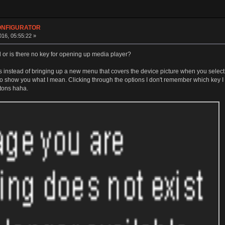
CONFIGURATOR
16, 05:55:22 »
d or is there no key for opening up media player?
nstead of bringing up a new menu that covers the device picture when you select an
o show you what I mean. Clicking through the options I don't remember which key I ac
ttons haha.