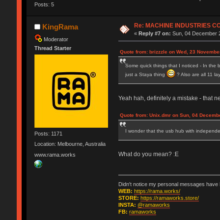
Posts: 5
Re: MACHINE INDUSTRIES 
KingRama
«
Reply #7 on:
Sun, 04 December 2
Moderator
Thread Starter
Quote from: brizzzle on Wed, 23 Novembe
Some quick things that I noticed - In the b
just a Staya thing
? Also are all 11 l
Yeah hah, definitely a mistake - that n
Quote from: Unix.dmr on Sun, 04 Decembe
I wonder that the usb hub with independen
Posts: 1171
Location: Melbourne, Australia
What do you mean? :E
www.rama.works
Didn't notice my personal messages have b
WEB:
https://rama.works/
STORE:
https://ramaworks.store/
INSTA:
@ramaworks
FB:
ramaworks