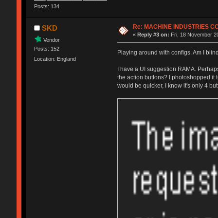
Posts: 134
Re: MACHINE INDUSTRIES 
SKD
«
Reply #3 on:
Fri, 18 November 20
Vendor
Posts: 152
Playing around with configs. Am I blin
Location: England
I have a UI suggestion RAMA. Perhaps i
the action buttons? I photoshopped it t
would be quicker, I know it's only 4 bu