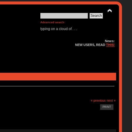
Advanced search
typing on a cloud of . . .
News:
NEW USERS, READ
THIS!
« previous
next »
PRINT