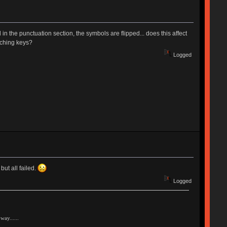
in the punctuation section, the symbols are flipped... does this affect
tching keys?
Logged
ut all failed.
Logged
way......