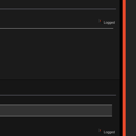
Logged
Logged