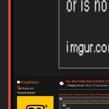
Re: MACHINE INDUSTRIES 
KingRama
«
Reply #4 on:
Wed, 23 November 2
Moderator
Thread Starter
Quote from: stillzman on Thu, 17 Novemb
Quote from: Bro Caps on Thu, 17 Nove
najs