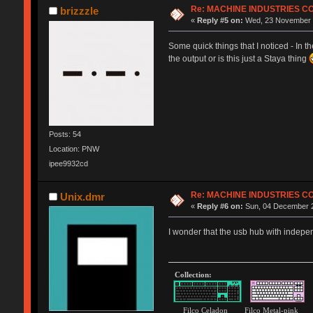
Re: MACHINE INDUSTRIES 
brizzzle
«
Reply #5 on:
Wed, 23 November 2
Some quick things that I noticed - In t
the output or is this just a Staya thing
Posts: 54
Location: PNW
ipee9932cd
Re: MACHINE INDUSTRIES 
Unix.dmr
«
Reply #6 on:
Sun, 04 December 2
I wonder that the usb hub with indepen
Collection:
Filco Celadon Filco Metal-