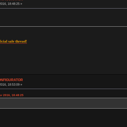
016, 18:48:25 »
icial sale thread!
CONFIGURATOR
016, 18:53:09 »
r 2016, 18:48:25