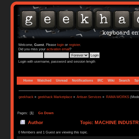
Welcome,
Guest
. Please
login
or
register
.
Did you miss your
activation email
?
Login with username, password and session length
Home
Watched
Unread
Notifications
IRC
Wiki
Search
Sp
geekhack
»
geekhack Marketplace
»
Artisan Services
»
RAMA WORKS
(Mode
Pages: [
1
]
Go Down
Author
Topic: MACHINE INDUSTR
0 Members and 1 Guest are viewing this topic.