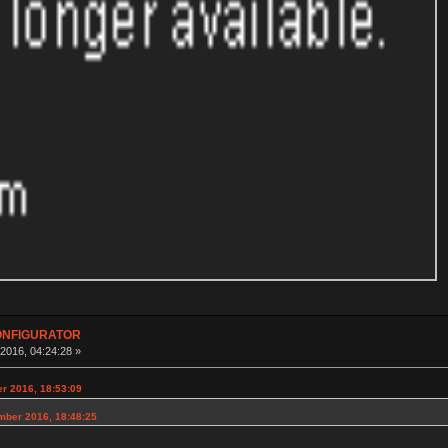
CONFIGURATOR
016, 04:24:28 »
er 2016, 18:53:09
mber 2016, 18:48:25