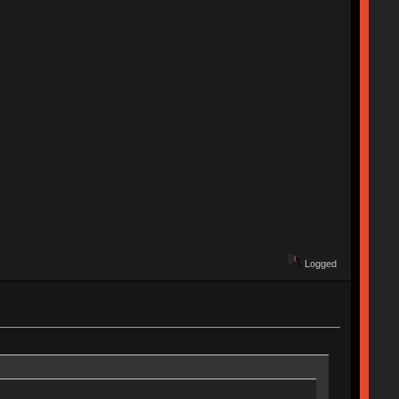
Logged