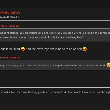
CONFIGURATOR
016, 16:07:24 »
r 2016, 22:56:29
acklight settings, you are missing Bl_1 and skip to Bl_2 making it 2-6 not 1-5 and in the punctuatio
ayers usable even though there are only 6 of both the layer switching keys?
eeds to be fixed
And the extra layer keys need to be added
r 2016, 07:26:46
t power supply ia not avaliable for M4-A? i'd changed several hubs and cables but all failed.
een disabled for those thinking you have been blocked - to contact please reach out thro