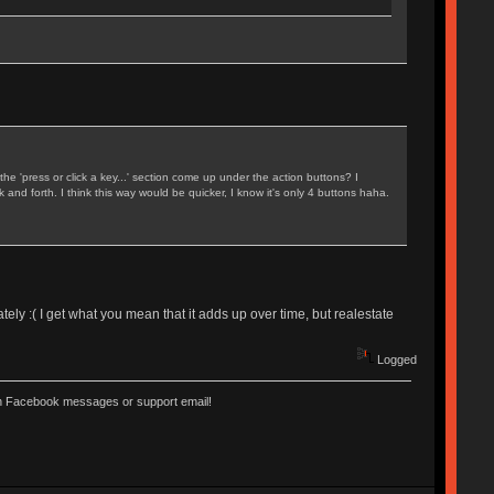
 'press or click a key...' section come up under the action buttons? I
and forth. I think this way would be quicker, I know it's only 4 buttons haha.
nately :( I get what you mean that it adds up over time, but realestate
Logged
ugh Facebook messages or support email!