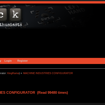
y
Login
Register
rator:
KingRama
) »
MACHINE INDUSTRIES CONFIGURATOR
IES CONFIGURATOR (Read 99480 times)