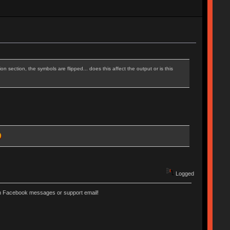
n section, the symbols are flipped... does this affect the output or is this
Logged
ugh Facebook messages or support email!