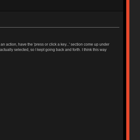
 action, have the 'press or click a key...' section come up under
tually selected, so I kept going back and forth. I think this way