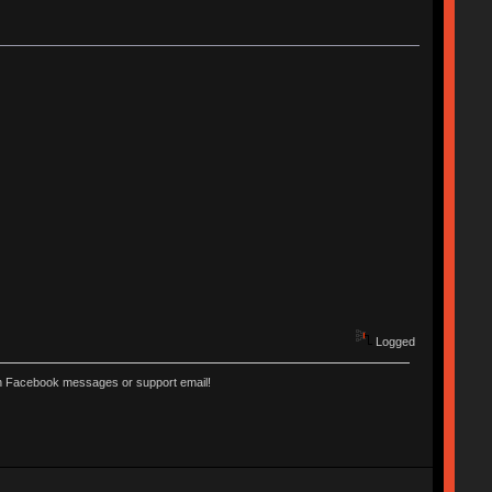
Logged
ugh Facebook messages or support email!