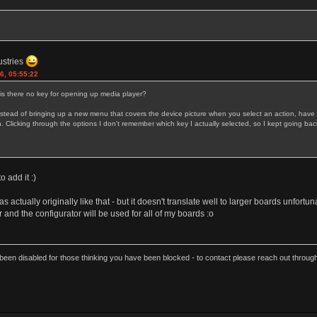
ustries
6, 05:55:22
 is there no key for opening up media player?
ead of bringing up a new menu that covers the device picture when you select an action, have the
licking through the options I don't remember which key I actually selected, so I kept going back 
to add it :)
as actually originally like that - but it doesn't translate well to larger boards unfortu
and the configurator will be used for all of my boards :o
een disabled for those thinking you have been blocked - to contact please reach out thro