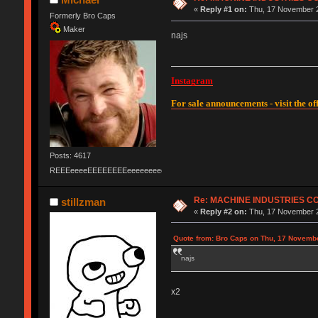
«
Reply #1 on:
Thu, 17 November 2
Formerly Bro Caps
Maker
najs
Instagram
For sale announcements - visit the off
Posts: 4617
REEEeeeeEEEEEEEEeeeeeeeeeeeEEEEEEEEEEEEEEEeeeee
Re: MACHINE INDUSTRIES 
stillzman
«
Reply #2 on:
Thu, 17 November 2
Quote from: Bro Caps on Thu, 17 Novembe
najs
x2