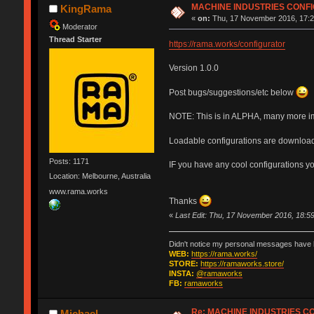
MACHINE INDUSTRIES CONF
KingRama
«
on:
Thu, 17 November 2016, 17:2
Moderator
Thread Starter
https://rama.works/configurator
Version 1.0.0
Post bugs/suggestions/etc below
NOTE: This is in ALPHA, many more i
Loadable configurations are download
Posts: 1171
IF you have any cool configurations y
Location: Melbourne, Australia
www.rama.works
Thanks
«
Last Edit: Thu, 17 November 2016, 18:
Didn't notice my personal messages have b
WEB:
https://rama.works/
STORE:
https://ramaworks.store/
INSTA:
@ramaworks
FB:
ramaworks
Re: MACHINE INDUSTRIES 
Michael