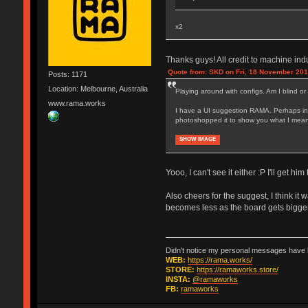
x2
Thanks guys! All credit to machine ind
Quote from: SKD on Fri, 18 November 201
Posts: 1171
Location: Melbourne, Australia
Playing around with configs. Am I blind or
www.rama.works
I have a UI suggestion RAMA. Perhaps inst
photoshopped it to show you what I mean. C
SHOW IMAGE
Yooo, I can't see it either :P I'll get him 
Also cheers for the suggest, I think it w
becomes less as the board gets bigger 
Didn't notice my personal messages have b
WEB:
https://rama.works/
STORE:
https://ramaworks.store/
INSTA:
@ramaworks
FB:
ramaworks