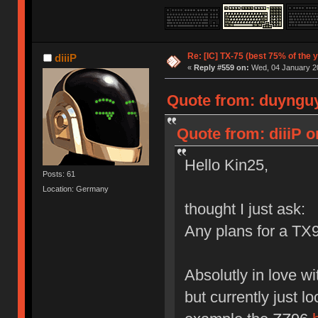
Re: [IC] TX-75 (best 75% of the 
diiiP
«
Reply #559 on:
Wed, 04 January 20
Quote from: duynguy
Quote from: diiiP 
Hello Kin25,
Posts: 61
Location: Germany
thought I just ask:
Any plans for a TX
Absolutly in love w
but currently just l