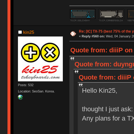
Re: [IC] TX-75 (best 75% of the 
kin25
«
Reply #560 on:
Wed, 04 January 20
Quote from: diiiP on
Quote from: duyngu
Quote from: diiiP
Posts: 532
Hello Kin25,
Location: SeoSan. Korea.
thought I just ask:
Any plans for a T