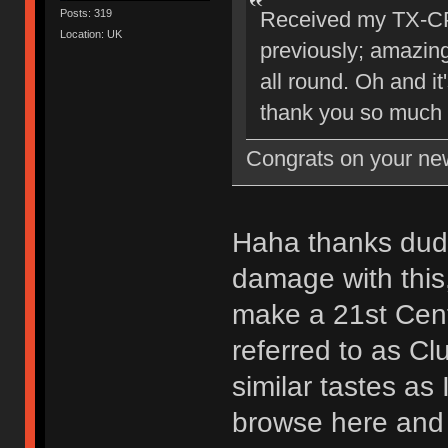
Posts: 319
Received my TX-CP 
Location: UK
previously; amazing
all round. Oh and it
thank you so much 
Congrats on your new
Haha thanks dude
damage with this,
make a 21st Cent
referred to as Cl
similar tastes as 
browse here and o