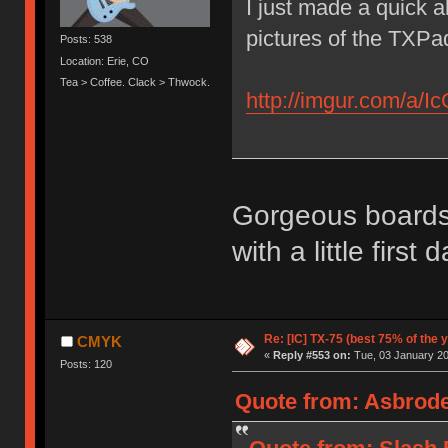
I just made a quick 
pictures of the TXPa
Posts: 538
Location: Erie, CO
Tea > Coffee. Clack > Thwock.
http://imgur.com/a/I
Gorgeous boards, 
with a little first
Re: [IC] TX-75 (best 75% of the 
CMYK
«
Reply #553 on:
Tue, 03 January 20
Posts: 120
Quote from: Asbrode