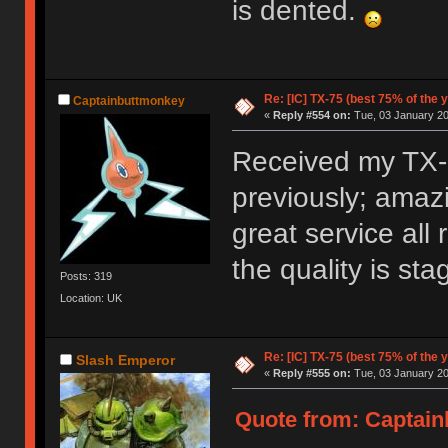
is dented.
Re: [IC] TX-75 (best 75% of the 
Captainbuttmonkey
«
Reply #554 on:
Tue, 03 January 20
Received my TX-C
previously; amazi
great service all
the quality is st
Posts: 319
Location: UK
Re: [IC] TX-75 (best 75% of the 
Slash Emperor
«
Reply #555 on:
Tue, 03 January 20
Quote from: Captain