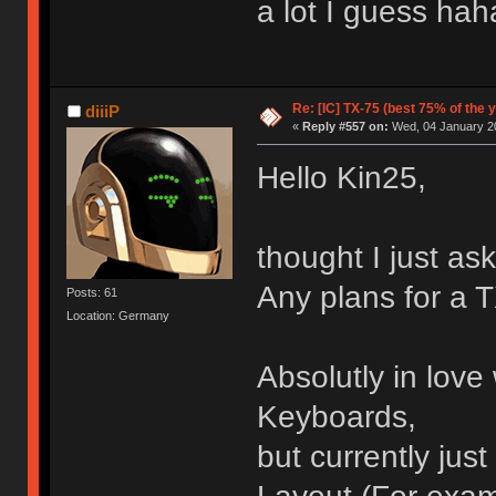
a lot I guess hah
Re: [IC] TX-75 (best 75% of the 
diiiP
«
Reply #557 on:
Wed, 04 January 20
Hello Kin25,
thought I just ask
Any plans for a 
Posts: 61
Location: Germany
Absolutly in love 
Keyboards,
but currently just