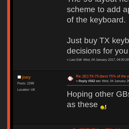
scheme to add ap
of the keyboard.
Just buy TX keyb
decisions for yo
«
Last Edit: Wed, 04 January 2017, 04:00:2
Re: [IC] TX-75 (best 75% of the 
joey
«
Reply #562 on:
Wed, 04 January 20
Posts: 2298
Location: UK
Hoping other GBs 
as these