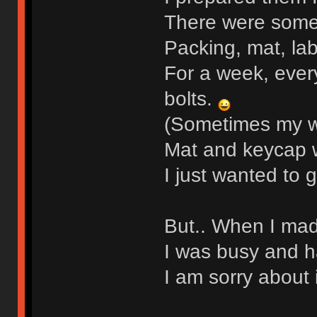
There were some
Packing, mat, la
For a week, ever
bolts.
(Sometimes my wif
Mat and keycap w
I just wanted to 
But.. When I mad
I was busy and ha
I am sorry about i