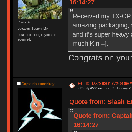
16:14:27
Received my TX-CP t
Posts: 461
amazing packaging, su
Location: Boston, MA
and it's super heavy 
Lust for life lost, keyboards
acquired.
much Kin =].
Congrats on your
Re: [IC] TX-75 (best 75% of the 
Captainbuttmonkey
«
Reply #556 on:
Tue, 03 January 20
Quote from: Slash E
Quote from: Captai
16:14:27