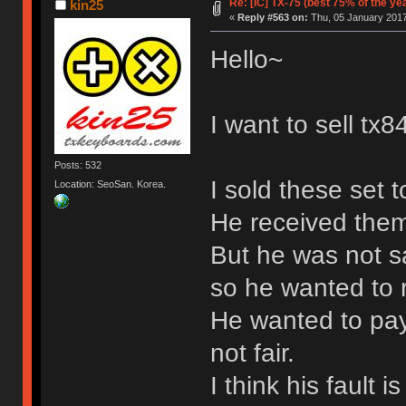
Re: [IC] TX-75 (best 75% of the ye
kin25
«
Reply #563 on:
Thu, 05 January 2017
Hello~
I want to sell t
Posts: 532
I sold these set 
Location: SeoSan. Korea.
He received the
But he was not sa
so he wanted to 
He wanted to pay a
not fair.
I think his fault 