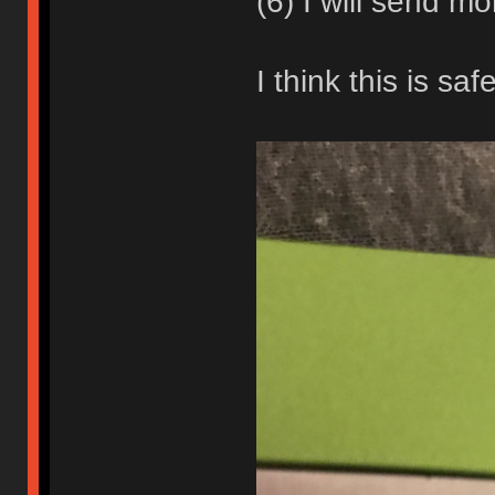
(6) I will send mo
I think this is sa