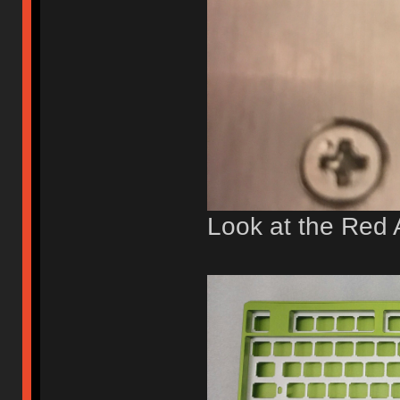
Look at the Red 