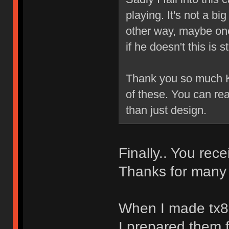
playing. It's not a b
other way, maybe one 
if he doesn't this is 
Thank you so much Ki
of these. You can re
than just design.
Finally.. You rec
Thanks for many 
When I made tx8
I prepared them f