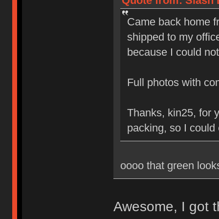
Quote from: Slash 
Came back home fro
shipped to my office
because I could not
Full photos with c
Thanks, kin25, for 
packing, so I could
oooo that green loo
Awesome, I got t