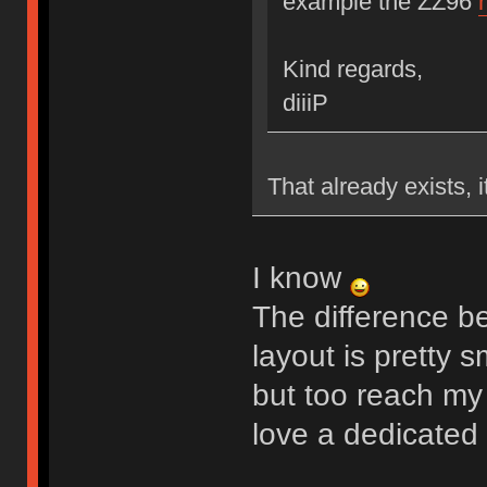
example the ZZ96
Kind regards,
diiiP
That already exists, 
I know
The difference 
layout is pretty s
but too reach my
love a dedicated