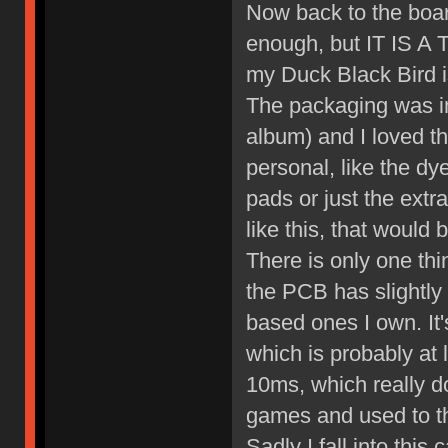
Now back to the boar
enough, but IT IS A 
my Duck Black Bird is
The packaging was in
album) and I loved th
personal, like the dy
pads or just the extr
like this, that woul
There is only one thing
the PCB has slightly
based ones I own. It
which is probably at 
10ms, which really do
games and used to t
Sadly I fall into this