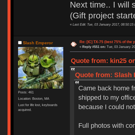
Next time.. I will
(Gift project star
«
Last Edit: Tue, 03 January 2017, 08:50:15 
Re: [IC] TX-75 (best 75% of the 
Slash Emperor
«
Reply #551 on:
Tue, 03 January 20
Quote from: kin25 o
Quote from: Slash 
Came back home fro
Posts: 461
shipped to my office
Location: Boston, MA
because I could not
Lust for life lost, keyboards
acquired.
Full photos with c