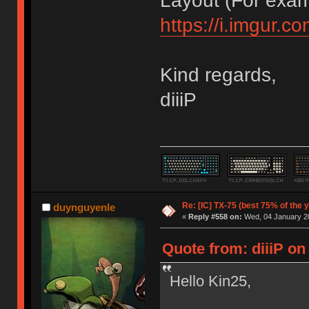
Layout (For exa
https://i.imgur.
Kind regards,
diiiP
Re: [IC] TX-75 (best 75% of the 
duynguyenle
«
Reply #558 on:
Wed, 04 January 20
Quote from: diiiP on
Hello Kin25,