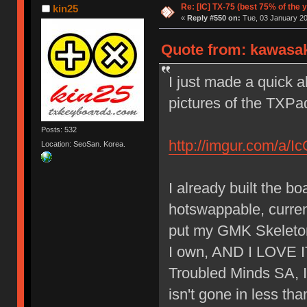
Re: [IC] TX-75 (best 75% of the 
kin25
«
Reply #550 on:
Tue, 03 January 20
Quote from: kawasak
I just made a quick 
pictures of the TXPa
Posts: 532
http://imgur.com/a/I
Location: SeoSan. Korea.
I already built the 
hotswappable, current
put my GMK Skeletor 
I own, AND I LOVE IT.
Troubled Minds SA, I 
isn't gone in less th