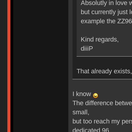
Absolutly in love 
but currently just
example the ZZ9
Kind regards,
diiiP
That already exists,
I know
The difference betwe
small,
but too reach my per
dedicated 96.