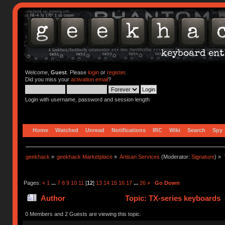
Welcome,
Guest
. Please
login
or
register
.
Did you miss your
activation email
?
Login with username, password and session length
Home
Watched
Unread
Notifications
IRC
Wiki
Search
Spy
geekhack
»
geekhack Marketplace
»
Artisan Services
(Moderator:
Signature
) »
Pages:
«
1
...
7
8
9
10
11
[
12
]
13
14
15
16
17
...
26
»
Go Down
Author
Topic: TX-series keyboards 
0 Members and 2 Guests are viewing this topic.