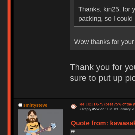
Thanks, kin25, for 
packing, so I could
Wow thanks for your
Thank you for you
sure to put up pi
Re: [IC] TX-75 (best 75% of the 
smittysteve
«
Reply #552 on:
Tue, 03 January 20
Quote from: kawasak