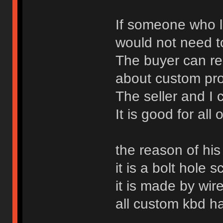
If someone who l
would not need t
The buyer can rec
about custom pr
The seller and I
It is good for all 
the reason of his
it is a bolt hole s
it is made by wir
all custom kbd h