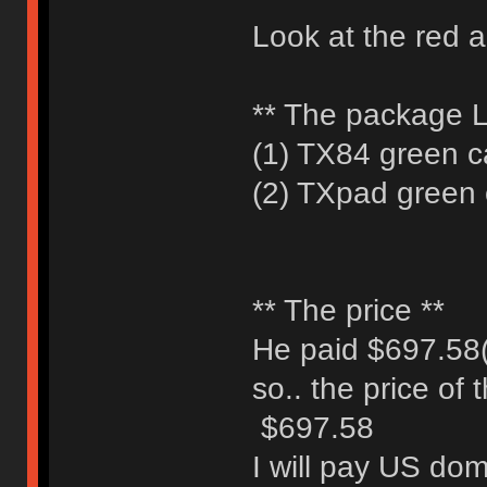
Look at the red 
** The package Li
(1) TX84 green ca
(2) TXpad green c
** The price **
He paid $697.58(
so.. the price of
$697.58
I will pay US dom