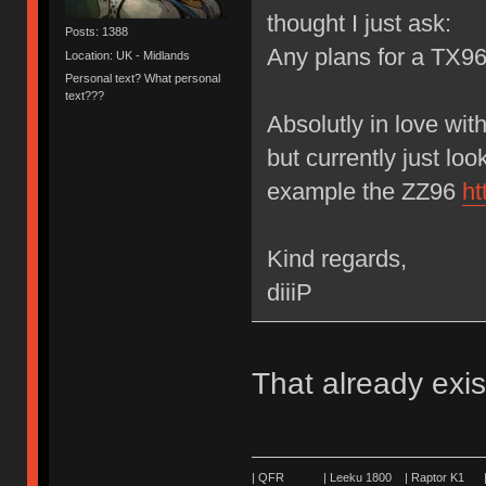
thought I just ask:
Posts: 1388
Any plans for a TX9
Location: UK - Midlands
Personal text? What personal
text???
Absolutly in love wit
but currently just lo
example the ZZ96
ht
Kind regards,
diiiP
That already exis
| QFR | Leeku 1800 | Raptor K1 | 