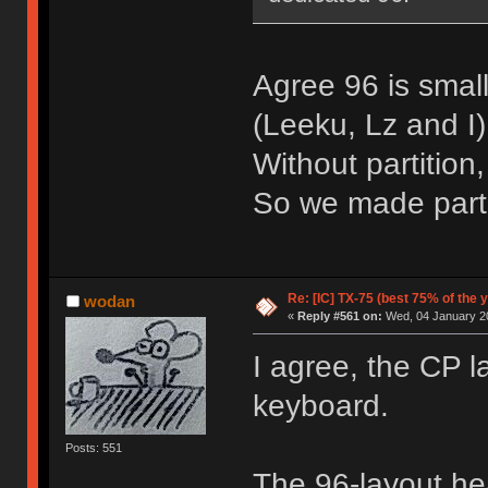
Agree 96 is small
(Leeku, Lz and I)
Without partition
So we made parti
Re: [IC] TX-75 (best 75% of the 
wodan
«
Reply #561 on:
Wed, 04 January 20
I agree, the CP l
keyboard.
Posts: 551
The 96-layout hea