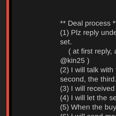
** Deal process *
(1) Plz reply und
set.
( at first reply,
@kin25 )
(2) I will talk wit
second, the third.
(3) I will receiv
(4) I will let the 
(5) When the buy