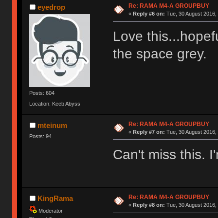
Re: RAMA M4-A GROUPBUY
eyedrop
«
Reply #6 on:
Tue, 30 August 2016, 
Love this...hopefu
the space grey
Posts: 604
Location: Keeb Abyss
Re: RAMA M4-A GROUPBUY
mteinum
«
Reply #7 on:
Tue, 30 August 2016, 
Posts: 94
Can't miss this. I'
Re: RAMA M4-A GROUPBUY
KingRama
«
Reply #8 on:
Tue, 30 August 2016, 
Moderator