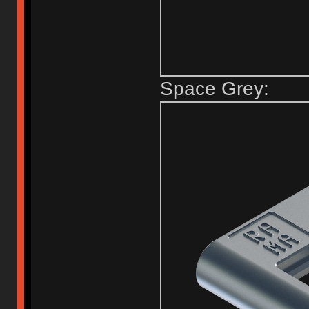
Space Grey: