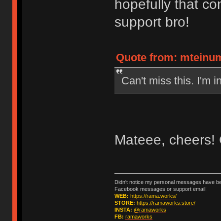
hopefully that co
support bro!
Quote from: mteinum
Can't miss this. I'm in
Mateee, cheers! 
Didn't notice my personal messages have bee
Facebook messages or support email!
WEB:
https://rama.works/
STORE:
https://ramaworks.store/
INSTA:
@ramaworks
FB:
ramaworks