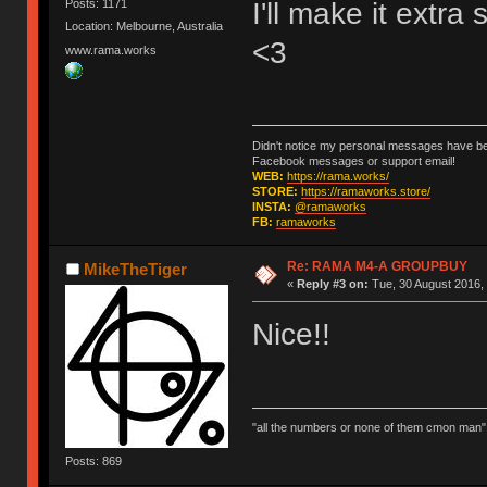
I'll make it extra
Posts: 1171
Location: Melbourne, Australia
<3
www.rama.works
Didn't notice my personal messages have bee
Facebook messages or support email!
WEB:
https://rama.works/
STORE:
https://ramaworks.store/
INSTA:
@ramaworks
FB:
ramaworks
Re: RAMA M4-A GROUPBUY
MikeTheTiger
«
Reply #3 on:
Tue, 30 August 2016, 
Nice!!
"all the numbers or none of them cmon man"
Posts: 869