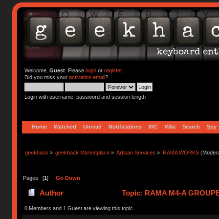
Welcome,
Guest
. Please
login
or
register
.
Did you miss your
activation email
?
Login with username, password and session length
Home
Watched
Unread
Notifications
IRC
Wiki
Search
Spy
geekhack
»
geekhack Marketplace
»
Artisan Services
»
RAMA WORKS
(Modera
Pages: [
1
]
Go Down
Author
Topic: RAMA M4-A GROUPBU
0 Members and 1 Guest are viewing this topic.