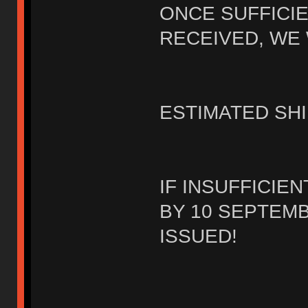
ONCE SUFFICI
RECEIVED, WE 
ESTIMATED SHI
IF INSUFFICIE
BY 10 SEPTEMB
ISSUED!