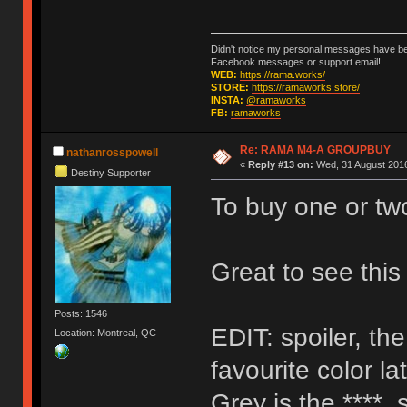
Didn't notice my personal messages have bee
Facebook messages or support email!
WEB:
https://rama.works/
STORE:
https://ramaworks.store/
INSTA:
@ramaworks
FB:
ramaworks
Re: RAMA M4-A GROUPBUY
nathanrosspowell
«
Reply #13 on:
Wed, 31 August 2016
Destiny Supporter
To buy one or tw
Great to see thi
Posts: 1546
EDIT: spoiler, th
Location: Montreal, QC
favourite color la
Grey is the ****, 