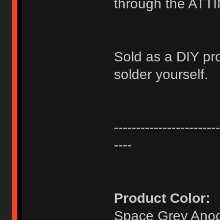
through the ATT
Sold as a DIY pr
solder yourself.
------------------------
----
Product Color:
Space Grey Anod