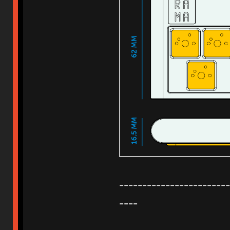
------------------------
----