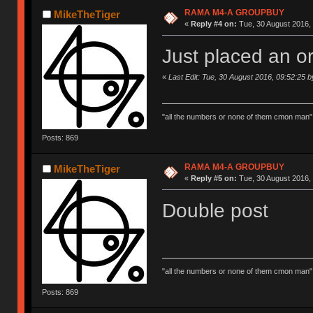
RAMA M4-A GROUPBUY
MikeTheTiger
«
Reply #4 on:
Tue, 30 August 2016, 
Just placed an or
«
Last Edit: Tue, 30 August 2016, 09:52:25 
"all the numbers or none of them cmon man"
Posts: 869
RAMA M4-A GROUPBUY
MikeTheTiger
«
Reply #5 on:
Tue, 30 August 2016, 
Double post
"all the numbers or none of them cmon man"
Posts: 869