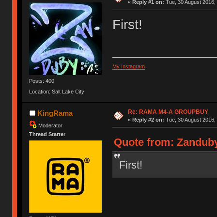
«
Reply #1 on:
Tue, 30 August 2016, 
First!
My Instagram
Posts: 400
Location: Salt Lake City
Re: RAMA M4-A GROUPBUY
KingRama
«
Reply #2 on:
Tue, 30 August 2016, 
Moderator
Thread Starter
Quote from: Zanduby
First!