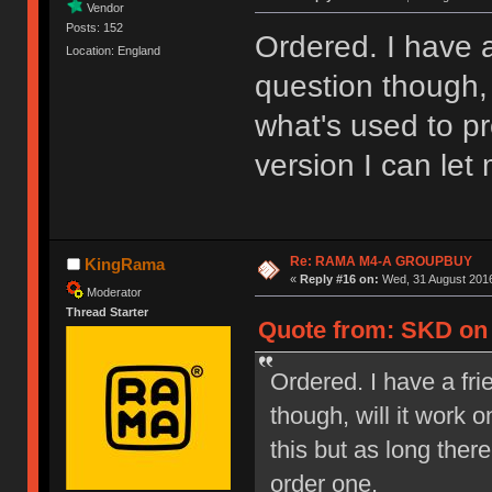
Vendor
Posts: 152
Ordered. I have a
Location: England
question though, 
what's used to pr
version I can let
Re: RAMA M4-A GROUPBUY
KingRama
«
Reply #16 on:
Wed, 31 August 2016
Moderator
Thread Starter
Quote from: SKD on 
Ordered. I have a fri
though, will it work
this but as long ther
order one.