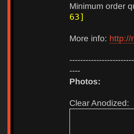
Minimum order q
63]
More info:
http:/
------------------------
----
Photos:
Clear Anodized: