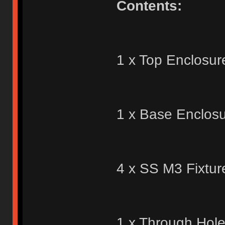
Contents:
1 x Top Enclosur
1 x Base Enclosu
4 x SS M3 Fixtur
1 x Through Hol