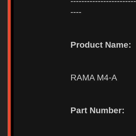
------------------------
----
Product Name:
RAMA M4-A
Part Number: