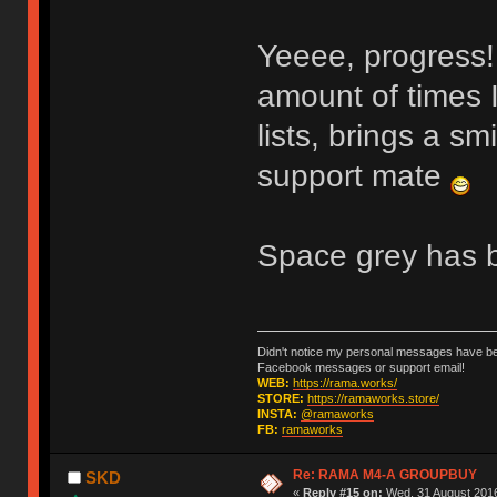
Yeeee, progress
amount of times 
lists, brings a sm
support mate
Space grey has b
Didn't notice my personal messages have bee
Facebook messages or support email!
WEB:
https://rama.works/
STORE:
https://ramaworks.store/
INSTA:
@ramaworks
FB:
ramaworks
Re: RAMA M4-A GROUPBUY
SKD
«
Reply #15 on:
Wed, 31 August 2016