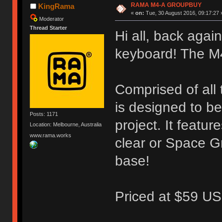
RAMA M4-A GROUPBUY
KingRama
«
on:
Tue, 30 August 2016, 09:17:27 
Moderator
Thread Starter
Hi all, back again
keyboard! The M
Comprised of all
is designed to b
Posts: 1171
project. It featu
Location: Melbourne, Australia
www.rama.works
clear or Space G
base!
Priced at $59 US