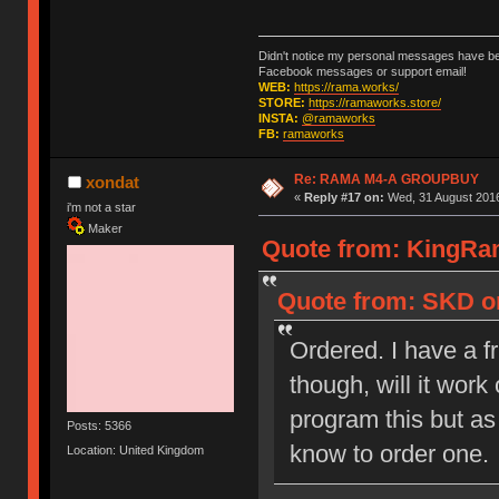
Didn't notice my personal messages have bee
Facebook messages or support email!
WEB:
https://rama.works/
STORE:
https://ramaworks.store/
INSTA:
@ramaworks
FB:
ramaworks
Re: RAMA M4-A GROUPBUY
xondat
«
Reply #17 on:
Wed, 31 August 2016
i'm not a star
Maker
Quote from: KingRam
Quote from: SKD on
Ordered. I have a f
though, will it wor
program this but as 
Posts: 5366
know to order one.
Location: United Kingdom