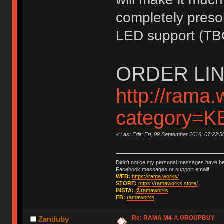
completely presol
LED support (TB
ORDER LIN
http://rama.
category=
«
Last Edit: Fri, 09 September 2016, 07:22:
Didn't notice my personal messages have bee
Facebook messages or support email!
WEB:
https://rama.works/
STORE:
https://ramaworks.store/
INSTA:
@ramaworks
FB:
ramaworks
Re: RAMA M4-A GROUPBUY
Zanduby