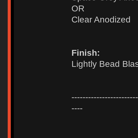
OR
Clear Anodized
Finish:
Lightly Bead Bla
------------------------
----