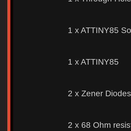
1 x ATTINY85 So
1 x ATTINY85
2 x Zener Diodes
2 x 68 Ohm resis