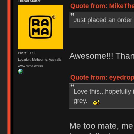
Thread Starter
Quote from: MikeThe
Just placed an order
Awesome!!! Than
Posts: 1171
Location: Melbourne, Australia
www.rama.works
Quote from: eyedrop
Love this...hopefully
grey.
Me too mate, me 