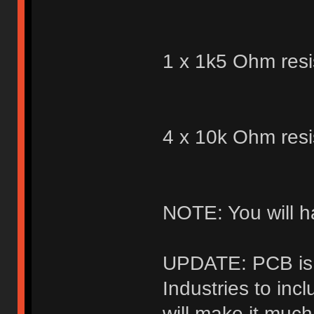
1 x 1k5 Ohm resi
4 x 10k Ohm resi
NOTE: You will h
UPDATE: PCB is 
Industries to inc
will make it muc