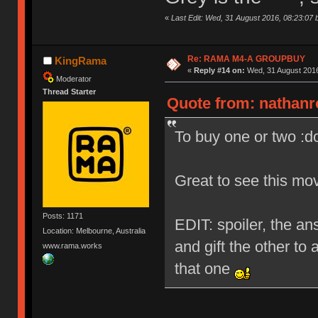
«
Last Edit: Wed, 31 August 2016, 08:23:07 
Re: RAMA M4-A GROUPBUY
KingRama
«
Reply #14 on:
Wed, 31 August 2016
Moderator
Thread Starter
Quote from: nathanr
To buy one or two :d
Great to see this mo
Posts: 1171
EDIT: spoiler, the ans
Location: Melbourne, Australia
and gift the other to 
www.rama.works
that one