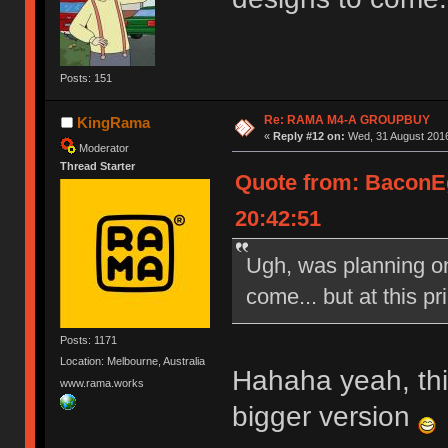
Posts: 151
Re: RAMA M4-A GROUPBUY
KingRama
«
Reply #12 on:
Wed, 31 August 2016
Moderator
Thread Starter
Quote from: BaconE
20:42:51
Ugh, was planning on 
come... but at this pri
Posts: 1171
Location: Melbourne, Australia
Hahaha yeah, this
www.rama.works
bigger version