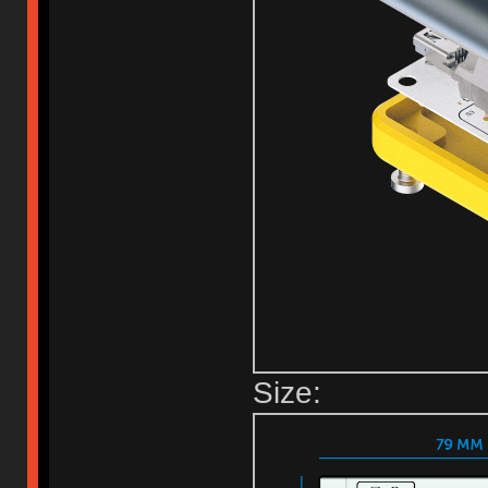
Size: