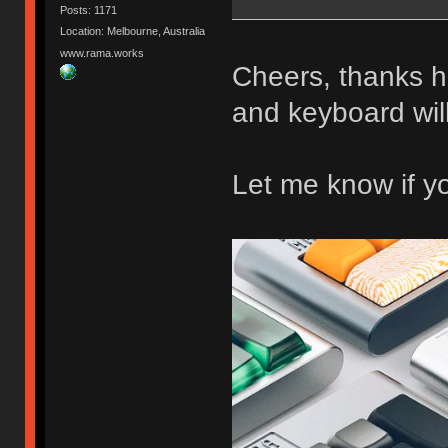
Posts: 1171
Location: Melbourne, Australia
www.rama.works
Cheers, thanks 
and keyboard wi
Let me know if y