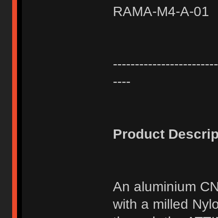
RAMA-M4-A-01
------------------------
----
Product Descrip
An aluminium CN
with a milled Ny