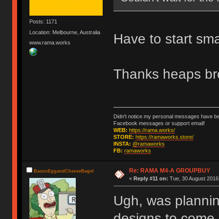
Posts: 1171
Location: Melbourne, Australia
Have to start sma
www.rama.works
Thanks heaps br
Didn't notice my personal messages have bee
Facebook messages or support email!
WEB:
https://rama.works/
STORE:
https://ramaworks.store/
INSTA:
@ramaworks
FB:
ramaworks
Re: RAMA M4-A GROUPBUY
BaconEggandCheeseBagel
«
Reply #11 on:
Tue, 30 August 2016,
Ugh, was planning
designs to come...