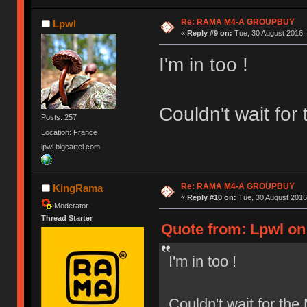
Re: RAMA M4-A GROUPBUY
Lpwl
«
Reply #9 on:
Tue, 30 August 2016, 
I'm in too !
Couldn't wait fo
Posts: 257
Location: France
lpwl.bigcartel.com
Re: RAMA M4-A GROUPBUY
KingRama
«
Reply #10 on:
Tue, 30 August 2016
Moderator
Thread Starter
Quote from: Lpwl on 
I'm in too !
Couldn't wait for th