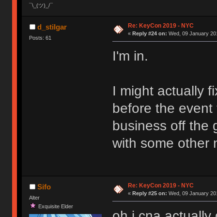
¯\_(ツ)_/¯
Re: KeyCon 2019 - NYC
d_stilgar
«
Reply #24 on:
Wed, 09 January 201
Posts: 61
I'm in.
I might actually f
before the event t
business off the g
with some other n
Re: KeyCon 2019 - NYC
Sifo
«
Reply #25 on:
Wed, 09 January 201
Alter
Exquisite Elder
oh i cna actually