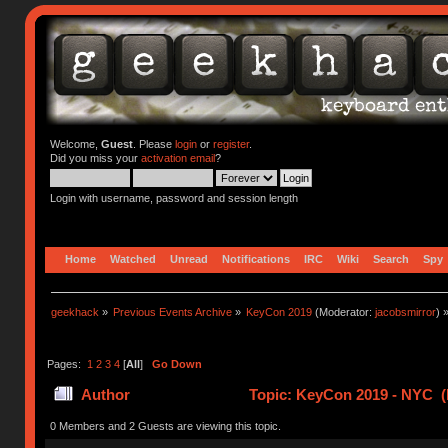
Welcome,
Guest
. Please
login
or
register
.
Did you miss your
activation email
?
Login with username, password and session length
Home
Watched
Unread
Notifications
IRC
Wiki
Search
Spy
geekhack
»
Previous Events Archive
»
KeyCon 2019
(Moderator:
jacobsmirror
) 
Pages:
1
2
3
4
[
All
]
Go Down
Author
Topic: KeyCon 2019 - NYC (
0 Members and 2 Guests are viewing this topic.