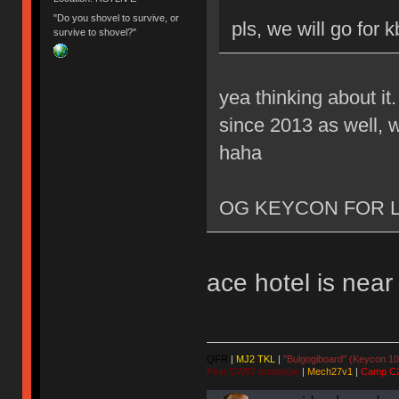
"Do you shovel to survive, or
pls, we will go for 
survive to shovel?"
yea thinking about it
since 2013 as well, w
haha
OG KEYCON FOR L
ace hotel is nea
QFR
|
MJ2 TKL
|
"Bulgogiboard" (Keycon 10
First CW87 prototype
|
Mech27v1
|
Camp C