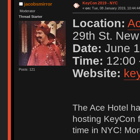
KeyCon 2019 - NYC
jacobsmirror
«
on:
Tue, 08 January 2019, 10:44:44
Moderator
Thread Starter
Location:
Ac
29th St. New
Date:
June 1
Time:
12:00 
Website:
key
Posts: 121
The Ace Hotel ha
hosting KeyCon fo
time in NYC! Mor