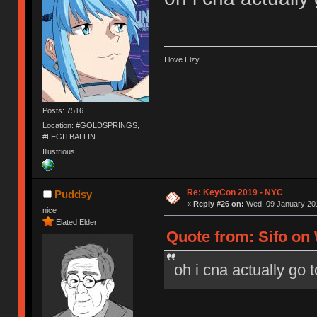
I love Elzy
Posts: 7516
Location: #GOLDSPRINGS,
#LEGITBALLIN
Illustrious
Re: KeyCon 2019 - NYC
Puddsy
«
Reply #26 on:
Wed, 09 January 201
nice
Elated Elder
Quote from: Sifo on 
oh i cna actually go 