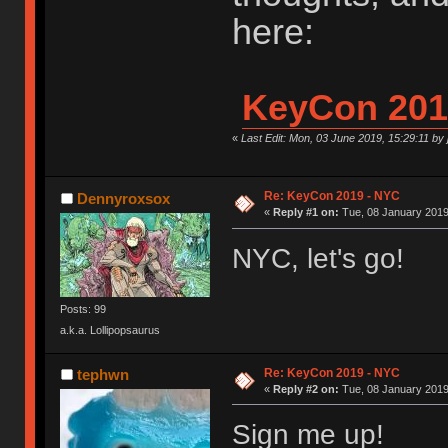
here:
KeyCon 201
«
Last Edit: Mon, 03 June 2019, 15:29:11 by
Re: KeyCon 2019 - NYC
Dennyroxsox
«
Reply #1 on:
Tue, 08 January 2019
NYC, let's go!
Posts: 99
a.k.a. Lollipopsaurus
Re: KeyCon 2019 - NYC
tephwn
«
Reply #2 on:
Tue, 08 January 2019
Sign me up!