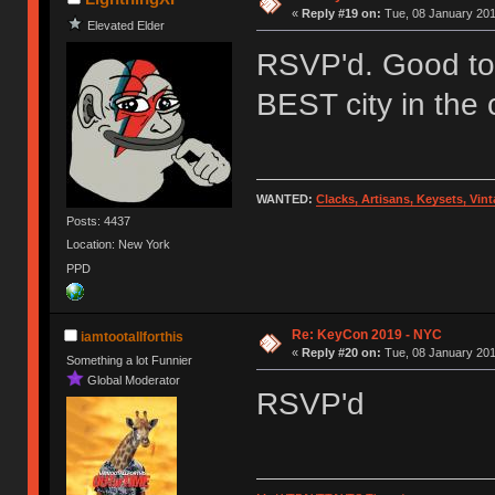
«
Reply #19 on:
Tue, 08 January 201
Elevated Elder
RSVP'd. Good to 
BEST city in the 
WANTED:
Clacks, Artisans, Keysets, Vi
Posts: 4437
Location: New York
PPD
Re: KeyCon 2019 - NYC
iamtootallforthis
«
Reply #20 on:
Tue, 08 January 201
Something a lot Funnier
Global Moderator
RSVP'd