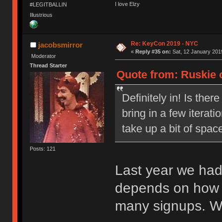
I love Elzy
#LEGITBALLIN
Illustrious
Re: KeyCon 2019 - NYC
jacobsmirror
«
Reply #35 on:
Sat, 12 January 2019
Moderator
Thread Starter
Quote from: Ruskie o
Definitely in! Is ther
bring in a few iterat
take up a bit of spac
Posts: 121
Last year we had
depends on how 
many signups. Wil