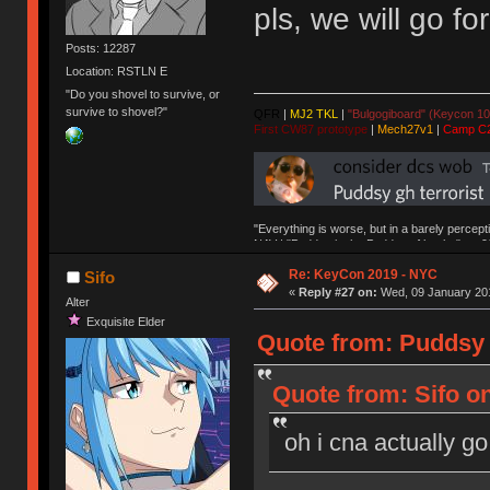
pls, we will go fo
Posts: 12287
Location: RSTLN E
"Do you shovel to survive, or
survive to shovel?"
QFR
|
MJ2 TKL
|
"Bulgogiboard" (Keycon 10
First CW87 prototype
|
Mech27v1
|
Camp C
"Everything is worse, but in a barely percept
NAV | "Puddsy is the Puddsy of keebs" -ns9
Re: KeyCon 2019 - NYC
Sifo
«
Reply #27 on:
Wed, 09 January 201
Alter
Exquisite Elder
Quote from: Puddsy 
Quote from: Sifo o
oh i cna actually go