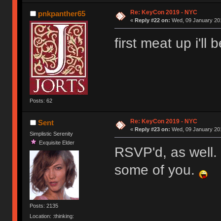
Re: KeyCon 2019 - NYC
pnkpanther65
«
Reply #22 on:
Wed, 09 January 201
first meat up i'll
Posts: 62
Re: KeyCon 2019 - NYC
Sent
«
Reply #23 on:
Wed, 09 January 201
Simplistic Serenity
Exquisite Elder
RSVP'd, as well. I
some of you.
Posts: 2135
Location: :thinking: