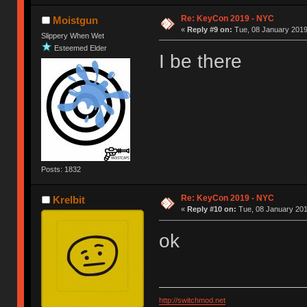
Re: KeyCon 2019 - NYC
Moistgun
«
Reply #9 on:
Tue, 08 January 2019
Slippery When Wet
Esteemed Elder
I be there
Posts: 1832
Re: KeyCon 2019 - NYC
Krelbit
«
Reply #10 on:
Tue, 08 January 201
ok
http://switchmod.net