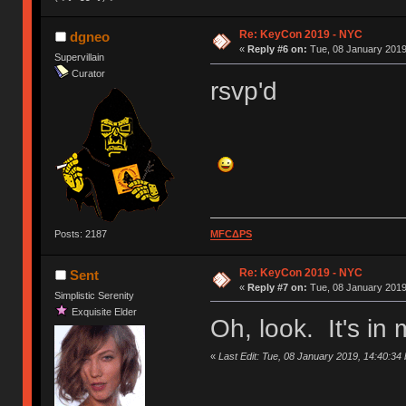
Re: KeyCon 2019 - NYC
dgneo
«
Reply #6 on:
Tue, 08 January 2019
Supervillain
Curator
rsvp'd
Posts: 2187
MFCΔPS
Re: KeyCon 2019 - NYC
Sent
«
Reply #7 on:
Tue, 08 January 2019
Simplistic Serenity
Exquisite Elder
Oh, look. It's i
«
Last Edit: Tue, 08 January 2019, 14:40:34