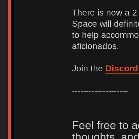
There is now a 2 
Space will definit
to help accommod
aficionados.
Join the
Discord
--------------------
Feel free to 
thoughts, and