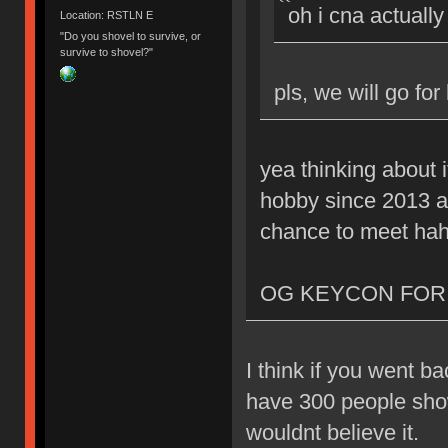
oh i cna actually
Location: RSTLN E
"Do you shovel to survive, or
survive to shovel?"
pls, we will go for
yea thinking about i
hobby since 2013 as
chance to meet ha
OG KEYCON FOR 
I think if you went b
have 300 people show 
wouldnt believe it.