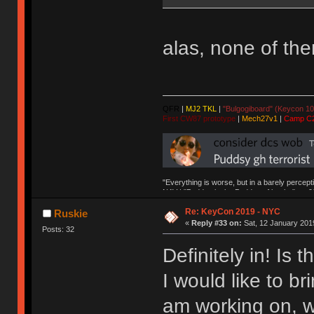
alas, none of th
QFR
|
MJ2 TKL
|
"Bulgogiboard" (Keycon 10
First CW87 prototype
|
Mech27v1
|
Camp C
"Everything is worse, but in a barely percept
NAV | "Puddsy is the Puddsy of keebs" -ns9
Re: KeyCon 2019 - NYC
Ruskie
«
Reply #33 on:
Sat, 12 January 2019
Posts: 32
Definitely in! Is
I would like to bri
am working on, w