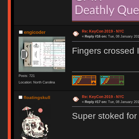
Re: KeyCon 2019 - NYC
engicoder
«
Reply #16 on:
Tue, 08 January 201
Fingers crossed I 
Posts: 721
Location: North Carolina
Re: KeyCon 2019 - NYC
floatingskull
«
Reply #17 on:
Tue, 08 January 201
Super stoked for 