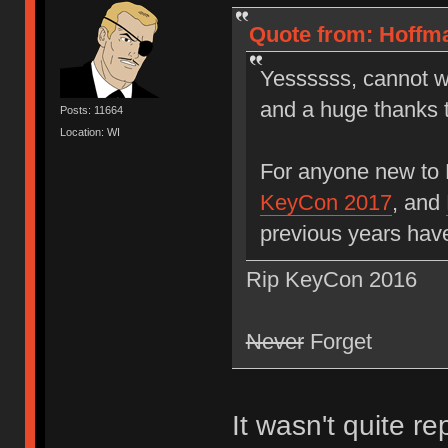
Quote from: Hoffma
Yessssss, cannot wa
and a huge thanks 
Posts: 11664
Location: WI
For anyone new to
KeyCon 2017
, and
previous years hav
Rip KeyCon 2016
Never
Forget
It wasn't quite r