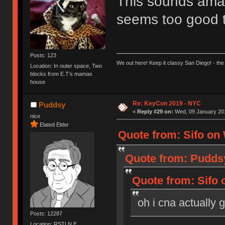
This sounds amazi
seems too good 
Posts: 123
We out here! Keep it classy San Diego! - the
Location: In outer space, Two
blocks from E.T’s mamas
house
Re: KeyCon 2019 - NYC
Puddsy
«
Reply #29 on:
Wed, 09 January 201
nice
Elated Elder
Quote from: Sifo on 
Quote from: Puddsy
Quote from: Sifo 
oh i cna actually 
Posts: 12287
Location: RSTLN E