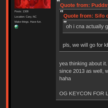
Quote from: Puddsy
Posts: 1308
Quote from: Sifo 
Location: Cary, NC
Make things. Have fun.
oh i cna actually 
pls, we will go for 
yea thinking about it
since 2013 as well, w
haha
OG KEYCON FOR L