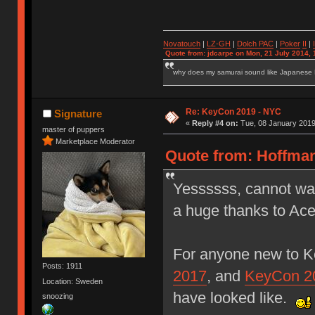
Novatouch
|
LZ-GH
|
Dolch PAC
|
Po
ker
II
|
Quote from: jdcarpe on Mon, 21 July 2014, 
why does my samurai sound like Japanese
Re: KeyCon 2019 - NYC
Signature
«
Reply #4 on:
Tue, 08 January 2019
master of puppers
Marketplace Moderator
Quote from: Hoffman
Yessssss, cannot wai
a huge thanks to Ace
For anyone new to K
Posts: 1911
2017
, and
KeyCon 2
Location: Sweden
have looked like.
snoozing