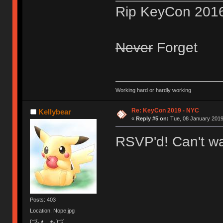
Rip KeyCon 201
Never
Forget
Working hard or hardly working
Re: KeyCon 2019 - NYC
Kellybear
«
Reply #5 on:
Tue, 08 January 2019
RSVP'd! Can't wa
Posts: 403
Location: Nope.jpg
(づ｡◕‿‿◕｡)づ