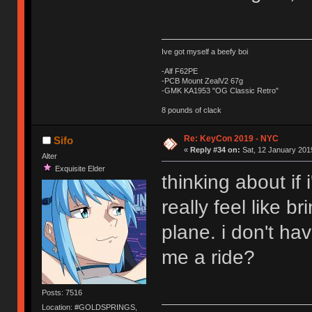
Ive got myself a beefy boi
-Alf F62PE
-PCB Mount ZealV2 67g
-GMK KA1953 "OG Classic Retro"
8 pounds of clack
Re: KeyCon 2019 - NYC
Sifo
«
Reply #34 on:
Sat, 12 January 2019
Alter
Exquisite Elder
thinking about if 
really feel like 
plane. i don't ha
me a ride?
Posts: 7516
Location: #GOLDSPRINGS,