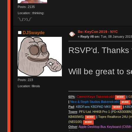
Posts: 2135
Location: :thinking:
¯\_(ツ)_/¯
Re: KeyCon 2019 - NYC
DJSwayde
«
Reply #8 on:
Tue, 08 January 2019
RSVP'd. Thanks 
Will be great to 
Posts: 223
Location: Illinois
60%
:
CannonKeys Bakeneko60
|
GE
MORE
|
Nico & Steph Studios Bakeneko60
MORE
Pad
:
KBDFans KBDPAD MKII
|
KBD
MORE
Topre
:
PFU Ltd. HHKB Pro 1 (PD-KB300BN
KB400WS)
|
Topre Realforce 24U (
MORE
(NE0100)
MORE
Other
:
Apple Desktop Bus Keyboard (C658-
Collection