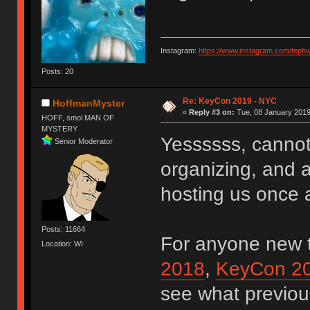
Instagram:
https://www.instagram.com/teph
Posts: 20
Re: KeyCon 2019 - NYC
HoffmanMyster
«
Reply #3 on:
Tue, 08 January 2019
HOFF, smol MAN OF
MYSTERY
Yessssss, cannot
Senior Moderator
organizing, and a
hosting us once
Posts: 11664
For anyone new 
Location: WI
2018
,
KeyCon 2
see what previou