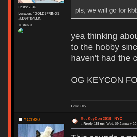
Posts: 7516
pls, we will go for kb
Location: #GOLDSPRINGS,
#LEGITBALLIN
Illustrious
yea thinking abou
to the hobby sinc
haven't had the 
OG KEYCON FO
I love Elzy
Re: KeyCon 2019 - NYC
YC1920
«
Reply #28 on:
Wed, 09 January 201