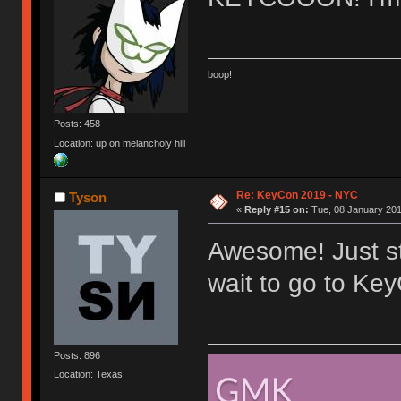
boop!
Posts: 458
Location: up on melancholy hill
Re: KeyCon 2019 - NYC
Tyson
«
Reply #15 on:
Tue, 08 January 201
Awesome! Just sta
wait to go to Key
Posts: 896
Location: Texas