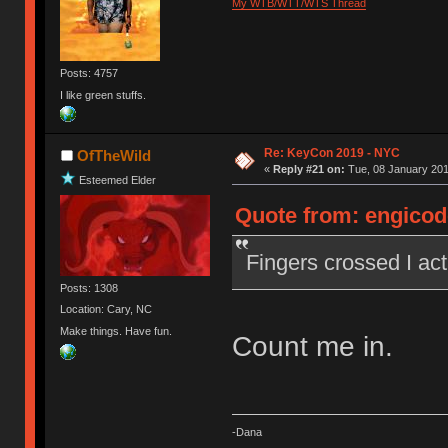
My WTB/WTT/WTS Thread
Posts: 4757
I like green stuffs.
Re: KeyCon 2019 - NYC
OfTheWild
«
Reply #21 on:
Tue, 08 January 201
Esteemed Elder
Quote from: engicode
Fingers crossed I actu
Posts: 1308
Location: Cary, NC
Make things. Have fun.
Count me in.
-Dana