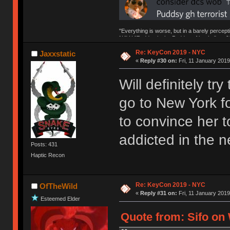
"Everything is worse, but in a barely percept
NAV | "Puddsy is the Puddsy of keebs" -ns9
Re: KeyCon 2019 - NYC
Jaxxstatic
«
Reply #30 on:
Fri, 11 January 2019
Will definitely tr
go to New York fo
to convince her to
addicted in the n
Posts: 431
Haptic Recon
Re: KeyCon 2019 - NYC
OfTheWild
«
Reply #31 on:
Fri, 11 January 2019
Esteemed Elder
Quote from: Sifo on 