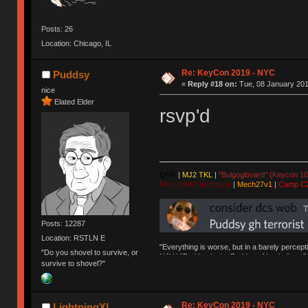
Posts: 26
Location: Chicago, IL
Re: KeyCon 2019 - NYC
Puddsy
«
Reply #18 on:
Tue, 08 January 201
nice
Elated Elder
rsvp'd
QFR
|
MJ2 TKL
|
"Bulgogiboard" (Keycon 10
First CW87 prototype
|
Mech27v1
|
Camp C
Posts: 12287
Location: RSTLN E
"Everything is worse, but in a barely percept
"Do you shovel to survive, or
NAV | "Puddsy is the Puddsy of keebs" -ns9
survive to shovel?"
Re: KeyCon 2019 - NYC
LightningXI