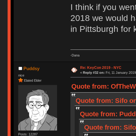
I think if you we
2018 we would h
in Pittsburgh for 
-Dana
Re: KeyCon 2019 - NYC
Puddsy
«
Reply #32 on:
Fri, 11 January 2019
nice
Elated Elder
Quote from: OfTheWil
Quote from: Sifo o
Quote from: Pudd
Quote from: Sifo
Posts: 12287