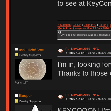
to see at KeyCo
Novatouch
|
LZ-GH
|
Dolch PAC
|
Po
ker
II
|
Quote from: jdcarpe on Mon, 21 July 2014, 
why does my samurai sound like Japanese
Re: KeyCon 2019 - NYC
godinjointform
«
Reply #13 on:
Tue, 08 January 201
Destiny Supporter
I'm in, looking f
Thanks to those o
Posts: 177
Re: KeyCon 2019 - NYC
Booper
«
Reply #14 on:
Tue, 08 January 201
Destiny Supporter
KEYCOOON! I'm i