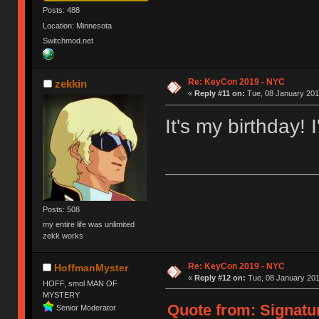
Posts: 488
Location: Minnesota
Switchmod.net
Re: KeyCon 2019 - NYC
zekkin
«
Reply #11 on:
Tue, 08 January 201
It's my birthday! I
Posts: 508
my entire life was unlimited
zekk works
Re: KeyCon 2019 - NYC
HoffmanMyster
«
Reply #12 on:
Tue, 08 January 201
HOFF, smol MAN OF
MYSTERY
Quote from: Signatur
Senior Moderator