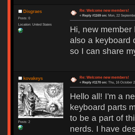
Re: Welcome new members!
Disgraes
«
Reply #1169 on:
Mon, 22 September
Posts: 0
Location: United States
Hi, new member l
also a keyboard d
so I can share m
Re: Welcome new members!
kovakeys
«
Reply #1170 on:
Thu, 16 October 2
Hello all! I'm a
keyboard parts my
to be a part of t
Posts: 2
nerds. I have des