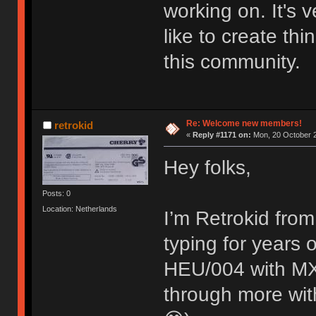
working on. It's
like to create thi
this community.
Re: Welcome new members!
retrokid
«
Reply #1171 on:
Mon, 20 October 2
Hey folks,
Posts: 0
Location: Netherlands
I’m Retrokid from
typing for years
HEU/004 with MX 
through more with