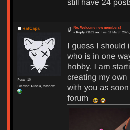
still have 24 post
Re: Welcome new members!
RatCaps
«
Reply #1161 on:
Tue, 11 March 2025,
I guess I should 
who is in one wa
hobby. I am start
creating my own 
Posts: 10
with you as soon 
Location: Russia, Moscow
forum