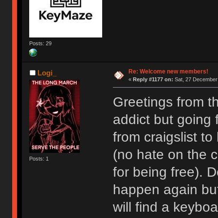
Posts: 29
Re: Welcome new members!
Logi_
«
Reply #1177 on:
Sat, 27 December 
Greetings from t
addict but going
from craigslist t
(no hate on the cr
Posts: 1
for being free). D
happen again but I
will find a keyboa