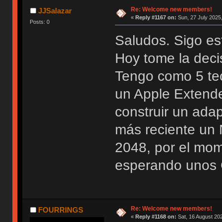
Re: Welcome new members!
JJSalazar
«
Reply #1167 on:
Sun, 27 July 2025,
Posts: 0
Saludos. Sigo es
Hoy tome la deci
Tengo como 5 te
un Apple Extend
construir un ada
más reciente u
2048, por el mo
esperando unos 
Re: Welcome new members!
FOURRINGS
«
Reply #1168 on:
Sat, 16 August 202