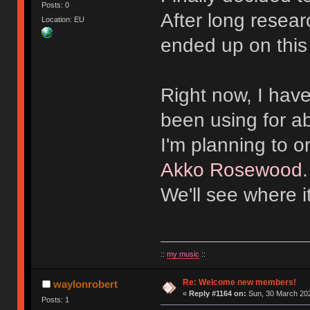
Posts: 0
After long resear
Location: EU
ended up on this
Right now, I hav
been using for a
I'm planning to 
Akko Rosewood
We'll see where i
::
my music
::
Re: Welcome new members!
waylonrobert
«
Reply #1164 on:
Sun, 30 March 202
Posts: 1