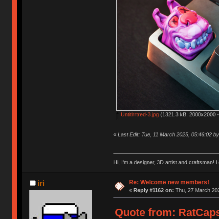
Untitlrrtred-3.jpg
(1321.3 kB, 2000x2000 -
«
Last Edit: Tue, 11 March 2025, 05:46:02 
Hi, I'm a designer, 3D artist and craftsman
Re: Welcome new members!
iri
«
Reply #1162 on:
Thu, 27 March 202
Quote from: RatCaps