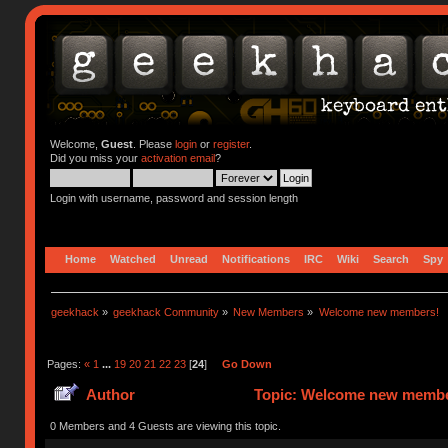
Welcome,
Guest
. Please
login
or
register
.
Did you miss your
activation email
?
Login with username, password and session length
Home
Watched
Unread
Notifications
IRC
Wiki
Search
Spy
geekhack
»
geekhack Community
»
New Members
»
Welcome new members!
Pages:
«
1
...
19
20
21
22
23
[
24
]
Go Down
Author
Topic: Welcome new member
0 Members and 4 Guests are viewing this topic.