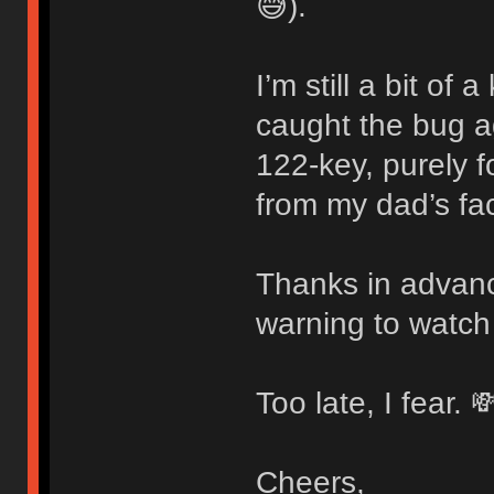
😅).
I’m still a bit of
caught the bug 
122-key, purely f
from my dad’s fac
Thanks in advanc
warning to watch
Too late, I fear. 
Cheers,