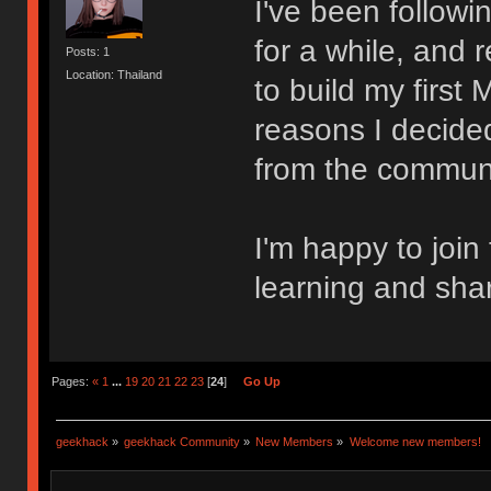
I've been follow
for a while, and 
Posts: 1
Location: Thailand
to build my first
reasons I decided
from the communi
I'm happy to join
learning and sha
Pages:
«
1
...
19
20
21
22
23
[
24
]
Go Up
geekhack
»
geekhack Community
»
New Members
»
Welcome new members!