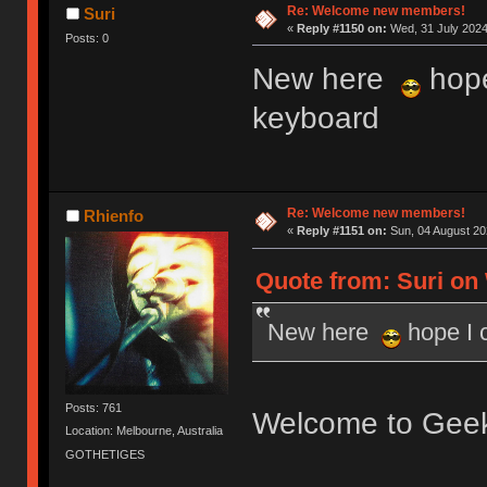
Re: Welcome new members!
Suri
«
Reply #1150 on:
Wed, 31 July 2024
Posts: 0
New here
hope
keyboard
Re: Welcome new members!
Rhienfo
«
Reply #1151 on:
Sun, 04 August 20
Quote from: Suri on 
New here
hope I 
Posts: 761
Welcome to Gee
Location: Melbourne, Australia
GOTHETIGES