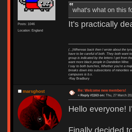
what's what on this
It's practically 
Posts: 1046
Location: England
(...)Whereas back then I wrote about the tyra
have to be careful of both. They both want t
group is indicated by the letters I get from
want more black people in Dandelion Wine.
I say to both bunches, Whether you're a major
breaks down into subsections of minorities wh
campuses is b.s.
-Ray Bradbury
Re: Welcome new members!
marsghost
«
Reply #1163 on:
Thu, 27 March 202
Hello everyone! 
Finally decided 