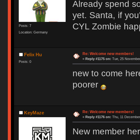
Already spend s
yet. Santa, if y
CYL Zombie hap
Posts: 7
Location: Germany
Re: Welcome new members!
Felix Hu
«
Reply #1175 on:
Tue, 25 November 
Posts: 0
new to come her
poorer
Re: Welcome new members!
KeyMaze
«
Reply #1176 on:
Thu, 11 December 
New member here,