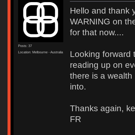
Hello and thank 
WARNING on the wal
for that now....
Posts: 37
Looking forward t
Location: Melbourne - Australia
reading up on ev
there is a wealth
into.
Thanks again, ke
FR