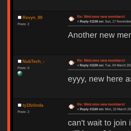
Re: Welcome new members!
Revyn_89
«
Reply #1158 on:
Sun, 17 November 
Posts: 2
Another new me
Re: Welcome new members!
NubTech_-
«
Reply #1159 on:
Tue, 04 March 202
Posts: 0
eyyy, new here as
Re: Welcome new members!
ty18zlinda
«
Reply #1160 on:
Mon, 10 March 202
Posts: 2
can't wait to joi