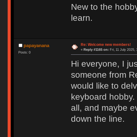
New to the hobby
learn.
Re: Welcome new members!
papayanana
«
Reply #1165 on:
Fri, 11 July 2025, 
Posts: 0
Hi everyone, I ju
someone from Redd
would like to del
keyboard hobby. 
all, and maybe e
down the line.