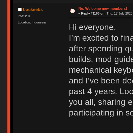
Re: Welcome new members!
buckeebs
«
Reply #1166 on:
Thu, 17 July 2025,
Posts: 0
Location: Indonesia
Hi everyone,
I’m excited to fi
after spending qu
builds, mod guide
mechanical keybo
and I’ve been dee
past 4 years. Lo
you all, sharing
participating in 