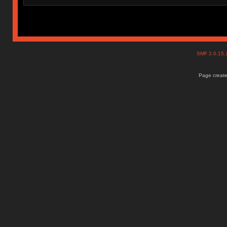
SMF 2.0.15
Page create