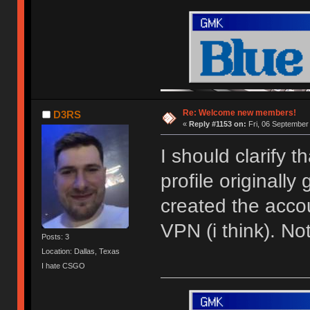
Re: Welcome new members!
D3RS
«
Reply #1153 on:
Fri, 06 September
I should clarify 
profile originally
created the acco
VPN (i think). N
Posts: 3
Location: Dallas, Texas
I hate CSGO