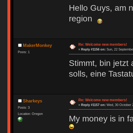
Hello Guys, am 
region
Re: Welcome new members!
MakerMonkey
«
Reply #1156 on:
Sun, 22 September
Posts: 1
Stimmt, bin jetz
solls, eine Tasta
Re: Welcome new members!
Sharkeys
«
Reply #1157 on:
Wed, 30 October 2
Posts: 3
Location: Oregon
My money is in f