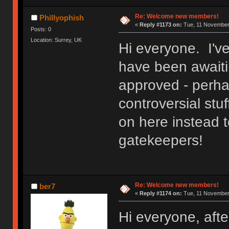
Re: Welcome new members!
Phillyophish
«
Reply #1173 on:
Tue, 11 November 
Posts: 0
Location: Surrey, UK
Hi everyone. I'v
have been awaitin
approved - perh
controversial stuf
on here instead t
gatekeepers!
Re: Welcome new members!
ber7
«
Reply #1174 on:
Tue, 11 November 
Hi everyone, after