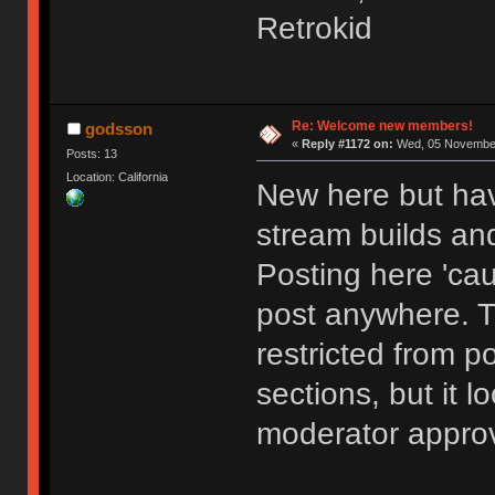
Retrokid
Re: Welcome new members!
godsson
«
Reply #1172 on:
Wed, 05 November
Posts: 13
Location: California
New here but hav
stream builds and
Posting here 'cau
post anywhere. 
restricted from p
sections, but it l
moderator approv