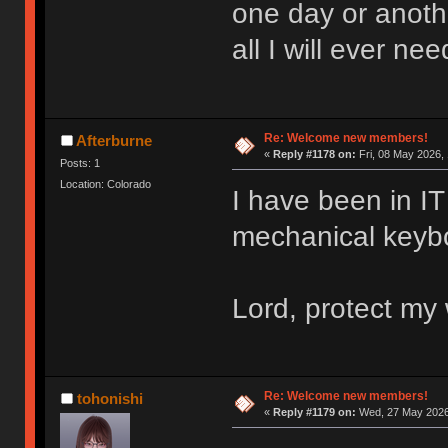
one day or anoth
all I will ever nee
Re: Welcome new members!
Afterburne
«
Reply #1178 on:
Fri, 08 May 2026, 
Posts: 1
Location: Colorado
I have been in IT 
mechanical keyboa
Lord, protect my 
Re: Welcome new members!
tohonishi
«
Reply #1179 on:
Wed, 27 May 2026,