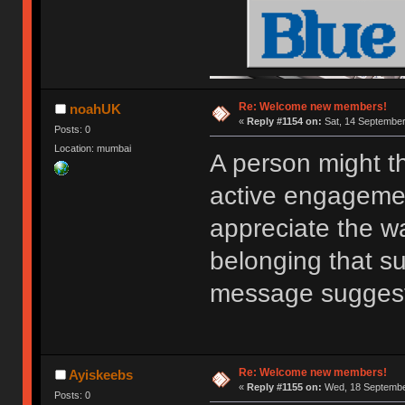
Re: Welcome new members!
noahUK
«
Reply #1154 on:
Sat, 14 September
Posts: 0
Location: mumbai
A person might t
active engagemen
appreciate the w
belonging that s
message sugges
Re: Welcome new members!
Ayiskeebs
«
Reply #1155 on:
Wed, 18 September
Posts: 0