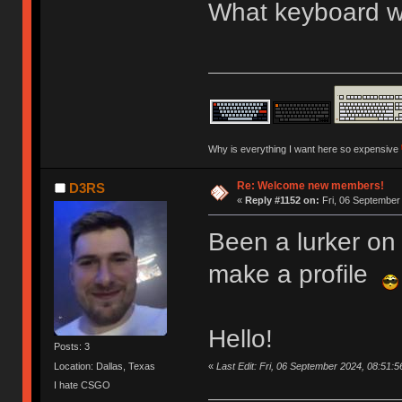
What keyboard we
Why is everything I want here so expensive
Re: Welcome new members!
D3RS
«
Reply #1152 on:
Fri, 06 September
Been a lurker on 
make a profile
Hello!
Posts: 3
«
Last Edit: Fri, 06 September 2024, 08:51:
Location: Dallas, Texas
I hate CSGO