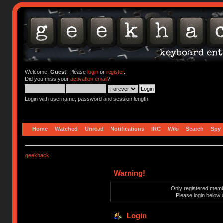
Welcome,
Guest
. Please
login
or
register
.
Did you miss your
activation email
?
Login with username, password and session length
Home
Watched
Unread
Notifications
IRC
Wiki
Search
Spy
geekhack
Warning!
Only registered membe
Please login below 
Login