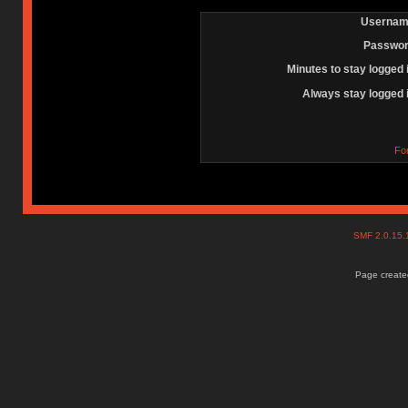
Usernam
Passwor
Minutes to stay logged 
Always stay logged 
Fo
SMF 2.0.15
Page created