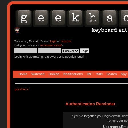
Welcome,
Guest
. Please
login
or
register
.
Did you miss your
activation email
?
Login with username, password and session length
Home
Watched
Unread
Notifications
IRC
Wiki
Search
Spy
geekhack
Authentication Reminder
If you've forgotten your login details, do
enter your us
Username/Emai