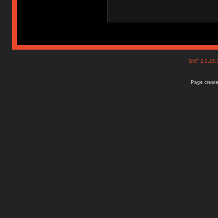
SMF 2.0.15
Page create