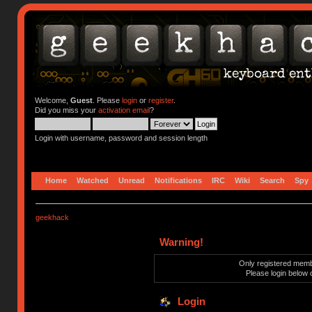
Welcome,
Guest
. Please
login
or
register
.
Did you miss your
activation email
?
Login with username, password and session length
Home
Watched
Unread
Notifications
IRC
Wiki
Search
Spy
geekhack
Warning!
Only registered membe
Please login below 
Login