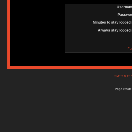
Usernam
Passwor
Minutes to stay logged 
Always stay logged 
Fo
SMF 2.0.15
Page created