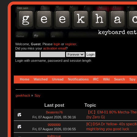
Welcome,
Guest
. Please
login
or
register
.
Did you miss your
activation email
?
Login with username, password and session length
Home
Watched
Unread
Notifications
IRC
Wiki
Search
Spy
geekhack
»
Spy
Last post
Topic
【IC】EM-01 80% Mecha-The
Beatento76
(by Zero G)
Fri, 07 August 2026, 05:36:16
[IC] DSA Dr Yellow- 40s specif
ggggggg
might bring you good luck
Fri, 07 August 2026, 03:06:55
tp4tissue