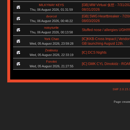
[GB] MW Virtual 仮想 - 7/31/20
MILKYWAY KEYS
08/31/2026
Thu, 06 August 2026, 01:31:59
[GB] SWG Heartbreaker - 7/20
dvorcol
08/03/2026
Thu, 06 August 2026, 00:46:22
noisyturtle
Stuffed nose / allergies UGH!!!!!!
Thu, 06 August 2026, 00:13:58
[IC]KKB-Cross Impact | Vendors
York Chan
GB launching August 12th.
Wed, 05 August 2026, 23:59:28
Zealousy
[IC] DCS Nights
Wed, 05 August 2026, 22:33:19
Forvitni
[IC] GMK CYL Dinokidz - RO
Wed, 05 August 2026, 21:27:55
SMF 2.0.15
Page create