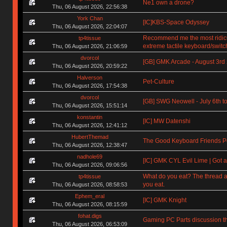
Ne1 own a drone?
Thu, 06 August 2026, 22:56:38
York Chan
[IC]KBS-Space Odyssey
Thu, 06 August 2026, 22:04:07
Recommend me the most ridic
tp4tissue
extreme tactile keyboard/switc
Thu, 06 August 2026, 21:06:59
dvorcol
[GB] GMK Arcade - August 3rd
Thu, 06 August 2026, 20:59:22
Halverson
Pet-Culture
Thu, 06 August 2026, 17:54:38
dvorcol
[GB] SWG Neowell - July 6th to
Thu, 06 August 2026, 15:51:14
konstantin
[IC] MW Datenshi
Thu, 06 August 2026, 12:41:12
HubertThemad
The Good Keyboard Friends P
Thu, 06 August 2026, 12:38:47
nadhole69
[IC] GMK CYL Evil Lime | Got a
Thu, 06 August 2026, 09:06:56
What do you eat? The thread a
tp4tissue
you eat.
Thu, 06 August 2026, 08:58:53
Ephem_eral
[IC] GMK Knight
Thu, 06 August 2026, 08:15:59
fohat.digs
Gaming PC Parts discussion t
Thu, 06 August 2026, 06:53:09