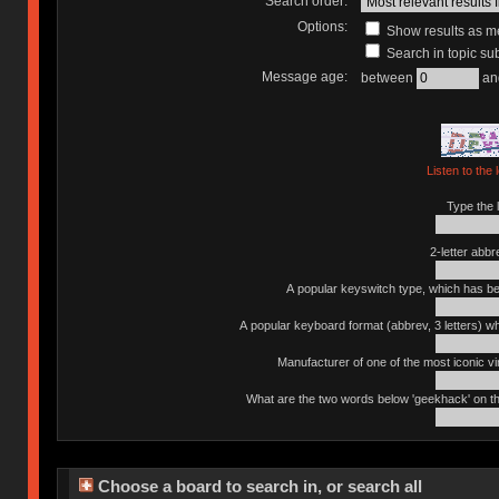
Search order:
Options:
Show results as 
Search in topic sub
Message age:
between
an
Listen to the 
Type the l
2-letter abbr
A popular keyswitch type, which has bee
A popular keyboard format (abbrev, 3 letters) w
Manufacturer of one of the most iconic vin
What are the two words below 'geekhack' on th
Choose a board to search in, or search all