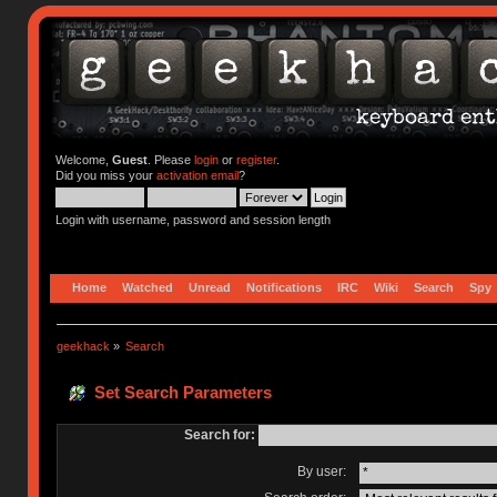
Welcome,
Guest
. Please
login
or
register
.
Did you miss your
activation email
?
Login with username, password and session length
Home
Watched
Unread
Notifications
IRC
Wiki
Search
Spy
geekhack
»
Search
Set Search Parameters
Search for:
By user: