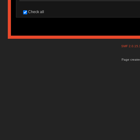
Check all
SMF 2.0.15
Page created