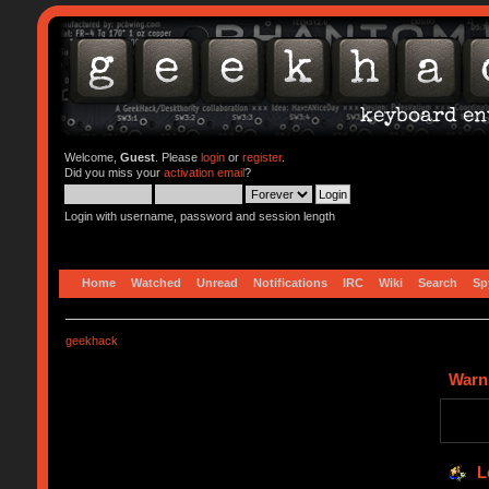
Welcome,
Guest
. Please
login
or
register
.
Did you miss your
activation email
?
Login with username, password and session length
Home
Watched
Unread
Notifications
IRC
Wiki
Search
Sp
geekhack
Warn
L