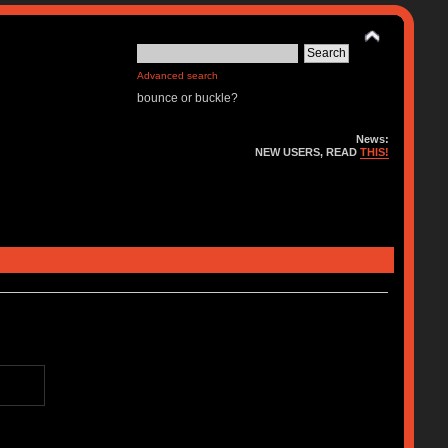
Advanced search
bounce or buckle?
News:
NEW USERS, READ
THIS!