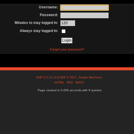
Username:
Password:
Minutes to stay logged in:
Always stay logged in:
Forgot your password?
SMF 2.0.15.10
|
SMF © 2017
,
Simple Machines
XHTML
RSS
WAP2
Page created in 0.056 seconds with 9 queries.