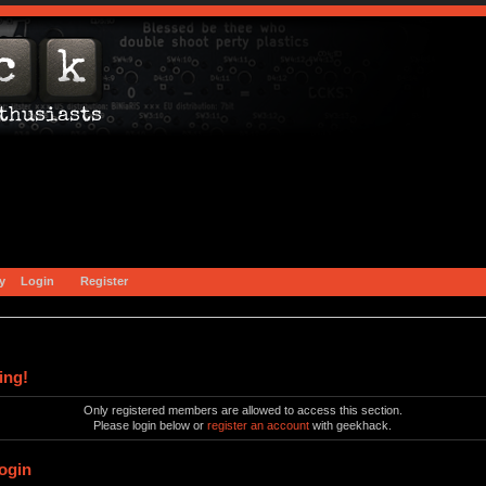
y
Login
Register
ing!
Only registered members are allowed to access this section.
Please login below or
register an account
with geekhack.
ogin