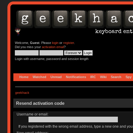
Welcome,
Guest
. Please
login
or
register
.
Did you miss your
activation email
?
Login with username, password and session length
Home
Watched
Unread
Notifications
IRC
Wiki
Search
Spy
geekhack
Resend activation code
Username or email:
If you registered with the wrong email address, type a new one and yo