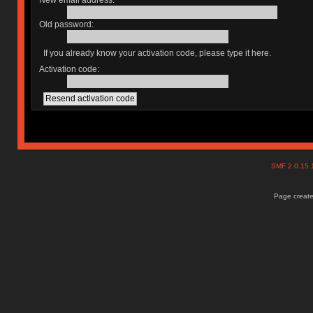
New email address:
Old password:
If you already know your activation code, please type it here.
Activation code:
SMF 2.0.15
Page create