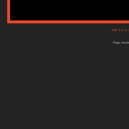
SMF 2.0.15
Page create