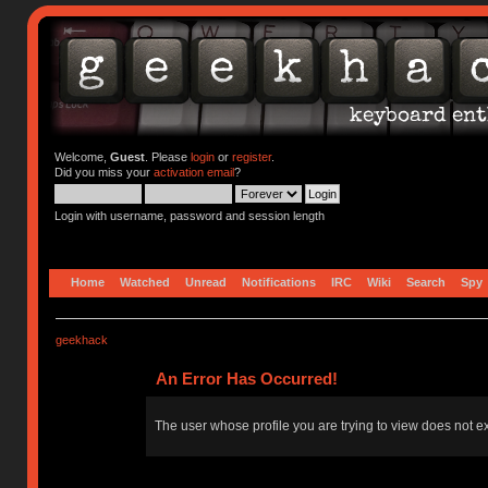
Welcome,
Guest
. Please
login
or
register
.
Did you miss your
activation email
?
Login with username, password and session length
Home
Watched
Unread
Notifications
IRC
Wiki
Search
Spy
geekhack
An Error Has Occurred!
The user whose profile you are trying to view does not ex