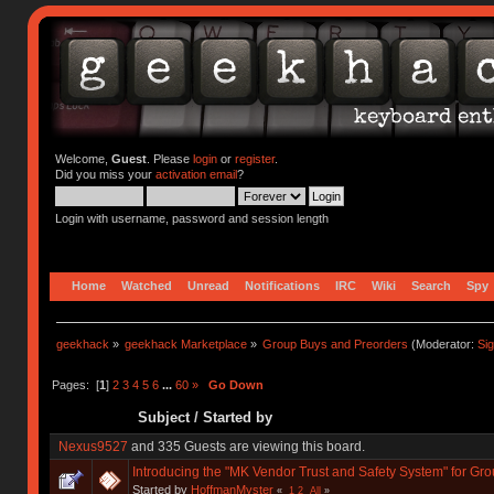
Welcome,
Guest
. Please
login
or
register
.
Did you miss your
activation email
?
Login with username, password and session length
Home
Watched
Unread
Notifications
IRC
Wiki
Search
Spy
geekhack
»
geekhack Marketplace
»
Group Buys and Preorders
(Moderator:
Si
Pages: [
1
]
2
3
4
5
6
...
60
»
Go Down
Subject
/
Started by
Nexus9527
and 335 Guests are viewing this board.
Introducing the "MK Vendor Trust and Safety System" for Gr
Started by
HoffmanMyster
«
1
2
All
»