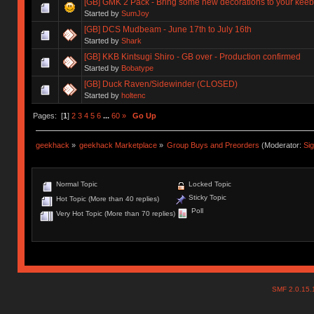
[GB] GMK 2 Pack - Bring some new decorations to your keeb
Started by
SumJoy
[GB] DCS Mudbeam - June 17th to July 16th
Started by
Shark
[GB] KKB Kintsugi Shiro - GB over - Production confirmed
Started by
Bobatype
[GB] Duck Raven/Sidewinder (CLOSED)
Started by
holtenc
Pages: [
1
]
2
3
4
5
6
...
60
»
Go Up
geekhack
»
geekhack Marketplace
»
Group Buys and Preorders
(Moderator:
Si
Normal Topic
Locked Topic
Sticky Topic
Hot Topic (More than 40 replies)
Poll
Very Hot Topic (More than 70 replies)
SMF 2.0.15