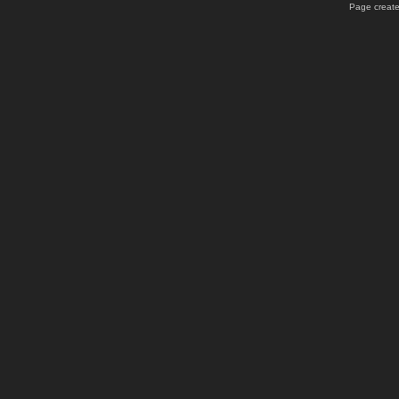
Page create