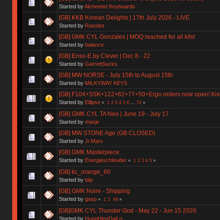
Started by
Alchemist Keyboards
[GB] KKB Korean Delights | 17th July 2026 - LIVE
Started by
Rassles
[GB] GMK CYL Gonzales | MOQ reached for all kits!
Started by
balance
[GB] Enso-E by Clever | Dec 8 - 22
Started by
GarrettSucks
[GB] MW NORSE - July 15th to August 15th
Started by
MILKYWAY KEYS
[GB] F104+SSK+122+62+77+50+Ergo orders now open! Kishs
Started by
Ellipse
«
1
2
3
4
5
6
...
72
»
[GB] GMK CYL TA Neo | June 19 - July 17
Started by
masje
[GB] MW STONE Age (GB CLOSED)
Started by
Jr.Mars
[GB] GMK Masterpiece
Started by
Energieschleuder
«
1
2
3
4
5
»
[GB] kc_orange_60
Started by
biip
[GB] GMK Noire - Shipping
Started by
gasp
«
1
2
All
»
[GB]GMK CYL Thunder God - May 22 - Jun 15 2026
Started by
HungHingDaiLo