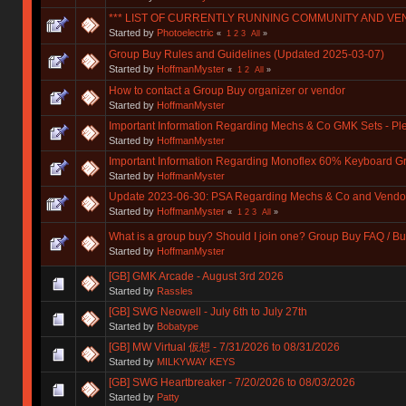
*** LIST OF CURRENTLY RUNNING COMMUNITY AND VE
Started by
Photoelectric
«
1
2
3
All
»
Group Buy Rules and Guidelines (Updated 2025-03-07)
Started by
HoffmanMyster
«
1
2
All
»
How to contact a Group Buy organizer or vendor
Started by
HoffmanMyster
Important Information Regarding Mechs & Co GMK Sets - P
Started by
HoffmanMyster
Important Information Regarding Monoflex 60% Keyboard G
Started by
HoffmanMyster
Update 2023-06-30: PSA Regarding Mechs & Co and Vendo
Started by
HoffmanMyster
«
1
2
3
All
»
What is a group buy? Should I join one? Group Buy FAQ / Bu
Started by
HoffmanMyster
[GB] GMK Arcade - August 3rd 2026
Started by
Rassles
[GB] SWG Neowell - July 6th to July 27th
Started by
Bobatype
[GB] MW Virtual 仮想 - 7/31/2026 to 08/31/2026
Started by
MILKYWAY KEYS
[GB] SWG Heartbreaker - 7/20/2026 to 08/03/2026
Started by
Patty