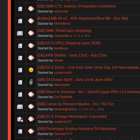
[GB] GMK CYL Selene | Production Confirmed
Started by
whysoda
[Extras] MB-44 v2 - 40% Keyboard [Nov 8th - Dec 8th]
Started by
MelonBred
[GB] GMK ThinkCaps (shipping)
Started by
voodoo6k
«
1
2
3
4
All
»
[GB] DCS UFO | Shipping June 2026!
Started by
basilkeys
[GB] KKB Stratos - June 22nd - July 22nd
Started by
Shark
[GB] DCS Dolch - Live from June 1st to July 1st! New update.
Started by
cartersrush
[GB] SA Ocean Spirit - June 1st to June 30th!
Started by
Alexrouber
[GB] Wired In Sonoma - Alu + Steel/Copper 65% | 4 Colorways 
Started by
OnTheBrink
[GB] Canoe by Percent Studios - R1 + R2 Fin.
Started by
beamingrobot
«
1
2
3
4
5
6
...
20
»
[GB] DCS Vintage Motorsport- Cancelled
Started by
madmax13
[GB] Promotype Keyboy Advance 50 Keyboard
Started by
DashanYYY