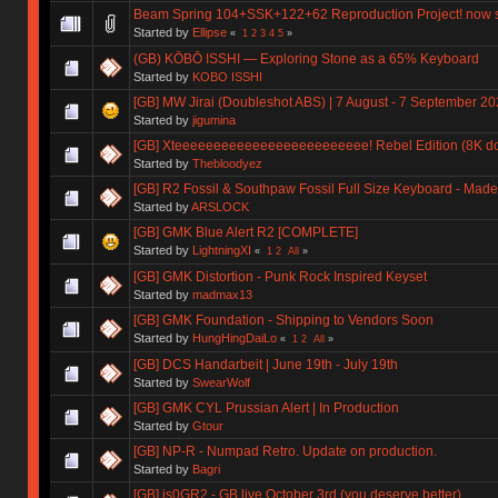
Beam Spring 104+SSK+122+62 Reproduction Project! now 
Started by
Ellipse
«
1
2
3
4
5
»
(GB) KŌBŌ ISSHI — Exploring Stone as a 65% Keyboard
Started by
KOBO ISSHI
[GB] MW Jirai (Doubleshot ABS) | 7 August - 7 September 2
Started by
jigumina
[GB] Xteeeeeeeeeeeeeeeeeeeeeeeee! Rebel Edition (8K don
Started by
Thebloodyez
[GB] R2 Fossil & Southpaw Fossil Full Size Keyboard - Ma
Started by
ARSLOCK
[GB] GMK Blue Alert R2 [COMPLETE]
Started by
LightningXI
«
1
2
All
»
[GB] GMK Distortion - Punk Rock Inspired Keyset
Started by
madmax13
[GB] GMK Foundation - Shipping to Vendors Soon
Started by
HungHingDaiLo
«
1
2
All
»
[GB] DCS Handarbeit | June 19th - July 19th
Started by
SwearWolf
[GB] GMK CYL Prussian Alert | In Production
Started by
Gtour
[GB] NP-R - Numpad Retro. Update on production.
Started by
Bagri
[GB] is0GR2 - GB live October 3rd (you deserve better)