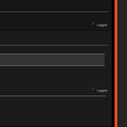
Logged
Logged