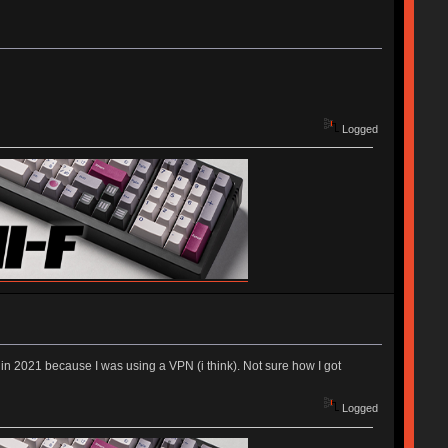
Logged
nt in 2021 because I was using a VPN (i think). Not sure how I got
Logged