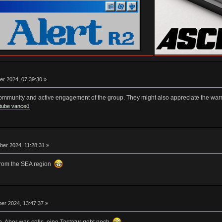
er 2024, 07:39:30 »
community and active engagement of the group. They might also appreciate the war
d
tube vance
er 2024, 11:28:31 »
from the SEA region
er 2024, 13:47:37 »