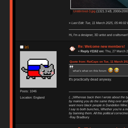
Untitlrrtred-3.jpg
(1321.3 kB, 2000x2000
«
Last Edit: Tue, 11 March 2025, 05:46:02
Hi, I'm a designer, 3D artist and craftsm
Re: Welcome new members!
iri
«
Reply #1162 on:
Thu, 27 March 2
Quote from: RatCaps on Tue, 11 March 20
what's what on this forum
It's practically dead anyway.
Posts: 1046
(...)Whereas back then I wrote about the ty
Location: England
by making you do the same thing over and o
want more black people in Dandelion Wine.
I say to both bunches, Whether you're a maj
by banning them. All this political correct
-Ray Bradbury