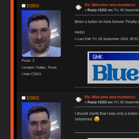
Re: Welcome new members!
D3RS
«
Reply #1152 on:
Fri, 06 Septembe
Been a lurker on here forever. Finally
Hello!
«
Last Edit: Fri, 06 September 2024, 08:5
Posts: 3
Location: Dallas, Texas
I hate CSGO
Re: Welcome new members!
D3RS
«
Reply #1153 on:
Fri, 06 Septembe
I should clarify that I was only a lurk
unbanned