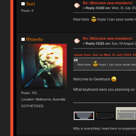
Re: Welcome new members!
Suri
«
Reply #1150 on:
Wed, 31 July 202
Posts: 0
New here
hope I can save some 
Re: Welcome new members!
Rhienfo
«
Reply #1151 on:
Sun, 04 August 2
Quote from: Suri on Wed, 31 July 2024, 0
New here
hope I can save some mo
Welcome to Geekhack
What keyboard were you planning on s
Posts: 761
Location: Melbourne, Australia
GOTHETIGES
Why is everything I want here so expensi