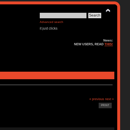
Advanced search
it just clicks
News:
NEW USERS, READ
THIS!
« previous
next »
PRINT