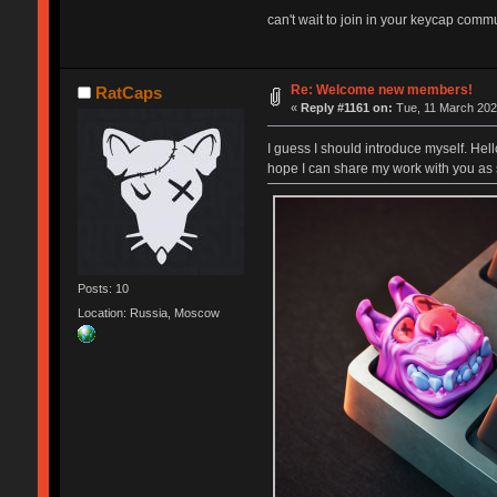
can't wait to join in your keycap commun
Re: Welcome new members!
RatCaps
«
Reply #1161 on:
Tue, 11 March 202
I guess I should introduce myself. Hel
hope I can share my work with you as 
Posts: 10
Location: Russia, Moscow