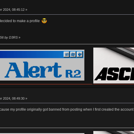
r 2024, 08:45:12 »
 decided to make a profile
1:56 by D3RS
»
r 2024, 08:49:30 »
er cause my profile originally got banned from posting when I first created the accou