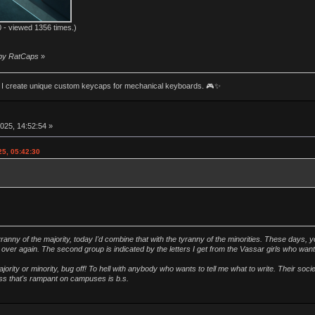
 - viewed 1356 times.)
 by RatCaps
»
an! I create unique custom keycaps for mechanical keyboards. 🎮✨
025, 14:52:54 »
25, 05:42:30
ranny of the majority, today I'd combine that with the tyranny of the minorities. These days, y
ver again. The second group is indicated by the letters I get from the Vassar girls who wan
ority or minority, bug off! To hell with anybody who wants to tell me what to write. Their soc
ness that's rampant on campuses is b.s.