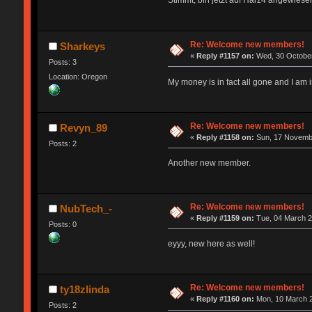
Stimmt, bin jetzt auf Harz4 angewiesen
Re: Welcome new members!
Sharkeys
«
Reply #1157 on:
Wed, 30 October
Posts: 3
Location: Oregon
My money is in fact all gone and I a
Re: Welcome new members!
Revyn_89
«
Reply #1158 on:
Sun, 17 Novembe
Posts: 2
Another new member.
Re: Welcome new members!
NubTech_-
«
Reply #1159 on:
Tue, 04 March 2
Posts: 0
eyyy, new here as well!
Re: Welcome new members!
ty18zlinda
«
Reply #1160 on:
Mon, 10 March 2
Posts: 2