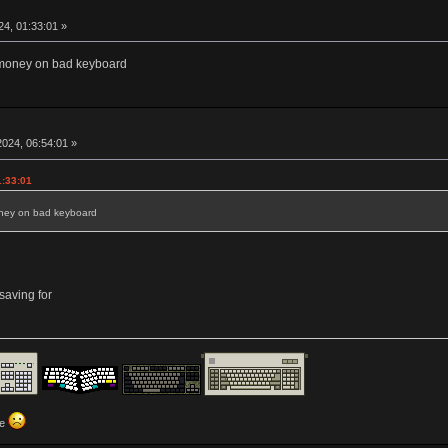
4, 01:33:01 »
money on bad keyboard
024, 06:54:01 »
1:33:01
ney on bad keyboard
aving for
ve