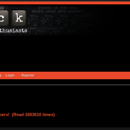
y
Login
Register
ers! (Read 1603610 times)