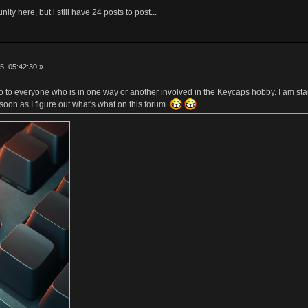
ity here, but i still have 24 posts to post...
5, 05:42:30 »
lo to everyone who is in one way or another involved in the Keycaps hobby. I am sta
soon as I figure out what's what on this forum