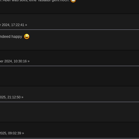
. Aber was solls, eine Tastatur geht noch.
 2024, 17:22:41 »
m indeed happy
r 2024, 10:30:16 »
025, 21:12:50 »
025, 09:02:39 »