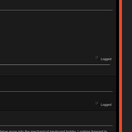
Logged
Logged
to delve more into the mechanical keyboard hobby. Looking forward to