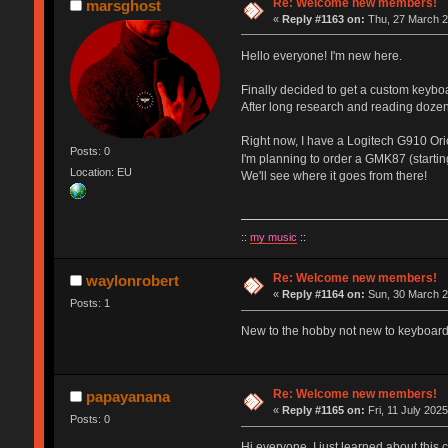
Re: Welcome new members!
marsghost
«
Reply #1163 on:
Thu, 27 March 2
Hello everyone! I'm new here.
Finally decided to get a custom keybo
After long research and reading dozen
Right now, I have a Logitech G910 Orio
Posts: 0
I'm planning to order a GMK87 (starti
Location: EU
We'll see where it goes from there!
::
my music
::
Re: Welcome new members!
waylonrobert
«
Reply #1164 on:
Sun, 30 March 2
Posts: 1
New to the hobby not new to keyboards
Re: Welcome new members!
papayanana
«
Reply #1165 on:
Fri, 11 July 2025
Posts: 0
Hi everyone, I just learned about this