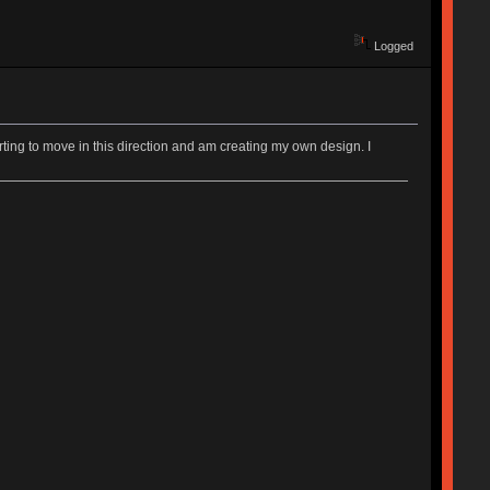
Logged
rting to move in this direction and am creating my own design. I