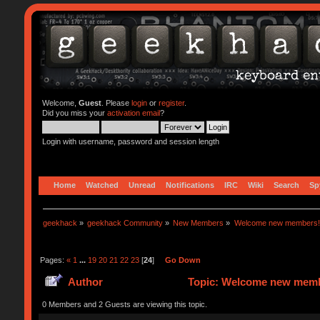
Welcome,
Guest
. Please
login
or
register
.
Did you miss your
activation email
?
Login with username, password and session length
Home
Watched
Unread
Notifications
IRC
Wiki
Search
Sp
geekhack
»
geekhack Community
»
New Members
»
Welcome new members!
Pages:
«
1
...
19
20
21
22
23
[
24
]
Go Down
Author
Topic: Welcome new memb
0 Members and 2 Guests are viewing this topic.