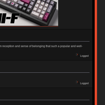
m reception and sense of belonging that such a popular and well-
Logged
Logged