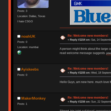
Posts: 3
Location: Dallas, Texas
I hate CSGO
Re: Welcome new members!
noahUK
«
Reply #1154 on:
Sat, 14 Septemb
Posts: 0
Location: mumbai
A person might think about the large 
read welcome message suggests.
you
Re: Welcome new members!
Ayiskeebs
«
Reply #1155 on:
Wed, 18 Septemb
Posts: 0
Hello Guys, am new here. much love 
Re: Welcome new members!
MakerMonkey
«
Reply #1156 on:
Sun, 22 Septemb
Posts: 1