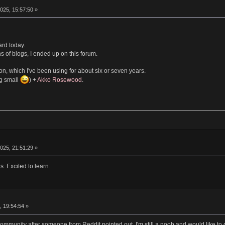
025, 15:57:50 »
ard today.
s of blogs, I ended up on this forum.
n, which I've been using for about six or seven years.
ng small
) +
Akko Rosewood
.
025, 21:51:29 »
. Excited to learn.
, 19:54:54 »
 community after someone from Reddit pointed out. I'm still a noob and would like 