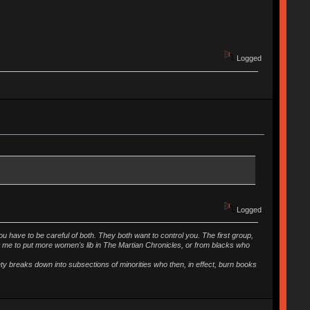
Logged
Logged
ou have to be careful of both. They both want to control you. The first group,
t me to put more women's lib in The Martian Chronicles, or from blacks who
iety breaks down into subsections of minorities who then, in effect, burn books