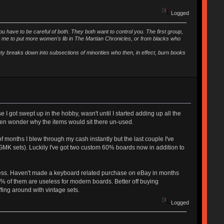
Logged
ou have to be careful of both. They both want to control you. The first group,
t me to put more women's lib in The Martian Chronicles, or from blacks who
iety breaks down into subsections of minorities who then, in effect, burn books
I got swept up in the hobby, wasn't until I started adding up all the
then wonder why the items would sit there un-used.
of months I blew through my cash instantly but the last couple I've
and GMK sets). Luckily I've got two custom 60% boards now in addition to
dness. Haven't made a keyboard related purchase on eBay in months
99% of them are useless for modern boards. Better off buying
ffing around with vintage sets.
Logged