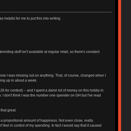
 helpful for me to put this into writing.
sting stuff isn't available at regular retail, so there's constant
know I was missing out on anything. That, of course, changed when I
ming up in about a week.
6 for context) -- and I spent a
damn
lot of money on this hobby in
. I don't think I was the number one spender on GH but I've read
that great.
a proportional amount of happiness. Not even close, really.
 feel in control of my spending. In fact I would say that it caused