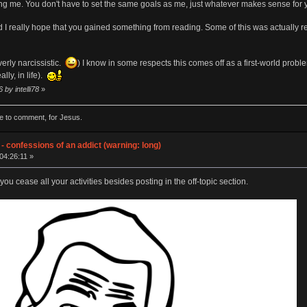
ng me. You don't have to set the same goals as me, just whatever makes sense for
nd I really hope that you gained something from reading. Some of this was actually rea
verly narcissistic.
) I know in some respects this comes off as a first-world proble
lly, in life).
 by intelli78
»
de to comment, for Jesus.
- confessions of an addict (warning: long)
04:26:11 »
ou cease all your activities besides posting in the off-topic section.