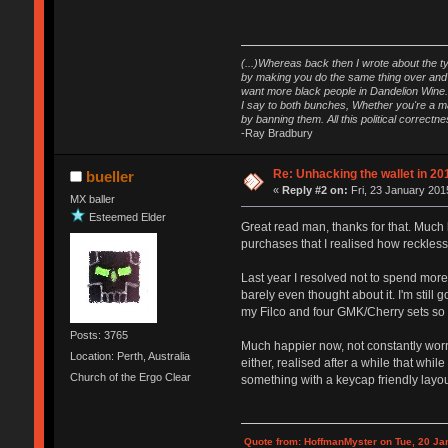
(...)Whereas back then I wrote about the ty
by making you do the same thing over and o
want more black people in Dandelion Wine.
I say to both bunches, Whether you're a maj
by banning them. All this political correct
-Ray Bradbury
Re: Unhacking the wallet in 201
bueller
«
Reply #2 on:
Fri, 23 January 201
MX baller
Esteemed Elder
Great read man, thanks for that. Much l
purchases that I realised how reckless
Last year I resolved not to spend more 
barely even thought about it. I'm still 
my Filco and four GMK/Cherry sets so t
Posts: 3765
Much happier now, not constantly worr
Location: Perth, Australia
either, realised after a while that whi
Church of the Ergo Clear
something with a keycap friendly layout
Quote from: HoffmanMyster on Tue, 20 Ja