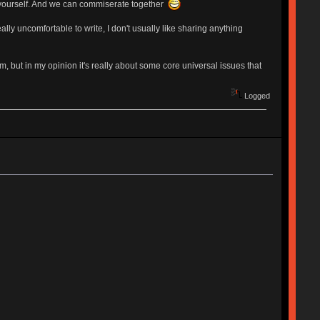
 yourself. And we can commiserate together
lly uncomfortable to write, I don't usually like sharing anything
m, but in my opinion it's really about some core universal issues that
Logged