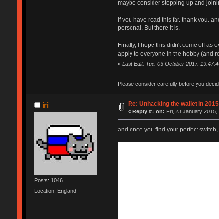
maybe consider stepping up and joini
If you have read this far, thank you, a
personal. But there it is.
Finally, I hope this didn't come off as o
apply to everyone in the hobby (and rea
«
Last Edit: Tue, 03 October 2017, 19:47:46
Please consider carefully before you deci
Re: Unhacking the wallet in 2015 
iri
«
Reply #1 on:
Fri, 23 January 2015, 
and once you find your perfect switch, y
Posts: 1046
Location: England