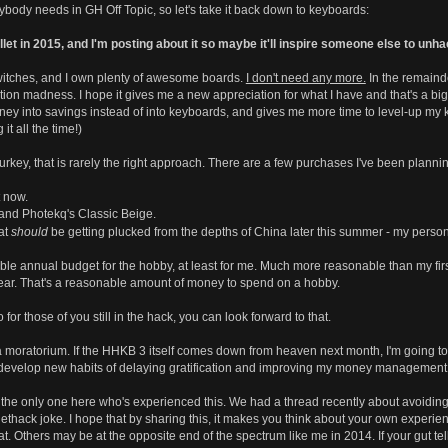
nybody needs in GH Off Topic, so let's take it back down to keyboards:
t in 2015, and I'm posting about it so maybe it'll inspire someone else to unhac
witches, and I own plenty of awesome boards.
I don't need any more.
In the remainde
tion madness. I hope it gives me a new appreciation for what I have and that's a big
ey into savings instead of into keyboards, and gives me more time to level-up my
it all the time!)
urkey, that is rarely the right approach. There are a few purchases I've been plannin
t now.
nd Photekq's Classic Beige.
at
should
be getting plucked from the depths of China later this summer - my person
 annual budget for the hobby, at least for me. Much more reasonable than my first 
year. That's a reasonable amount of money to spend on a hobby.
 for those of you still in the hack, you can look forward to that.
 moratorium. If the HHKB 3 itself comes down from heaven next month, I'm going to forc
o develop new habits of delaying gratification and improving my money management s
 the only one here who's experienced this. We had a thread recently about avoiding
lethack joke. I hope that by sharing this, it makes you think about your own experi
that. Others may be at the opposite end of the spectrum like me in 2014. If your gut tel