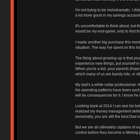
I'm not trying to be melodramatic. I di
a lot more good in my savings account
It's uncomfortable to think about, but 
would be my end-game, only to find tha
I made another big purchase this month,
situation. The way I've spent on this h
The thing about growing up is that you
experience new things, put yourself in c
When you're a kid, your parents (hopef
which many of us are barely into, or s
My dad's a white collar professional. 
his spending patterns have been such th
will be consequences for it. I know he 
Looking back at 2014 I can see his beh
realized my money management skills we
personally, you are still the best Dad ev
But we are all ultimately captains of
control before they become a lifelong p