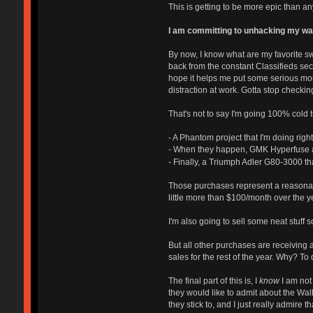
This is getting to be more epic than a
I am committing to unhacking my walle
By now, I know what are my favorite s
back from the constant Classifieds sec
hope it helps me put some serious mon
distraction at work. Gotta stop checking 
That's not to say I'm going 100% cold t
- A Phantom project that I'm doing righ
- When they happen, GMK Hyperfuse a
- Finally, a Triumph Adler G80-3000 th
Those purchases represent a reasonable
little more than $100/month over the 
I'm also going to sell some neat stuff so
But all other purchases are receiving a
sales for the rest of the year. Why? T
The final part of this is, I
know
I am not
they would like to admit about the Wal
they stick to, and I just really admire 