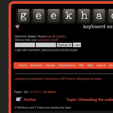
Welcome,
Guest
. Please
login
or
register
.
Did you miss your
activation email
?
Login with username, password and session length
Home
Watched
Unread
Notifications
IRC
Wiki
Search
Sp
geekhack
»
geekhack Community
»
Off Topic
»
Unhacking the wallet
Pages: [
1
]
2
3
4
5
6
»
Go Down
Author
Topic: Unhacking the wall
0 Members and 1 Guest are viewing this topic.