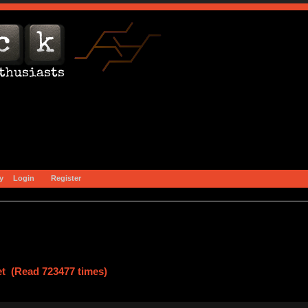
y
Login
Register
et (Read 723477 times)