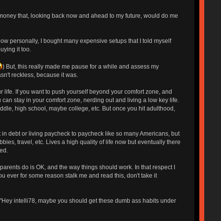
T of money that, looking back now and ahead to my future, would do me
 know personally, I bought many expensive setups that I told myself
ying it too.
) But, this really made me pause for a while and assess my
asn't reckless, because it was.
 life. If you want to push yourself beyond your comfort zone, and
u can stay in your comfort zone, nerding out and living a low key life.
ddle, high school, maybe college, etc. But once you hit adulthood,
t in debt or living paycheck to paycheck like so many Americans, but
es, travel, etc. Lives a high quality of life now but eventually there
ed.
parents do is OK, and the way things should work. In that respect I
 ever for some reason stalk me and read this, don't take it
, "Hey intelli78, maybe you should get these dumb ass habits under