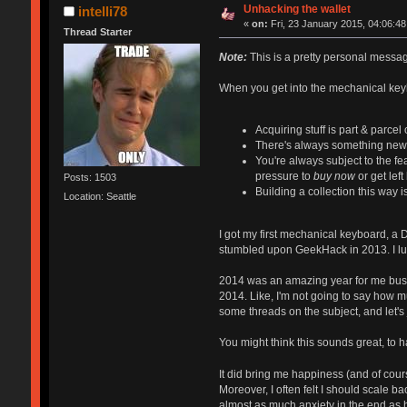
Unhacking the wallet
intelli78
«
on:
Fri, 23 January 2015, 04:06:48
Thread Starter
Note:
This is a pretty personal message 
When you get into the mechanical keyb
Acquiring stuff is part & parcel 
There's always something new to
You're always subject to the fea
pressure to
buy now
or get lef
Posts: 1503
Building a collection this way i
Location: Seattle
I got my first mechanical keyboard, a 
stumbled upon GeekHack in 2013. I lur
2014 was an amazing year for me busine
2014. Like, I'm not going to say how m
some threads on the subject, and let's 
You might think this sounds great, to h
It did bring me happiness (and of cours
Moreover, I often felt I should scale b
almost as much anxiety in the end as 