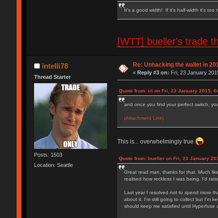
It's a good width! If it's half-width it's too
[WTT] bueller's trad
Re: Unhacking the wallet in 201
intelli78
«
Reply #3 on:
Fri, 23 January 201
Thread Starter
Quote from: iri on Fri, 23 January 2015, 0
and once you find your perfect switch, you 
(Attachment Link)
This is... overwhelmingly true
Posts: 1503
Quote from: bueller on Fri, 23 January 20
Location: Seattle
Great read man, thanks for that. Much like
realised how reckless I was being. I'd ra
Last year I resolved not to spend more tha
about it. I'm still going to collect but I'
should keep me satisfied until Hyperfuse a