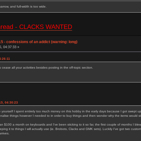
 narrow, and full-width is too wide.
e thread - CLACKS WANTED
5 - confessions of an addict (warning: long)
5, 04:37:33 »
4:26:11
cease all your activities besides posting in the off-topic section.
15, 04:30:23
 yourself I spent entirely too much money on this hobby in the early days because I got swept up i
tionalise things however I needed to in order to buy things and then wonder why the items would si
n $100 a month on keyboards and I've been sticking to it so far, the first couple of months I ble
m keeping it to things I will actually use (ie. Brobots, Clacks and GMK sets). Luckily I've got two c
rrives.