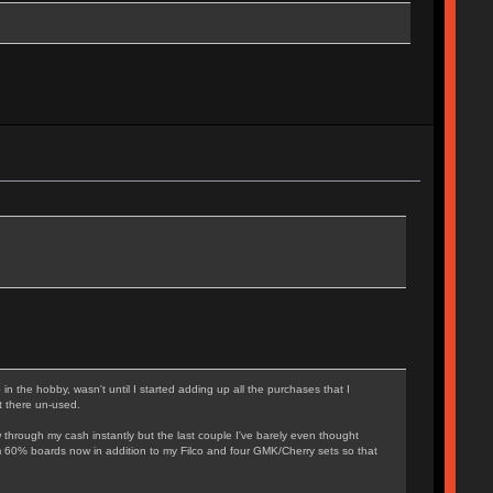
n the hobby, wasn't until I started adding up all the purchases that I
t there un-used.
w through my cash instantly but the last couple I've barely even thought
ustom 60% boards now in addition to my Filco and four GMK/Cherry sets so that