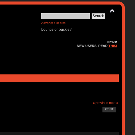
Advanced search
bounce or buckle?
News:
NEW USERS, READ
THIS!
« previous
next »
PRINT