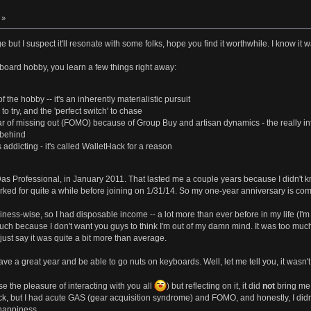
 »
but I suspect it'll resonate with some folks, hope you find it worthwhile. I know it was
oard hobby, you learn a few things right away:
of the hobby -- it's an inherently materialistic pursuit
 try, and the 'perfect switch' to chase
r of missing out (FOMO) because of Group Buy and artisan dynamics - the really intere
t behind
s addicting - it's called WalletHack for a reason
Das Professional, in January 2011. That lasted me a couple years because I didn't 
ked for quite a while before joining on 1/31/14. So my one-year anniversary is co
ss-wise, so I had disposable income -- a lot more than ever before in my life (I'm 2
uch because I don't want you guys to think I'm out of my damn mind. It was too much
just say it was quite a bit more than average.
ave a great year and be able to go nuts on keyboards. Well, let me tell you, it wasn't 
e the pleasure of interacting with you all
) but reflecting on it, it did
not
bring me 
ack, but I had acute GAS (gear acquisition syndrome) and FOMO, and honestly, I didn't
happiness.