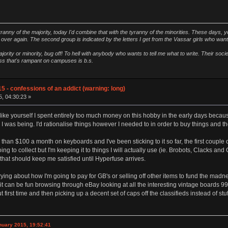
ranny of the majority, today I'd combine that with the tyranny of the minorities. These days, y
ver again. The second group is indicated by the letters I get from the Vassar girls who wan
ority or minority, bug off! To hell with anybody who wants to tell me what to write. Their soc
ness that's rampant on campuses is b.s.
5 - confessions of an addict (warning: long)
5, 04:30:23 »
ike yourself I spent entirely too much money on this hobby in the early days because 
 I was being. I'd rationalise things however I needed to in order to buy things and 
than $100 a month on keyboards and I've been sticking to it so far, the first couple 
going to collect but I'm keeping it to things I will actually use (ie. Brobots, Clacks 
hat should keep me satisfied until Hyperfuse arrives.
ying about how I'm going to pay for GB's or selling off other items to fund the ma
le it can be fun browsing through eBay looking at all the interesting vintage boards 
 first time and then picking up a decent set of caps off the classifieds instead of stu
nuary 2015, 19:52:41