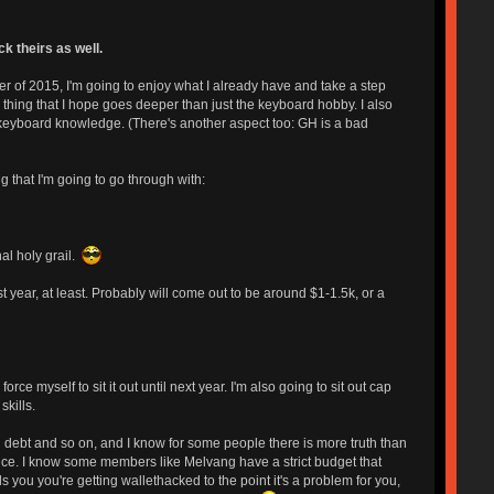
k theirs as well.
r of 2015, I'm going to enjoy what I already have and take a step
 thing that I hope goes deeper than just the keyboard hobby. I also
 keyboard knowledge. (There's another aspect too: GH is a bad
g that I'm going to go through with:
al holy grail.
year, at least. Probably will come out to be around $1-1.5k, or a
e myself to sit it out until next year. I'm also going to sit out cap
kills.
 debt and so on, and I know for some people there is more truth than
ence. I know some members like Melvang have a strict budget that
ls you you're getting wallethacked to the point it's a problem for you,