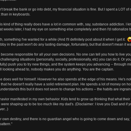
dn't break the bank or go into debt, my financial situation is fine. But I spent a LO
 than in keyboards.
this kind of thing really does have a lot in common with, say, substance addiction. I
t weeks later, I had my eye on something else completely and then I'd rationalize bu
 something I've wanted for a while (And I'll definitely post about it when I get it.
obby in the past won't do any lasting damage, fortunately, but that doesn't mean it w
 become responsible for all your own decisions. No one can tell you how to live your
hallenging situations (personally, socially, professionally, etc) you can do it. Or yo
ully) push you to try new things, and the system keeps you advancing -- through mi
till looking ahead to, nobody makes you do anything. You are the captain.
He does well for himself. However he also spends at the edge of his means. He's no
at he doesn't really have a solid retirement plan. He spends a lot of money on hobbi
understands this but it does not seem to change his actions -- the habits are ingrain
avior manifested in my own behavior. Kids tend to grow up thinking that what their 
re shaping up to be too much like my dad's. (Disclaimer: I love you Dad and if you
er...)
 our own destiny, and there is no guardian angel who is going to come down and say
attern."