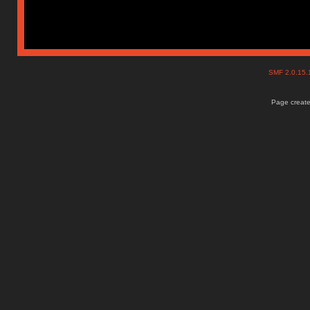
SMF 2.0.15
Page create