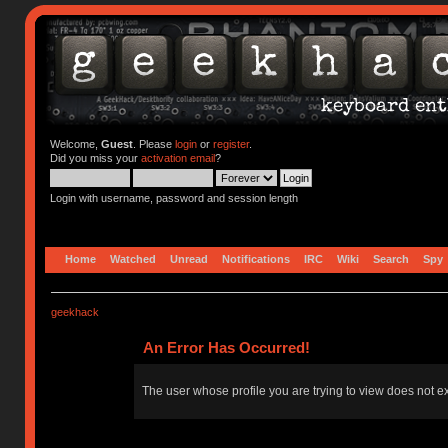
Welcome,
Guest
. Please
login
or
register
.
Did you miss your
activation email
?
Login with username, password and session length
Home
Watched
Unread
Notifications
IRC
Wiki
Search
Spy
geekhack
An Error Has Occurred!
The user whose profile you are trying to view does not ex