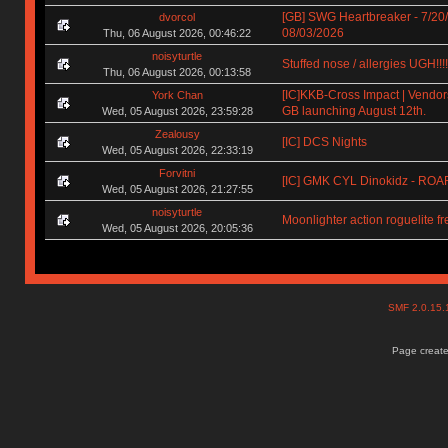
[GB] SWG Heartbreaker - 7/20
dvorcol
08/03/2026
Thu, 06 August 2026, 00:46:22
noisyturtle
Stuffed nose / allergies UGH!!!!!!
Thu, 06 August 2026, 00:13:58
[IC]KKB-Cross Impact | Vendors
York Chan
GB launching August 12th.
Wed, 05 August 2026, 23:59:28
Zealousy
[IC] DCS Nights
Wed, 05 August 2026, 22:33:19
Forvitni
[IC] GMK CYL Dinokidz - RO
Wed, 05 August 2026, 21:27:55
noisyturtle
Moonlighter action roguelite f
Wed, 05 August 2026, 20:05:36
SMF 2.0.15
Page create