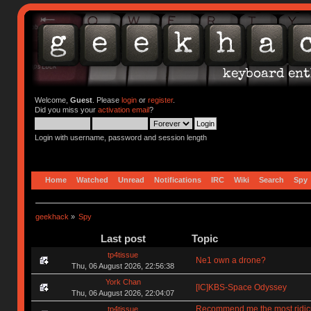
Welcome,
Guest
. Please
login
or
register
.
Did you miss your
activation email
?
Login with username, password and session length
Home
Watched
Unread
Notifications
IRC
Wiki
Search
Spy
geekhack
»
Spy
Last post
Topic
tp4tissue
Ne1 own a drone?
Thu, 06 August 2026, 22:56:38
York Chan
[IC]KBS-Space Odyssey
Thu, 06 August 2026, 22:04:07
Recommend me the most ridic
tp4tissue