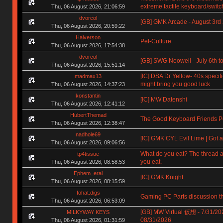
extreme tactile keyboard/switc
Thu, 06 August 2026, 21:06:59
dvorcol
[GB] GMK Arcade - August 3rd
Thu, 06 August 2026, 20:59:22
Halverson
Pet-Culture
Thu, 06 August 2026, 17:54:38
dvorcol
[GB] SWG Neowell - July 6th to
Thu, 06 August 2026, 15:51:14
[IC] DSA Dr Yellow- 40s specif
madmax13
might bring you good luck
Thu, 06 August 2026, 14:37:23
konstantin
[IC] MW Datenshi
Thu, 06 August 2026, 12:41:12
HubertThemad
The Good Keyboard Friends P
Thu, 06 August 2026, 12:38:47
nadhole69
[IC] GMK CYL Evil Lime | Got a
Thu, 06 August 2026, 09:06:56
What do you eat? The thread a
tp4tissue
you eat.
Thu, 06 August 2026, 08:58:53
Ephem_eral
[IC] GMK Knight
Thu, 06 August 2026, 08:15:59
fohat.digs
Gaming PC Parts discussion t
Thu, 06 August 2026, 06:53:09
[GB] MW Virtual 仮想 - 7/31/20
MILKYWAY KEYS
08/31/2026
Thu, 06 August 2026, 01:31:59