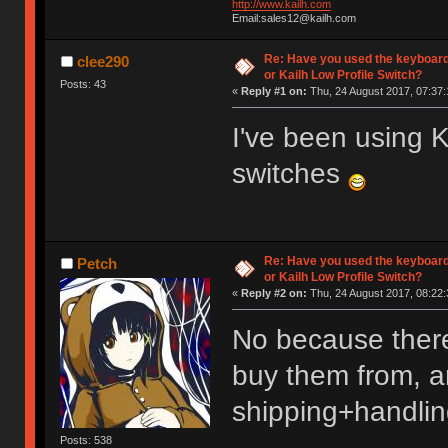
http://www.kailh.com
Email:sales12@kailh.com
Re: Have you used the keyboard
clee290
or Kailh Low Profile Switch?
Posts: 43
«
Reply #1 on:
Thu, 24 August 2017, 07:37:
I've been using
switches
Re: Have you used the keyboard
Petch
or Kailh Low Profile Switch?
«
Reply #2 on:
Thu, 24 August 2017, 08:22:
No because there
buy them from, an
shipping+handlin
Posts: 538