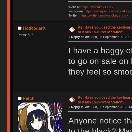
Website:
https://woodkeys.click
Instagram:
https://instagram.com/woodkeys_
Twitter:
https://twitter.com/woodkeys_click
Re: Have you used the keyboard
HotRoderX
or Kailh Low Profile Switch?
Posts: 697
«
Reply #8 on:
Sun, 03 September 2017, 01
I have a baggy of
to go on sale on
they feel so smoot
Re: Have you used the keyboard
Petch
or Kailh Low Profile Switch?
«
Reply #9 on:
Sun, 03 September 2017, 14
Anyone notice th
to the black? Ma