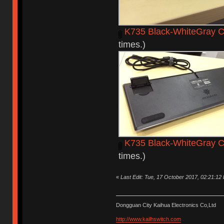
K735 Black-WhiteGray C
times.)
K735 Black-WhiteGray C
times.)
«
Last Edit: Tue, 17 October 2017, 02:21:12
Dongguan City Kaihua Electronics Co,Ltd
http://www.kailhswitch.com