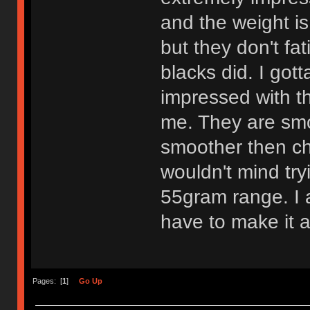
and the weight is
but they don't fa
blacks did. I got
impressed with th
me. They are smo
smoother then che
wouldn't mind try
55gram range. I am
have to make it a
Pages: [
1
]
Go Up