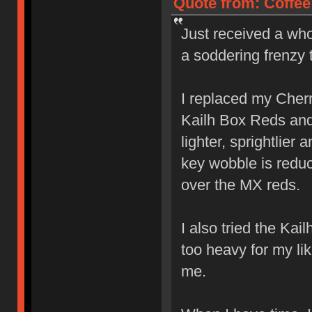
Quote from: Coffee
Just received a who
a soddering frenzy 
I replaced my Cher
Kailh Box Reds and l
lighter, sprightlier
key wobble is reduc
over the MX reds.
I also tried the Ka
too heavy for my lik
me.