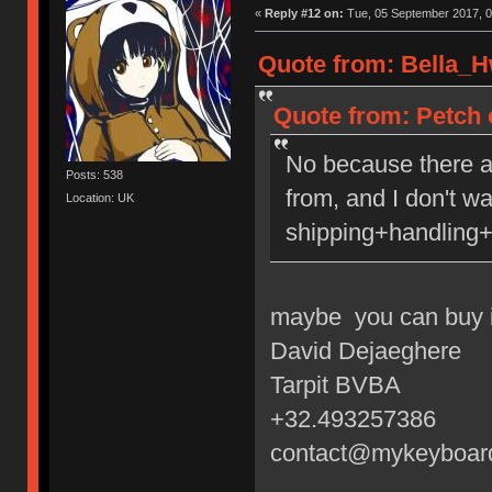
«
Reply #12 on:
Tue, 05 September 2017, 0
Quote from: Bella_H
Quote from: Petch 
No because there a
Posts: 538
from, and I don't w
Location: UK
shipping+handling+
maybe you can buy i
David Dejaeghere
Tarpit BVBA
+32.493257386
contact@mykeyboar