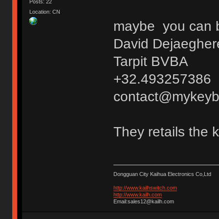
Posts: 22
Location: CN
maybe you can bu
David Dejaegher
Tarpit BVBA
+32.493257386
contact@mykeyb
They retails the 
Dongguan City Kaihua Electronics Co,Ltd
http://www.kailhswitch.com
http://www.kailh.com
Email:sales12@kailh.com