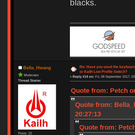
blacks.
Re: Have you used the keyboard
Bella_Hwang
or Kailh Low Profile Switch?
Moderator
«
Reply #14 on:
Fri, 08 September 2017, 03
Thread Starter
Quote from: Petch o
Quote from: Bella
20:27:13
Quote from: Petch
Posts: 22