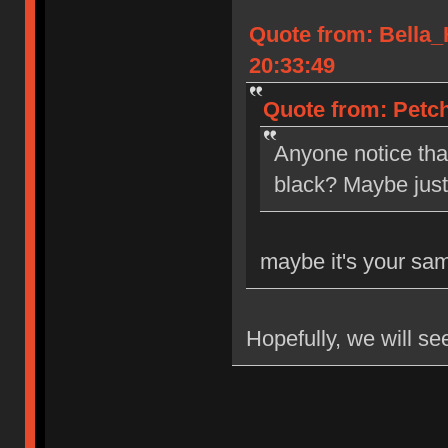
Quote from: Bella
20:33:49
Quote from: Petch
Anyone notice tha
black? Maybe jus
maybe it's your sa
Hopefully, we will se