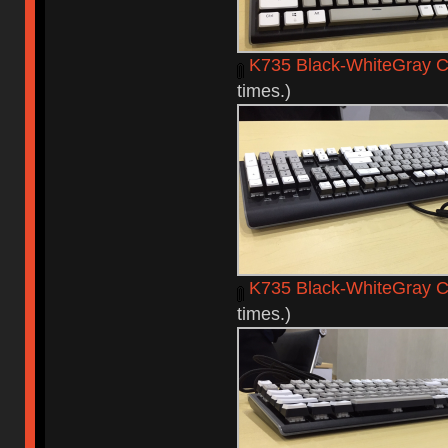
K735 Black-WhiteGray C
times.)
K735 Black-WhiteGray 
times.)