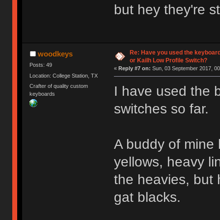
but hey they're s
Re: Have you used the keyboard
woodkeys
or Kailh Low Profile Switch?
Posts: 49
«
Reply #7 on:
Sun, 03 September 2017, 00
Location: College Station, TX
Crafter of quality custom
I have used the 
keyboards
switches so far.
A buddy of mine b
yellows, heavy li
the heavies, but 
gat blacks.