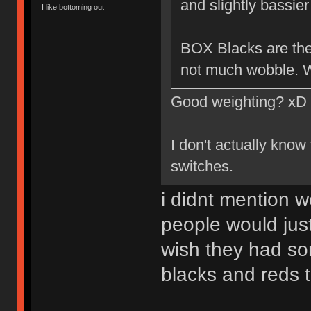
and slightly bassier 
I like bottoming out
BOX Blacks are the 
not much wobble. W
Good weighting? xD
I don't actually know
switches.
i didnt mention w
people would just
wish they had so
blacks and reds 