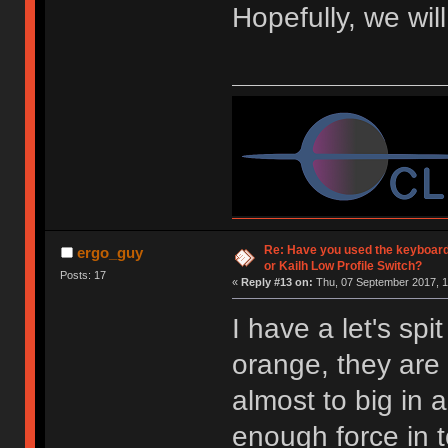
Hopefully, we wil
Re: Have you used the keyboard
ergo_guy
or Kailh Low Profile Switch?
Posts: 17
«
Reply #13 on:
Thu, 07 September 2017, 1
I have a let's spi
orange, they are 
almost to big in 
enough force in 