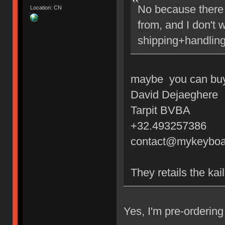
No because there 
Location: CN
from, and I don't 
shipping+handling
maybe you can buy 
David Dejaeghere
Tarpit BVBA
+32.493257386
contact@mykeyboa
They retails the kai
Yes, I'm pre-orderi