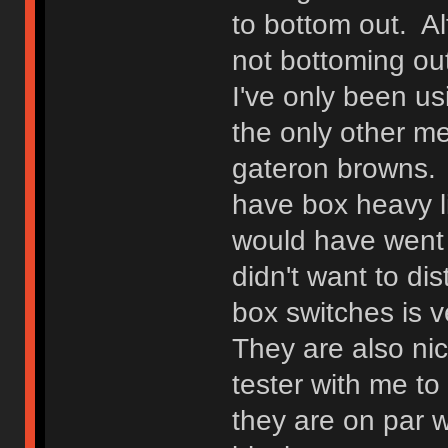
to bottom out. Alt
not bottoming out
I've only been us
the only other m
gateron browns. I
have box heavy li
would have went w
didn't want to di
box switches is v
They are also ni
tester with me t
they are on par w