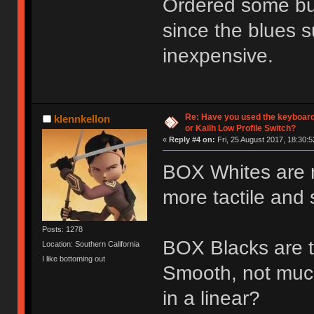
Ordered some bur
since the blues s
inexpensive.
Re: Have you used the keyboard
klennkellon
or Kailh Low Profile Switch?
«
Reply #4 on:
Fri, 25 August 2017, 18:30:5
BOX Whites are nic
more tactile and s
Posts: 1278
BOX Blacks are th
Location: Southern California
I like bottoming out
Smooth, not muc
in a linear?