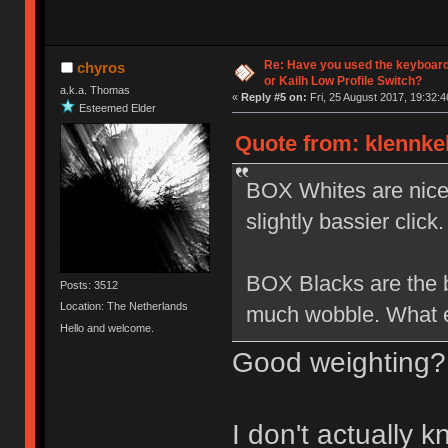
Re: Have you used the keyboard
chyros
or Kailh Low Profile Switch?
a.k.a. Thomas
«
Reply #5 on:
Fri, 25 August 2017, 19:32:4
Esteemed Elder
Quote from: klennkel
BOX Whites are nice b
slightly bassier click.
BOX Blacks are the be
Posts: 3512
Location: The Netherlands
much wobble. What el
Hello and welcome.
Good weighting?
I don't actually 