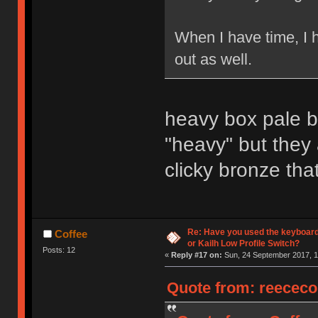
When I have time, I 
out as well.
heavy box pale bl
"heavy" but they
clicky bronze that
Re: Have you used the keyboard
Coffee
or Kailh Low Profile Switch?
Posts: 12
«
Reply #17 on:
Sun, 24 September 2017, 1
Quote from: reececo