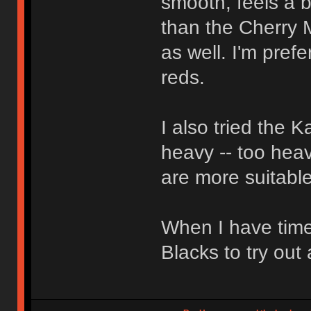
smooth, feels a bi
than the Cherry 
as well. I'm pref
reds.
I also tried the 
heavy -- too heav
are more suitable
When I have time
Blacks to try out 