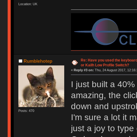
Location: UK
Re: Have you used the keyboard
Rumblehotep
or Kailh Low Profile Switch?
«
Reply #3 on:
Thu, 24 August 2017, 12:16:
I just built a 40
amazing, the click
down and upstro
Posts: 470
I'm sure a lot it 
just a joy to type