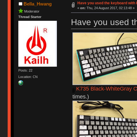
Have you used the keyboard with 
Bella_Hwang
«
on:
Thu, 24 August 2017, 02:13:48 »
Moderator
Thread Starter
Have you used t
Posts: 22
Location: CN
K735 Black-WhiteGray C
times.)