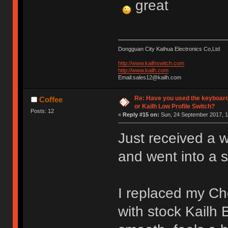
great
Dongguan City Kaihua Electronics Co,Ltd
http://www.kailhswitch.com
http://www.kailh.com
Email:sales12@kailh.com
Re: Have you used the keyboard
Coffee
or Kailh Low Profile Switch?
Posts: 12
«
Reply #15 on:
Sun, 24 September 2017, 1
Just received a 
and went into a 
I replaced my C
with stock Kailh 