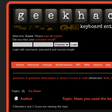
Welcome,
Guest
. Please
login
or
register
.
Did you miss your
activation email
?
Login with username, password and session length
Home
Watched
Unread
Notifications
IRC
Wiki
Search
Spy
geekhack
»
geekhack Marketplace
»
Vendor Forums
»
Kailh
(Moderator:
Bella
Pages: [
1
]
Go Down
Author
Topic: Have you used the ke
0 Members and 1 Guest are viewing this topic.