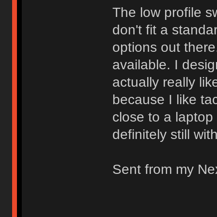
The low profile s
don't fit a stand
options out there.
available. I desi
actually really li
because I like ta
close to a laptop
definitely still wi
Sent from my Ne