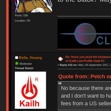
Posts: 538
Location: UK
Re: Have you used the keyboard
Bella_Hwang
or Kailh Low Profile Switch?
Moderator
«
Reply #10 on:
Mon, 04 September 2017, 2
Thread Starter
Quote from: Petch on
No because there are
and I don't want to 
fees from a US selle