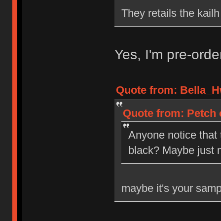
They retails the kail
Yes, I'm pre-ord
Quote from: Bella_H
Quote from: Petch 
Anyone notice that
black? Maybe just 
maybe it's your samp