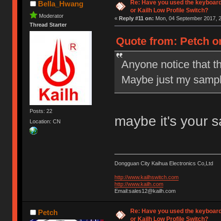
Re: Have you used the keyboard
Bella_Hwang
or Kailh Low Profile Switch?
Moderator
«
Reply #11 on:
Mon, 04 September 2017, 2
Thread Starter
Quote from: Petch o
Anyone notice that t
Maybe just my sampl
Posts: 22
maybe it's your 
Location: CN
Dongguan City Kaihua Electronics Co,Ltd
http://www.kailhswitch.com
http://www.kailh.com
Email:sales12@kailh.com
Re: Have you used the keyboard
Petch
or Kailh Low Profile Switch?