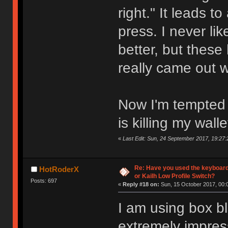
right." It leads t
press. I never l
better, but these
really came out 
Now I'm tempted t
is killing my walle
«
Last Edit: Sun, 24 September 2017, 19:27:
Re: Have you used the keyboard
HotRoderX
or Kailh Low Profile Switch?
Posts: 697
«
Reply #18 on:
Sun, 15 October 2017, 00:
I am using box bl
extremely impres