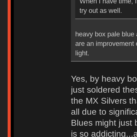
When I have time, 
try out as well.
heavy box pale blue a
are an improvement ov
light.
Yes, by heavy bo
just soldered th
the MX Silvers tha
all due to signif
Blues might just 
is so addicting...