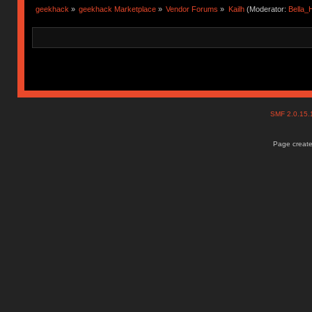
geekhack
»
geekhack Marketplace
»
Vendor Forums
»
Kailh
(Moderator:
Bella
SMF 2.0.15
Page create