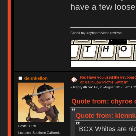
have a few loose
Check my keyboard video reviews:
Re: Have you used the keyboard
klennkellon
or Kailh Low Profile Switch?
«
Reply #6 on:
Fri, 25 August 2017, 20:11:3
Quote from: chyros o
Quote from: klennke
Posts: 1278
BOX Whites are nice 
Location: Southern California