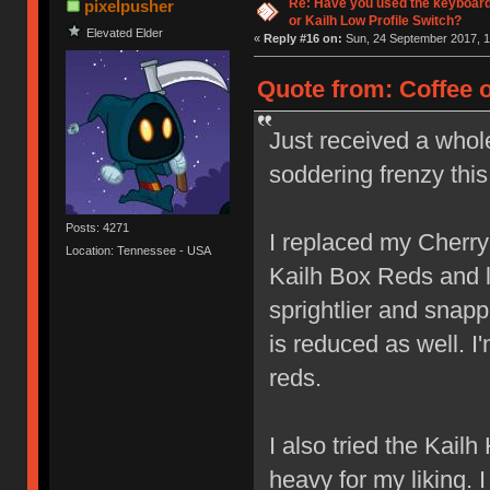
Re: Have you used the keyboard
pixelpusher
or Kailh Low Profile Switch?
Elevated Elder
«
Reply #16 on:
Sun, 24 September 2017, 1
Quote from: Coffee 
Just received a whol
soddering frenzy thi
Posts: 4271
I replaced my Cherr
Location: Tennessee - USA
Kailh Box Reds and lov
sprightlier and snap
is reduced as well. I
reds.
I also tried the Kail
heavy for my liking. 