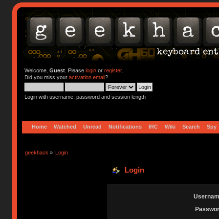
Welcome,
Guest
. Please
login
or
register
.
Did you miss your
activation email
?
Login with username, password and session length
Home
Watched
Unread
Notifications
IRC
Wiki
Search
Spy
geekhack
»
Login
Login
Usernam
Passwor