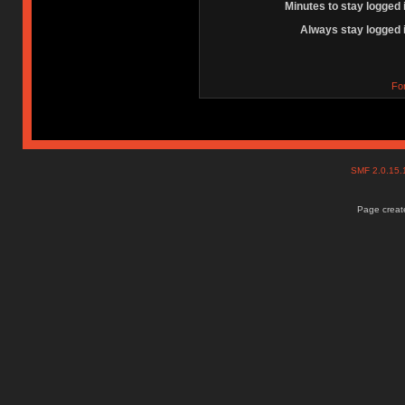
Minutes to stay logged 
Always stay logged 
Fo
SMF 2.0.15
Page create