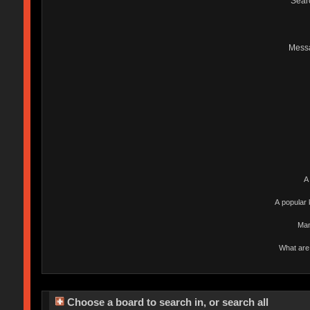
Sear
Mess
A
A popular 
Man
What are 
Choose a board to search in, or search all