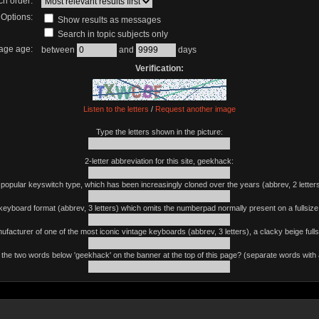
ch order:
Options:
Show results as messages
Search in topic subjects only
age age:
between
and
days
Verification:
Listen to the letters
/
Request another image
Type the letters shown in the picture:
2-letter abbreviation for this site, geekhack:
 popular keyswitch type, which has been increasingly cloned over the years (abbrev, 2 letters
keyboard format (abbrev, 3 letters) which omits the numberpad normally present on a fullsiz
ufacturer of one of the most iconic vintage keyboards (abbrev, 3 letters), a clacky beige fulls
the two words below 'geekhack' on the banner at the top of this page? (separate words with