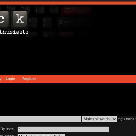
y
Login
Register
e.g.
Orwell 
By user: