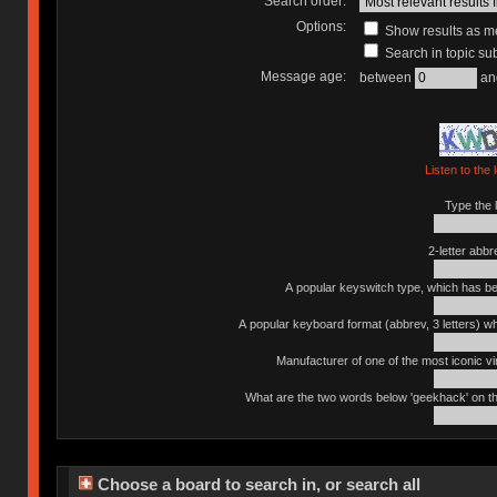
Search order:
Options:
Show results as 
Search in topic sub
Message age:
between
an
Listen to the 
Type the l
2-letter abbr
A popular keyswitch type, which has bee
A popular keyboard format (abbrev, 3 letters) w
Manufacturer of one of the most iconic vin
What are the two words below 'geekhack' on th
Choose a board to search in, or search all