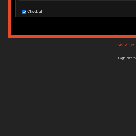
Check all
SMF 2.0.15
Page created