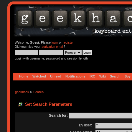
Welcome,
Guest
. Please
login
or
register
.
Did you miss your
activation email
?
Login with username, password and session length
Home
Watched
Unread
Notifications
IRC
Wiki
Search
Spy
geekhack
»
Search
Set Search Parameters
Search for:
By user: