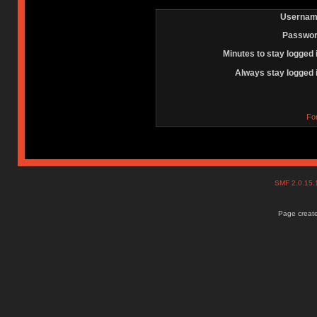
Usernam
Passwor
Minutes to stay logged 
Always stay logged 
Fo
SMF 2.0.15
Page create