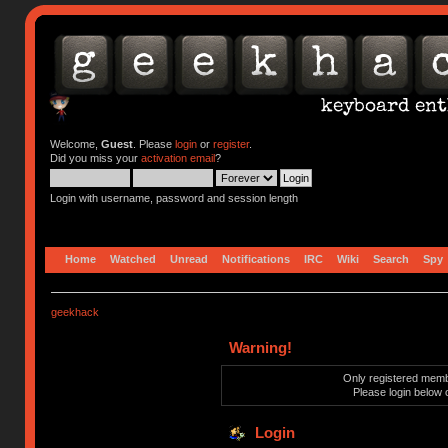
Welcome,
Guest
. Please
login
or
register
.
Did you miss your
activation email
?
Login with username, password and session length
Home
Watched
Unread
Notifications
IRC
Wiki
Search
Spy
geekhack
Warning!
Only registered membe
Please login below 
Login