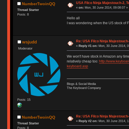
USA Filco Ninja Majestouch-2, 
NumberTwoinQQ
«
on:
Mon, 30 June 2014, 09:08:07 »
Thread Starter
Posts: 8
Hello all
I was wondering when the US stock of 
Re: USA Filco Ninja Majestouch
wsjudd
«
Reply #1 on:
Mon, 30 June 2014, 0
Moderator
We won't have stock in Amazon any time
relatively cheap too:
http://www.keyboar
keyboard.asp
Blogs & Social Media
The Keyboard Company
Posts: 15
Re: USA Filco Ninja Majestouch
NumberTwoinQQ
«
Reply #2 on:
Mon, 30 June 2014, 1
Thread Starter
Posts: 8