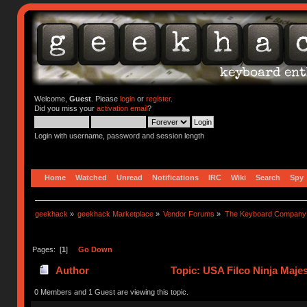
Welcome,
Guest
. Please
login
or
register
.
Did you miss your
activation email
?
Login with username, password and session length
Home
Watched
Unread
Notifications
IRC
Wiki
Search
Spy
geekhack
»
geekhack Marketplace
»
Vendor Forums
»
The Keyboard Company
Pages: [
1
]
Go Down
Author
Topic: USA Filco Ninja Maje
0 Members and 1 Guest are viewing this topic.