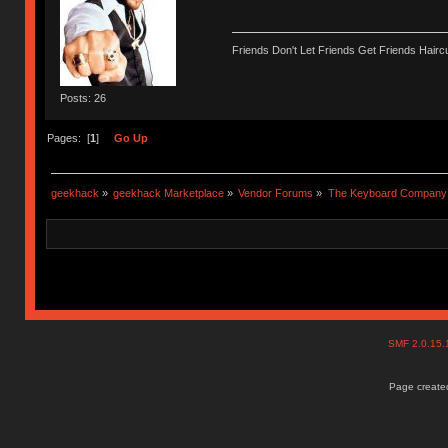
Friends Don't Let Friends Get Friends Haircu
Posts: 26
Pages: [
1
]
Go Up
geekhack
»
geekhack Marketplace
»
Vendor Forums
»
The Keyboard Company
SMF 2.0.15
Page created