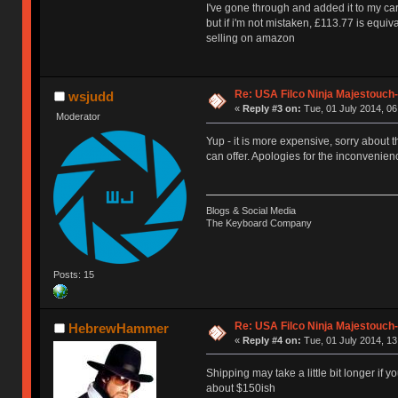
I've gone through and added it to my car
but if i'm not mistaken, £113.77 is equi
selling on amazon
Re: USA Filco Ninja Majestouch
wsjudd
«
Reply #3 on:
Tue, 01 July 2014, 06
Moderator
Yup - it is more expensive, sorry about t
can offer. Apologies for the inconvenien
Blogs & Social Media
The Keyboard Company
Posts: 15
Re: USA Filco Ninja Majestouch
HebrewHammer
«
Reply #4 on:
Tue, 01 July 2014, 13
Shipping may take a little bit longer if y
about $150ish