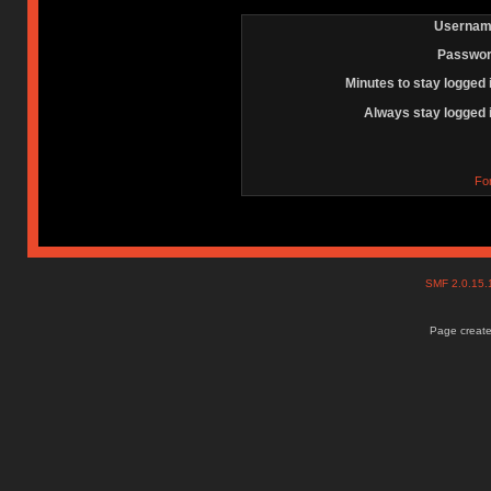
Usernam
Passwor
Minutes to stay logged 
Always stay logged 
Fo
SMF 2.0.15
Page create