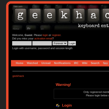
Welcome,
Guest
. Please
login
or
register
.
Did you miss your
activation email
?
Login with username, password and session length
Home
Watched
Unread
Notifications
IRC
Wiki
Search
Spy
geekhack
Warning!
Only registered membe
Please login below 
Login