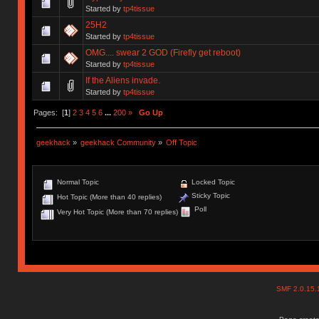
Started by
tp4tissue
25H2
Started by
tp4tissue
OMG.... swear 2 GOD (Firefly get reboot)
Started by
tp4tissue
If the Aliens invade.
Started by
tp4tissue
Pages: [
1
]
2
3
4
5
6
...
200
»
Go Up
geekhack
»
geekhack Community
»
Off Topic
Normal Topic
Locked Topic
Sticky Topic
Hot Topic (More than 40 replies)
Poll
Very Hot Topic (More than 70 replies)
SMF 2.0.15