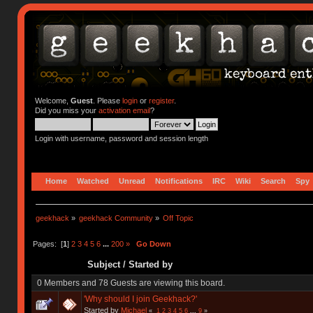
Welcome,
Guest
. Please
login
or
register
.
Did you miss your
activation email
?
Login with username, password and session length
Home
Watched
Unread
Notifications
IRC
Wiki
Search
Spy
geekhack
»
geekhack Community
»
Off Topic
Pages: [
1
]
2
3
4
5
6
...
200
»
Go Down
Subject
/
Started by
0 Members and 78 Guests are viewing this board.
'Why should I join Geekhack?'
Started by
Michael
«
1
2
3
4
5
6
...
9
»