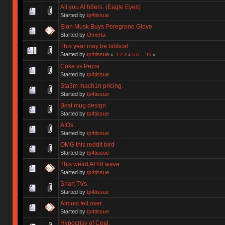
All you AI h8ers. (Eagle Eyes)
Started by
tp4tissue
Elon Musk Buys Peregrene Glove
Started by
Omerta
This year may be biblical
Started by
tp4tissue
«
1
2
3
4
5
6
...
15
»
Coke vs Pepsi
Started by
tp4tissue
Sta3m mach1n pricing.
Started by
tp4tissue
Best mug design
Started by
tp4tissue
AIOs
Started by
tp4tissue
OMG this reddit bird
Started by
tp4tissue
This weird AI h8 wave
Started by
tp4tissue
Snart TVs.
Started by
tp4tissue
Almost fell over
Started by
tp4tissue
Hypocrisy of Ceal.