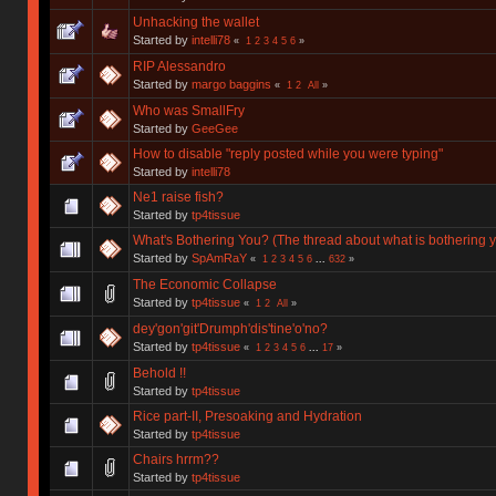
Unhacking the wallet
Started by
intelli78
«
1
2
3
4
5
6
»
RIP Alessandro
Started by
margo baggins
«
1
2
All
»
Who was SmallFry
Started by
GeeGee
How to disable "reply posted while you were typing"
Started by
intelli78
Ne1 raise fish?
Started by
tp4tissue
What's Bothering You? (The thread about what is bothering y
Started by
SpAmRaY
«
1
2
3
4
5
6
...
632
»
The Economic Collapse
Started by
tp4tissue
«
1
2
All
»
dey'gon'git'Drumph'dis'tine'o'no?
Started by
tp4tissue
«
1
2
3
4
5
6
...
17
»
Behold !!
Started by
tp4tissue
Rice part-II, Presoaking and Hydration
Started by
tp4tissue
Chairs hrrm??
Started by
tp4tissue