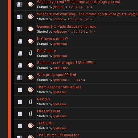
What do you eat? The thread about things you eat.
Started by
jdcarpe
«
1
2
3
4
5
6
...
66
»
What are you watching? The thread about what you're watch
Started by
romevi
«
1
2
3
4
5
6
...
65
»
Gaming PC Parts discussion thread.
Started by
tp4tissue
«
1
2
3
4
5
6
...
24
»
Ne1 own a drone?
Started by
tp4tissue
Pet-Culture
Started by
tp4tissue
Stuffed nose / allergies UGH!!!!!!!!!!!
Started by
fortissim2
We's prolly spad00dled..
Started by
tp4tissue
«
1
2
3
4
5
»
Them escooter and ebikes
Started by
tp4tissue
Nek fan
Started by
tp4tissue
Fires this year
Started by
tp4tissue
Trad wifu
Started by
tp4tissue
The Church Of Halverson