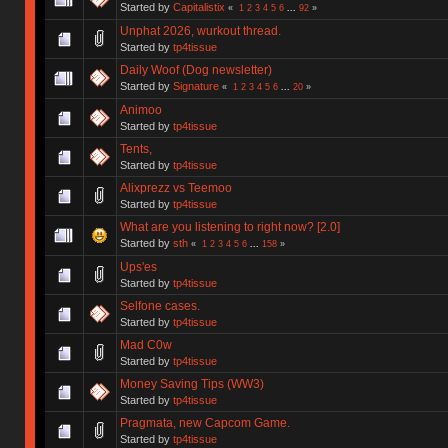
Started by
Capitalistix
«
1
2
3
4
5
6
...
92
»
Unphat 2026, wurkout thread.
Started by
tp4tissue
Daily Woof (Dog newsletter)
Started by
Signature
«
1
2
3
4
5
6
...
20
»
Animoo
Started by
tp4tissue
Tents,
Started by
tp4tissue
Alixprezz vs Teemoo
Started by
tp4tissue
What are you listening to right now? [2.0]
Started by
sth
«
1
2
3
4
5
6
...
158
»
Ups'es
Started by
tp4tissue
Selfone cases.
Started by
tp4tissue
Mad C0w
Started by
tp4tissue
Money Saving Tips (WW3)
Started by
tp4tissue
Pragmata, new Capcom Game.
Started by
tp4tissue