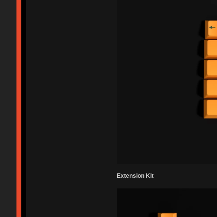
Extension Kit