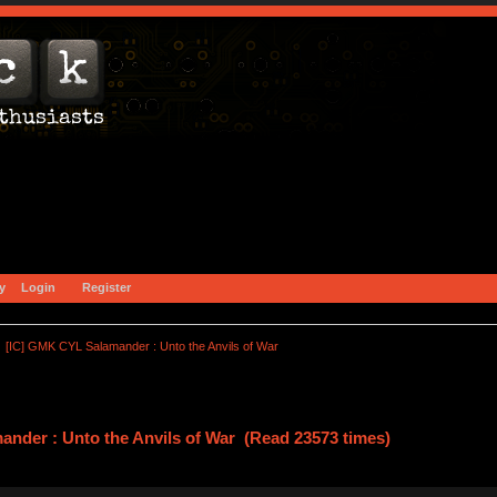
y
Login
Register
[IC] GMK CYL Salamander : Unto the Anvils of War
nder : Unto the Anvils of War (Read 23573 times)