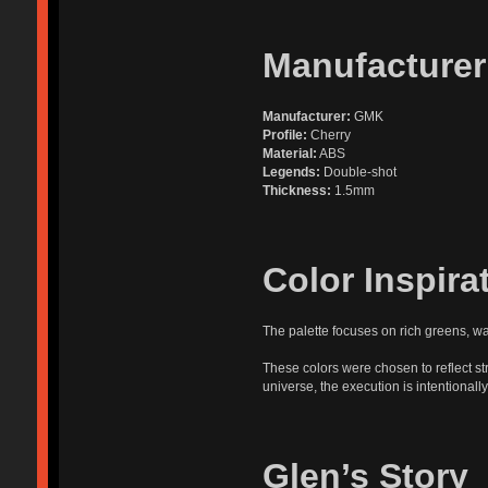
Manufacturer
Manufacturer:
GMK
Profile:
Cherry
Material:
ABS
Legends:
Double-shot
Thickness:
1.5mm
Color Inspira
The palette focuses on rich greens, w
These colors were chosen to reflect st
universe, the execution is intentionally
Glen’s Story