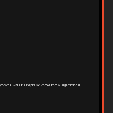
boards. While the inspiration comes from a larger fictional