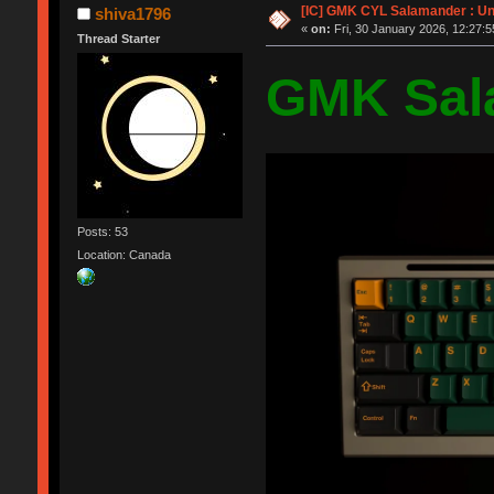
[IC] GMK CYL Salamander : Unt
shiva1796
«
on:
Fri, 30 January 2026, 12:27:5
Thread Starter
GMK Sal
Posts: 53
Location: Canada