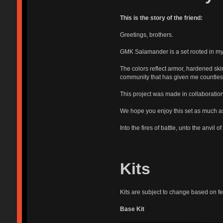
This is the story of the friend:
Greetings, brothers.
GMK Salamander is a set rooted in my l
The colors reflect armor, hardened sk
community that has given me countless
This project was made in collaboration
We hope you enjoy this set as much 
Into the fires of battle, unto the anvil of
Kits
Kits are subject to change based on fee
Base Kit