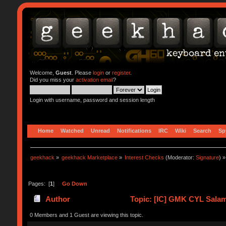
Welcome,
Guest
. Please
login
or
register
.
Did you miss your
activation email
?
Login with username, password and session length
Home
Watched
Unread
Notifications
IRC
Wiki
Search
Sp
geekhack
»
geekhack Marketplace
»
Interest Checks
(Moderator:
Signature
) »
Pages: [
1
]
Go Down
Author
Topic: [IC] GMK CYL Salama
0 Members and 1 Guest are viewing this topic.