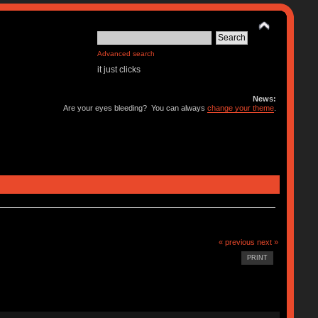
Advanced search
it just clicks
News:
Are your eyes bleeding? You can always
change your theme
.
« previous
next »
PRINT