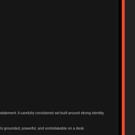
tatement. A carefully considered set built around strong identity,
feels grounded, powerful, and unmistakable on a desk.