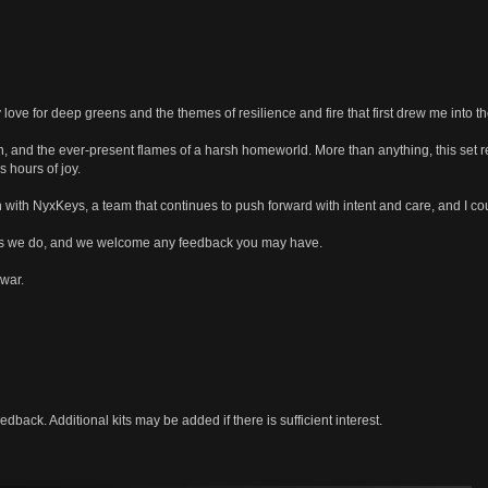
ove for deep greens and the themes of resilience and fire that first drew me into th
in, and the ever-present flames of a harsh homeworld. More than anything, this set
 hours of joy.
 with NyxKeys, a team that continues to push forward with intent and care, and I co
as we do, and we welcome any feedback you may have.
 war.
dback. Additional kits may be added if there is sufficient interest.