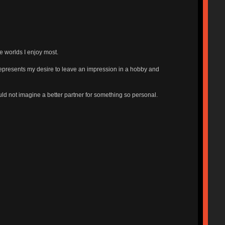
e worlds I enjoy most.
 represents my desire to leave an impression in a hobby and
uld not imagine a better partner for something so personal.