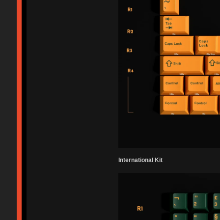
International Kit