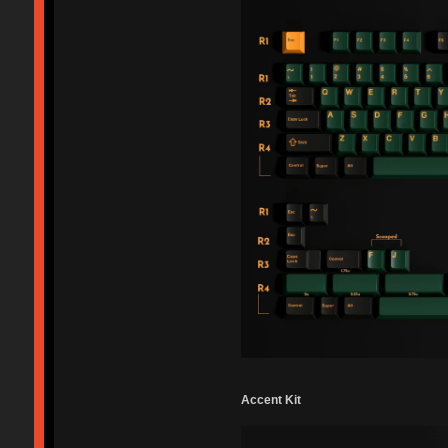
Accent Kit