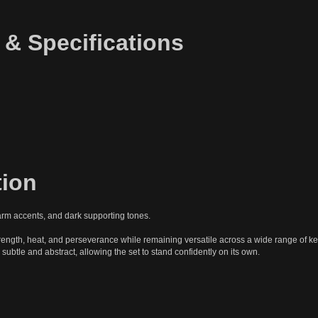
 & Specifications
tion
arm accents, and dark supporting tones.
rength, heat, and perseverance while remaining versatile across a wide range of key
 subtle and abstract, allowing the set to stand confidently on its own.