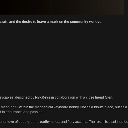
 craft, and the desire to leave a mark on the community we love.
keycap set designed by
NyxKeys
in collaboration with a close friend Glen.
 meaningful within the mechanical keyboard hobby. Not as a tribute piece, but as a s
ed in endurance and passion.
onal love of deep greens, earthy tones, and fiery accents. The result is a set that 