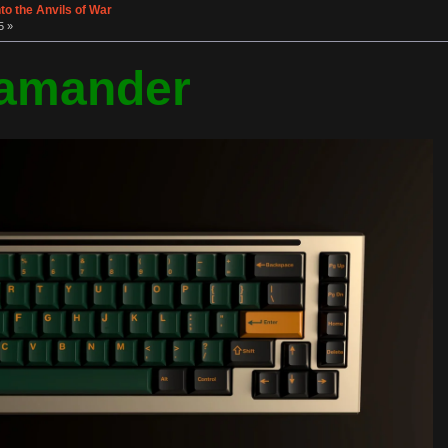
o the Anvils of War
5 »
amander