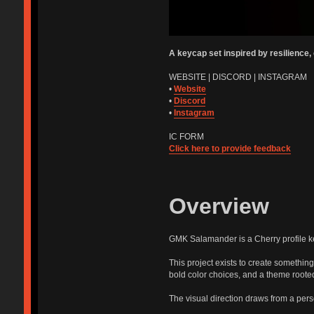
A keycap set inspired by resilience,
WEBSITE | DISCORD | INSTAGRAM
•
Website
•
Discord
•
Instagram
IC FORM
Click here to provide feedback
Overview
GMK Salamander is a Cherry profile 
This project exists to create something
bold color choices, and a theme root
The visual direction draws from a pers