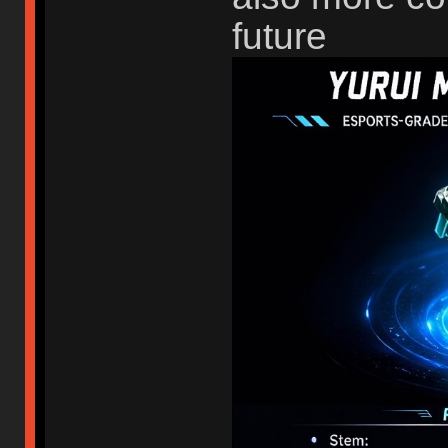
future