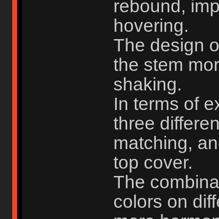
rebound, imp
hovering.
The design o
the stem mor
shaking.
In terms of e
three differe
matching, and
top cover.
The combinati
colors on dif