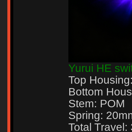
Yurui HE swit
Top Housing
Bottom Hous
Stem: POM
Spring: 20m
Total Travel