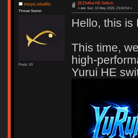
[IC]YuRui HE Switch
moyu.studio
«
on:
Sun, 10 May 2026, 23:04:54 »
Thread Starter
Hello, this i
This time, we
high-perform
Posts: 63
Yurui HE swi