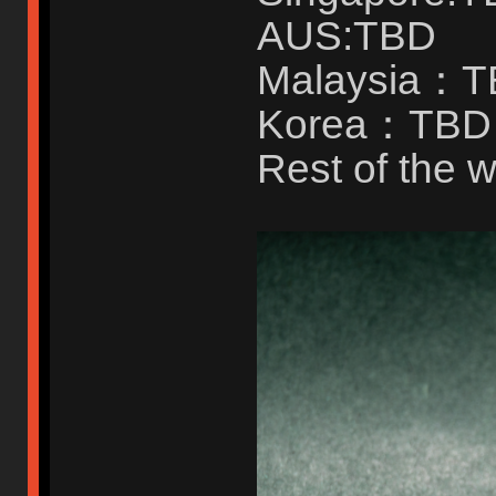
AUS:TBD
Malaysia：
Korea：TBD
Rest of the w