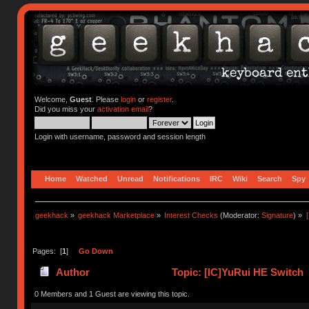
Welcome,
Guest
. Please
login
or
register
.
Did you miss your
activation email
?
Login with username, password and session length
Home
Watched
Unread
Notifications
IRC
Wiki
Search
Spy
geekhack
»
geekhack Marketplace
»
Interest Checks
(Moderator:
Signature
) »
Pages: [
1
]
Go Down
Author
Topic: [IC]YuRui HE Switch 
0 Members and 1 Guest are viewing this topic.