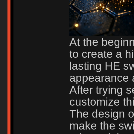
At the begin
to create a h
lasting HE sw
appearance a
After trying 
customize th
The design o
make the swi