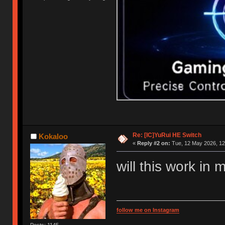
Re: [IC]YuRui HE Switch
Kokaloo
«
Reply #2 on:
Tue, 12 May 2026, 12
will this work in 
follow me on Instagram