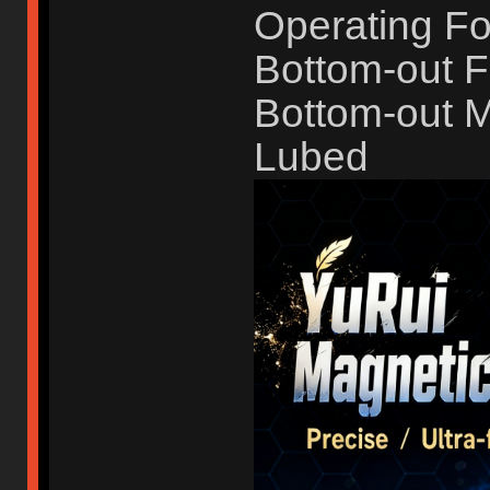
Operating Fo
Bottom-out F
Bottom-out 
Lubed