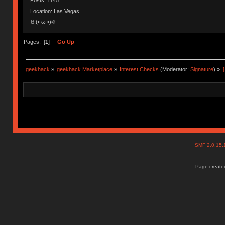
Posts: 1145
Location: Las Vegas
🤘(• ω •)🤙
Pages: [
1
]
Go Up
geekhack
»
geekhack Marketplace
»
Interest Checks
(Moderator:
Signature
) »
SMF 2.0.15
Page created