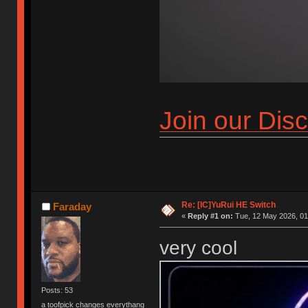
Join our Dis
Re: [IC]YuRui HE Switch
Faraday
«
Reply #1 on:
Tue, 12 May 2026, 01
very cool
Posts: 53
a toofpick changes everythang