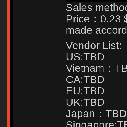
Sales method
Price：0.23＄
made accordi
Vendor List:
US:TBD
Vietnam：T
CA:TBD
EU:TBD
UK:TBD
Japan：TBD
Singapore: