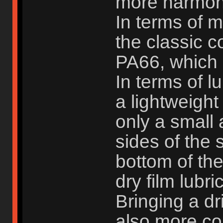
more harmoni
In terms of 
the classic 
PA66, which 
In terms of l
a lightweight
only a small
sides of the 
bottom of the
dry film lubri
Bringing a dr
also more con