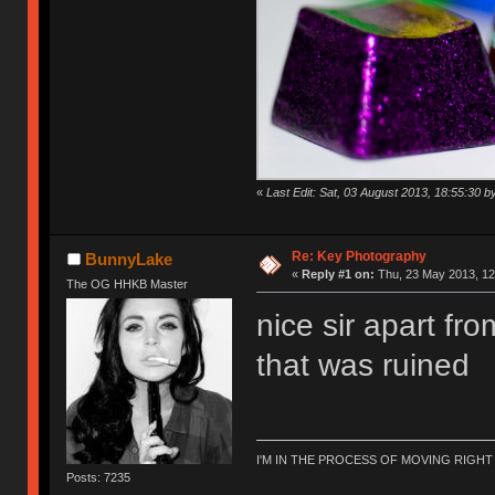
«
Last Edit: Sat, 03 August 2013, 18:55:30 by
Re: Key Photography
BunnyLake
«
Reply #1 on:
Thu, 23 May 2013, 12
The OG HHKB Master
nice sir apart fro
that was ruined
I'M IN THE PROCESS OF MOVING RIGH
Posts: 7235