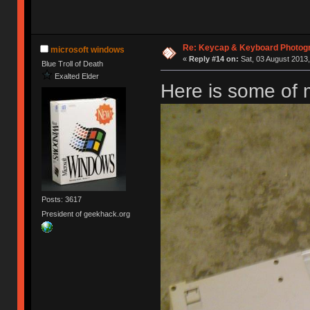
Re: Keycap & Keyboard Photog
microsoft windows
«
Reply #14 on:
Sat, 03 August 2013,
Blue Troll of Death
Exalted Elder
Here is some of
Posts: 3617
President of geekhack.org