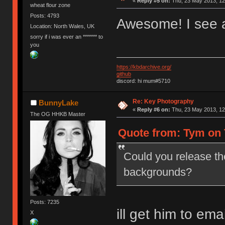
«
Reply #5 on:
Thu, 23 May 2013, 12
wheat flour zone
Posts: 4793
Awesome! I see 
Location: North Wales, UK
sorry if i was ever an ******* to
you
https://kbdarchive.org/
github
discord: hi mum#5710
Re: Key Photography
BunnyLake
«
Reply #6 on:
Thu, 23 May 2013, 12
The OG HHKB Master
Quote from: Tym on 
Could you release th
backgrounds?
Posts: 7235
ill get him to em
X