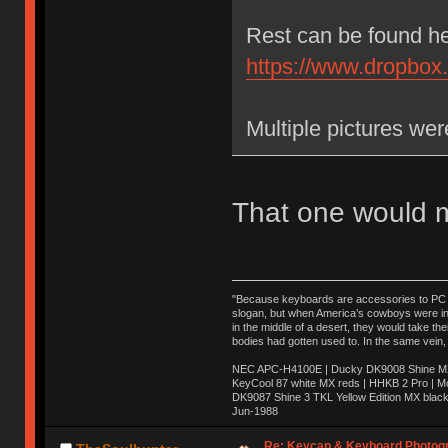
Rest can be found he
https://www.dropbo
Multiple pictures we
That one would m
"Because keyboards are accessories to PC ma
slogan, but when America’s cowboys were in t
in the middle of a desert, they would take t
bodies had gotten used to. In the same vein,
NEC APC-H4100E | Ducky DK9008 Shine MX 
KeyCool 87 white MX reds | HHKB 2 Pro | 
DK9087 Shine 3 TKL Yellow Edition MX blac
Jun-1988
Ị̸͚̯̲́ͤ̃͑̇̑ͯ̊̂͟ͅs̞͚̩͉̝̪̲͗͊ͪ̽̚̚ ̭̦͖͕̑́͌ͬͩ͟t̷̻͔̙̑͟h̹̠̼͋ͤ͋i̤̜̣̦̱̫͈͔̞ͭ͑ͥ̌̔s̬͔͎̍̈ͥͫ̐̾ͣ̔̇͘ͅ ̩̘̼͆̐̕e̞̰͓̲̺̎͐̏ͬ̓̅̾͠͝ͅv̶̰͕̱̞̥̍ͣ̄̕e͕͙͖̬̜͓͎̤̊ͭ͐͝ṇ̰͎̱̤̟̭ͫ͌̌͢͠ͅ ̳̥̦ͮ̐ͤ̎̊ͣ͡͡n̤̜̙̺̪̒͜e̶̻̦̿ͮ̂̀c̝̘̝͖̠̖͐ͨͪ̈̐͌ͩ̀e̷̥͇̋ͦs̢̡̤ͤͤͯ͜s͈̠̉̑͘a̱͕̗͖̳̥̺ͬͦͧ͆̌̑͡r̶̟̖̈͘ỷ̮̦̩͙͔ͫ̾ͬ̔ͬͮ̌?̵̘͇͔͙ͥͪ͞ͅ
Re: Keycap & Keyboard Photog