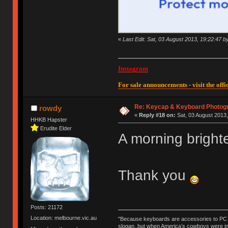
«
Last Edit: Sat, 03 August 2013, 19:22:47 
Instagram
For sale announcements - visit the offic
Re: Keycap & Keyboard Photog
rowdy
«
Reply #18 on:
Sat, 03 August 2013,
HHKB Hapster
Erudite Elder
A morning bright
Thank you
Posts: 21172
Location: melbourne.vic.au
"Because keyboards are accessories to PC ma
slogan, but when America’s cowboys were in t