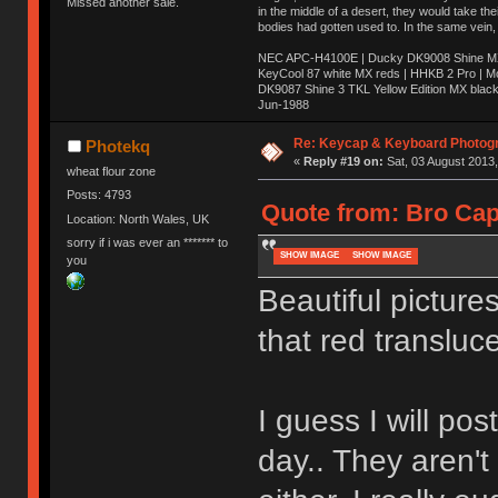
Missed another sale.
in the middle of a desert, they would take t
bodies had gotten used to. In the same vein,
NEC APC-H4100E | Ducky DK9008 Shine MX 
KeyCool 87 white MX reds | HHKB 2 Pro | 
DK9087 Shine 3 TKL Yellow Edition MX blac
Jun-1988
Ị̸͚̯̲́ͤ̃͑̇̑ͯ̊̂͟ͅs̞͚̩͉̝̪̲͗͊ͪ̽̚̚ ̭̦͖͕̑́͌ͬͩ͟t̷̻͔̙̑͟h̹̠̼͋ͤ͋i̤̜̣̦̱̫͈͔̞ͭ͑ͥ̌̔s̬͔͎̍̈ͥͫ̐̾ͣ̔̇͘ͅ ̩̘̼͆̐̕e̞̰͓̲̺̎͐̏ͬ̓̅̾͠͝ͅv̶̰͕̱̞̥̍ͣ̄̕e͕͙͖̬̜͓͎̤̊ͭ͐͝ṇ̰͎̱̤̟̭ͫ͌̌͢͠ͅ ̳̥̦ͮ̐ͤ̎̊ͣ͡͡n̤̜̙̺̪̒͜e̶̻̦̿ͮ̂̀c̝̘̝͖̠̖͐ͨͪ̈̐͌ͩ̀e̷̥͇̋ͦs̢̡̤ͤͤͯ͜s͈̠̉̑͘a̱͕̗͖̳̥̺ͬͦͧ͆̌̑͡r̶̟̖̈͘ỷ̮̦̩͙͔ͫ̾ͬ̔ͬͮ̌?̵̘͇͔͙ͥͪ͞ͅ
Re: Keycap & Keyboard Photog
Photekq
«
Reply #19 on:
Sat, 03 August 2013,
wheat flour zone
Posts: 4793
Quote from: Bro Cap
Location: North Wales, UK
sorry if i was ever an ******* to
SHOW IMAGE
SHOW IMAGE
you
Beautiful picture
that red transluce
I guess I will pos
day.. They aren't