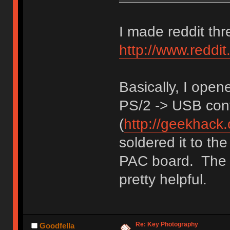
I made reddit thr
http://www.redd
Basically, I ope
PS/2 -> USB conv
(
http://geekhack
soldered it to th
PAC board. The i
pretty helpful.
Re: Key Photography
Goodfella