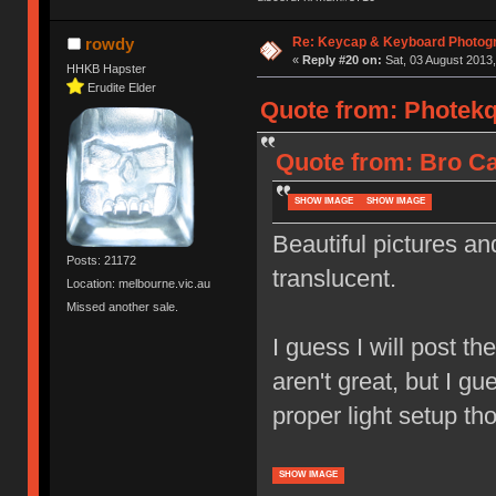
Re: Keycap & Keyboard Photog
rowdy
«
Reply #20 on:
Sat, 03 August 2013,
HHKB Hapster
Erudite Elder
Quote from: Photekq 
Quote from: Bro Ca
SHOW IMAGE
SHOW IMAGE
Beautiful pictures an
Posts: 21172
translucent.
Location: melbourne.vic.au
Missed another sale.
I guess I will post th
aren't great, but I gu
proper light setup th
SHOW IMAGE