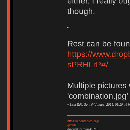
either. I really o
though.
Rest can be foun
https://www.dro
sPRHLrP#/
Multiple picture
'combination.jpg'
«
Last Edit: Sun, 04 August 2013, 09:10:44 
https://kbdarchive.org/
github
discord: hi mum#5710