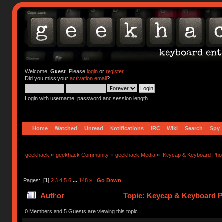
Welcome,
Guest
. Please
login
or
register
.
Did you miss your
activation email
?
Login with username, password and session length
Home
Watched
Unread
Notifications
IRC
Wiki
Search
Spy
geekhack
»
geekhack Community
»
geekhack Media
»
Keycap & Keyboard Pho
Pages: [
1
]
2
3
4
5
6
...
148
»
Go Down
Author
Topic: Keycap & Keyboard P
0 Members and 5 Guests are viewing this topic.