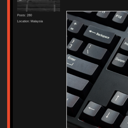
Posts: 280
Location: Malaysia