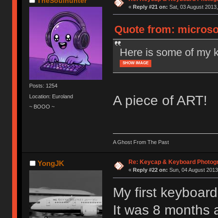
TheSoulhunter
«
Reply #21 on:
Sat, 03 August 2013,
Quote from: microso
Here is some of my 
SHOW IMAGE
Posts: 1254
A piece of ART!
Location: Euroland
~ BOOO ~
A Ghost From The Past
Re: Keycap & Keyboard Photog
YongJK
«
Reply #22 on:
Sun, 04 August 2013
My first keyboar
It was 8 months 