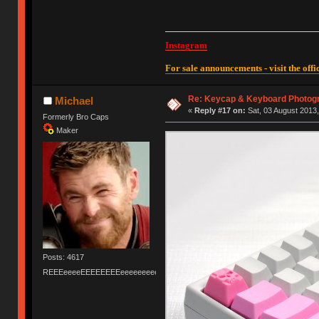
Instagram
For sale announcements - visit the offic
Re: Keycap & Keyboard Photog
Michael
«
Reply #17 on:
Sat, 03 August 2013,
Formerly Bro Caps
Maker
Posts: 4617
REEEeeeeEEEEEEEEeeeeeeeeeeeEEEEEEEEEEEEEEEeeeee