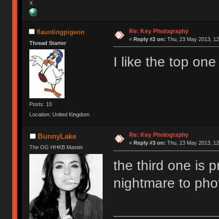
X
Re: Key Photography
flauntingpigeon
«
Reply #2 on:
Thu, 23 May 2013, 12
Thread Starter
I like the top one
Posts: 10
Location: United Kingdom
Re: Key Photography
BunnyLake
«
Reply #3 on:
Thu, 23 May 2013, 12
The OG HHKB Master
the third one is p
nightmare to ph