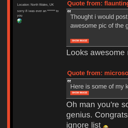
Quote from: flauntin
Location: North Wales, UK
sorry if i was ever an ******* to
Thought i would post 
you
awesome pic of the 
SHOW IMAGE
Looks awesome 
Quote from: microso
Here is some of my 
SHOW IMAGE
Oh man you're so
genius. Congrats,
ignore list