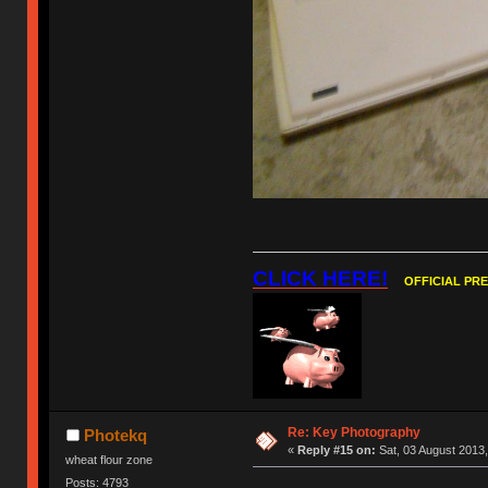
CLICK HERE!
OFFICIAL PR
Re: Key Photography
Photekq
«
Reply #15 on:
Sat, 03 August 2013,
wheat flour zone
Posts: 4793