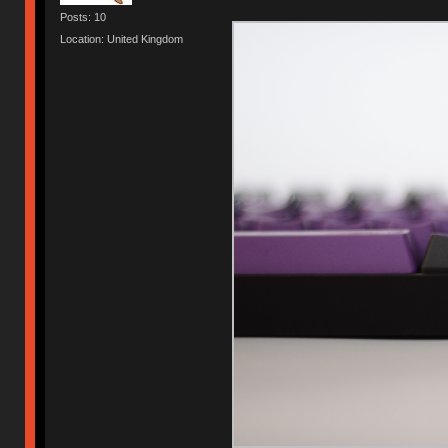
Posts: 10
Location: United Kingdom