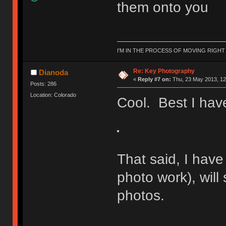
them onto you
I'M IN THE PROCESS OF MOVING RIGH
Re: Key Photography
Dianoda
«
Reply #7 on:
Thu, 23 May 2013, 12
Posts: 286
Location: Colorado
Cool. Best I have
That said, I have
photo work), will 
photos.