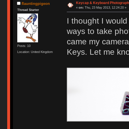
Keycap & Keyboard Photograp
flauntingpigeon
«
on:
Thu, 23 May 2013, 12:24:20 »
Thread Starter
I thought I would
ways to take pho
came my camera 
Posts: 10
Keys. Let me kno
Location: United Kingdom