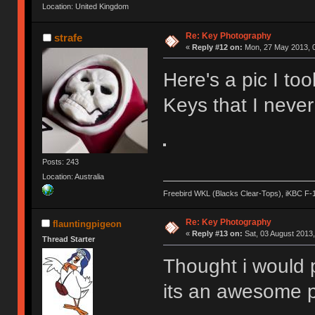
Location: United Kingdom
Re: Key Photography
strafe
«
Reply #12 on:
Mon, 27 May 2013, 0
Here's a pic I t
Keys that I neve
Posts: 243
Location: Australia
Freebird WKL (Blacks Clear-Tops), iKBC F-
Re: Key Photography
flauntingpigeon
«
Reply #13 on:
Sat, 03 August 2013,
Thread Starter
Thought i would p
its an awesome p