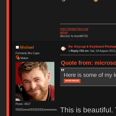
https://kbdarchive.org/
github
discord: hi mum#5710
Re: Keycap & Keyboard Photog
Michael
«
Reply #16 on:
Sat, 03 August 2013,
Formerly Bro Caps
Maker
Quote from: microso
Here is some of my 
SHOW IMAGE
Posts: 4617
This is beautiful
REEEeeeeEEEEEEEEeeeeeeeeeeeEEEEEEEEEEEEEEEeeeee