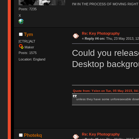
I'M IN THE PROCESS OF MOVING RIGH
Posts: 7235
X
Re: Key Photography
Tym
«
Reply #4 on:
Thu, 23 May 2013, 12
[CTRL]ALT
Maker
Could you release
Posts: 1575
Location: England
Desktop backgr
Quote from: Yslen on Tue, 05 May 2015, 04
unless they have some unforeseeable downs
Re: Key Photography
Photekq