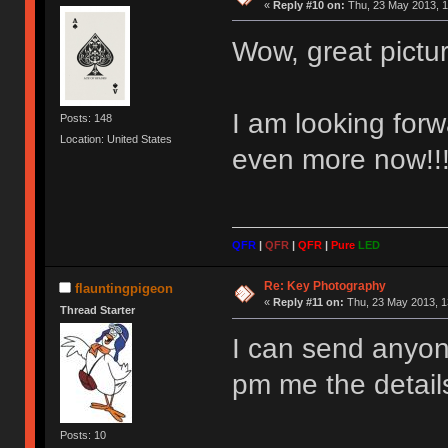
«
Reply #10 on:
Thu, 23 May 2013, 1
Wow, great pictu
I am looking fo
Posts: 148
Location: United States
even more now!!!
QFR
|
QFR
|
QFR
|
Pure
LED
Re: Key Photography
flauntingpigeon
«
Reply #11 on:
Thu, 23 May 2013, 1
Thread Starter
I can send anyone
pm me the detail
Posts: 10