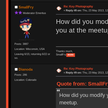
Re: Key Photography
SmallFry
«
Reply #8 on:
Thu, 23 May 2013, 12
Moderator Emeritus
How did you modi
you at the meetu
Posts: 3887
Location: Wisconsin, USA
Thanks much,
Leaving 6/15; returning 6/22 or
SmallFry
MORE
so.
Re: Key Photography
Dianoda
«
Reply #9 on:
Thu, 23 May 2013, 12
Posts: 286
Location: Colorado
Quote from: SmallFr
How did you modify y
meetup.