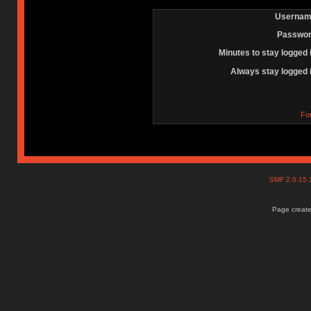
Usernam
Passwor
Minutes to stay logged 
Always stay logged 
Fo
SMF 2.0.15
Page create