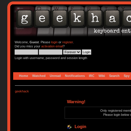
Welcome,
Guest
. Please
login
or
register
.
Did you miss your
activation email
?
Login with username, password and session length
Home
Watched
Unread
Notifications
IRC
Wiki
Search
Spy
geekhack
Warning!
Only registered membe
Please login below 
Login