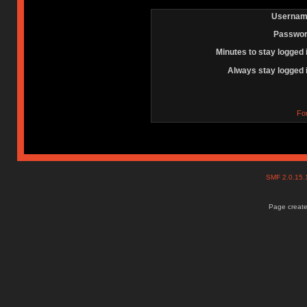
Usernam
Passwor
Minutes to stay logged 
Always stay logged 
Fo
SMF 2.0.15
Page create