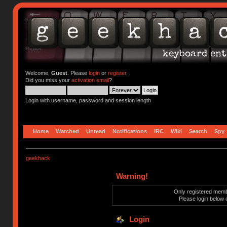
Welcome,
Guest
. Please
login
or
register
.
Did you miss your
activation email
?
Login with username, password and session length
Home
Watched
Unread
Notifications
IRC
Wiki
Search
Spy
geekhack
Warning!
Only registered membe
Please login below 
Login